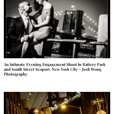
An Intimate Evening Engagement Shoot in Battery Park
and South Street Seaport, New York City – Josh Wong
Photography