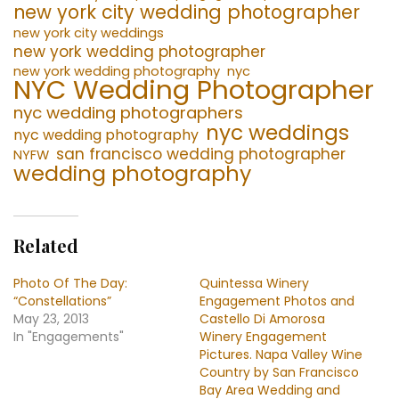
new york city wedding photographer
new york city weddings
new york wedding photographer
new york wedding photography
nyc
NYC Wedding Photographer
nyc wedding photographers
nyc weddings
nyc wedding photography
san francisco wedding photographer
NYFW
wedding photography
Related
Photo Of The Day:
Quintessa Winery
“Constellations”
Engagement Photos and
May 23, 2013
Castello Di Amorosa
In "Engagements"
Winery Engagement
Pictures. Napa Valley Wine
Country by San Francisco
Bay Area Wedding and