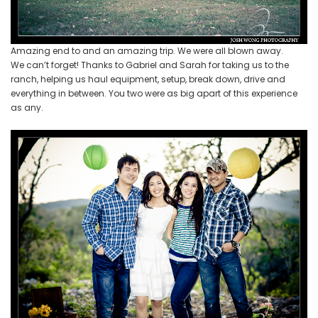
Amazing end to and an amazing trip. We were all blown away.
We can’t forget! Thanks to Gabriel and Sarah for taking us to the
ranch, helping us haul equipment, setup, break down, drive and
everything in between. You two were as big apart of this experience
as any.