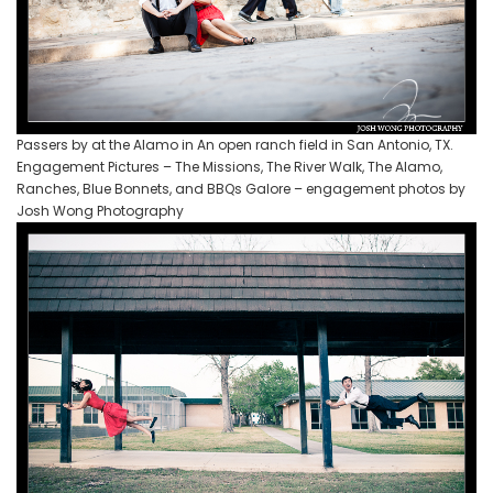
Passers by at the Alamo in An open ranch field in San Antonio, TX.
Engagement Pictures – The Missions, The River Walk, The Alamo,
Ranches, Blue Bonnets, and BBQs Galore – engagement photos by
Josh Wong Photography