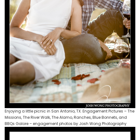
Enjoying a little picnic in San Antonio, TX. Engagement Pictures – The
Missions, The River Walk, The Alamo, Ranches, Blue Bonnets, and
BBQs Galore – engagement photos by Josh Wong Photography