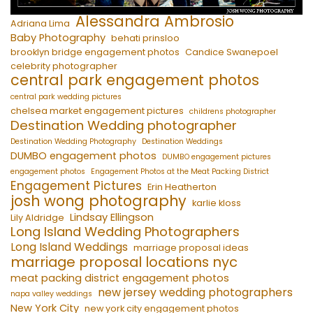
Alessandra Ambrosio
Adriana Lima
Baby Photography
behati prinsloo
brooklyn bridge engagement photos
Candice Swanepoel
celebrity photographer
central park engagement photos
central park wedding pictures
chelsea market engagement pictures
childrens photographer
Destination Wedding photographer
Destination Wedding Photography
Destination Weddings
DUMBO engagement photos
DUMBO engagement pictures
engagement photos
Engagement Photos at the Meat Packing District
Engagement Pictures
Erin Heatherton
josh wong photography
karlie kloss
Lindsay Ellingson
Lily Aldridge
Long Island Wedding Photographers
Long Island Weddings
marriage proposal ideas
marriage proposal locations nyc
meat packing district engagement photos
new jersey wedding photographers
napa valley weddings
New York City
new york city engagement photos