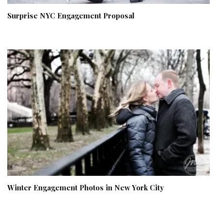
Surprise NYC Engagement Proposal
Winter Engagement Photos in New York City