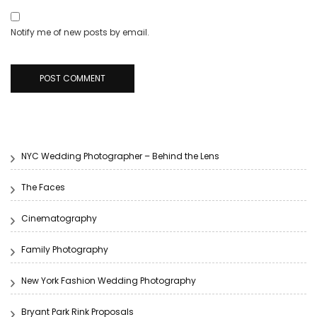
Notify me of new posts by email.
NYC Wedding Photographer – Behind the Lens
The Faces
Cinematography
Family Photography
New York Fashion Wedding Photography
Bryant Park Rink Proposals