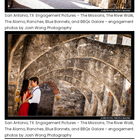
San Antonio, TX. Engagement Pictures – The Missions, The River Walk,
The Alamo, Ranches, Blue Bonnets, and BBQs Galore – engagement
photos by Josh Wong Photography
San Antonio, TX. Engagement Pictures – The Missions, The River Walk,
The Alamo, Ranches, Blue Bonnets, and BBQs Galore – engagement
photos by Josh Wong Photography