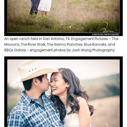
An open ranch field in San Antonio, TX. Engagement Pictures – The
Missions, The River Walk, The Alamo, Ranches, Blue Bonnets, and
BBQs Galore – engagement photos by Josh Wong Photography