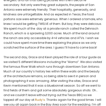
energetic and fun that taking pictures with them became
secondary. Not only were they great subjects, the people of San
Antonio were extremely friendly. Their hospitality, generosity, and
kindness are unforgettable. And as expected in Texas, the food
portions size were extremely generous. When I ordered a tamale, who
knew I would be getting TWELVE of them. But boy, they were delicious.
We spent much of the day at a private ranch called the Dehnisch
Ranch, which is a sprawling 3,000 acres. Much of the land around
the ranch are only accessible by 4×4 vehicles and ATVs. I wish we
could have spent more time there exploring the place as we only
scratched the surface of the area. I guess I’ll have to come back!
The second day, Grace and Kevin played the role of a tour guide as
we visited 5 different Missions including the “Alamo”. We also visited
the famous River Walk which runs through downtown San Antonio.
Much of our country’s history lies within these walls and the beauty
of the architecture remains, so being able to see it in person and
photographing it was amazing. After visiting the sites, Grace and
Kevin mentioned that it was a bluebonnet season. So off we went to
find fields of them and got some absolutely gorgeous shots. Oh…
and we couldn’t leave without trying out the Texas BBQ so we
topped off our day at
Rudy’s
. Thanks again for the good times. I will
see you all again back in the Bay Area soon for the wedding. I’m off