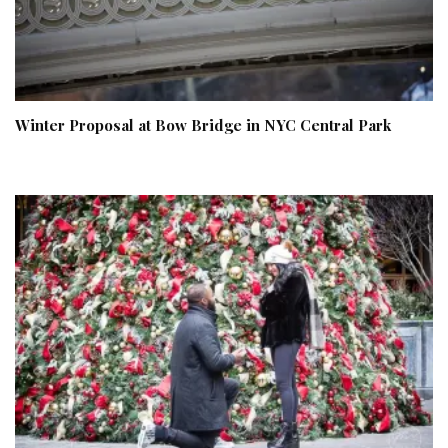
Winter Proposal at Bow Bridge in NYC Central Park