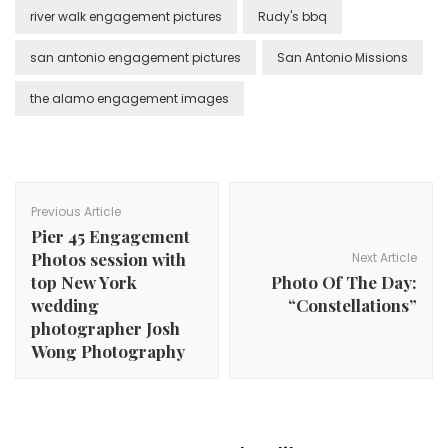
river walk engagement pictures
Rudy's bbq
san antonio engagement pictures
San Antonio Missions
the alamo engagement images
Post
Navigation
Previous Article
Pier 45 Engagement
Photos session with
Next Article
top New York
Photo Of The Day:
wedding
“Constellations”
photographer Josh
Wong Photography