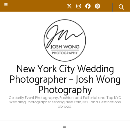
New York City Wedding
Photographer – Josh Wong
Photography
Celebrity Event Photography, Fashion and Editorial and Top NYC
Wedding Photographer serving New York, NYC and Destinations
abroad.