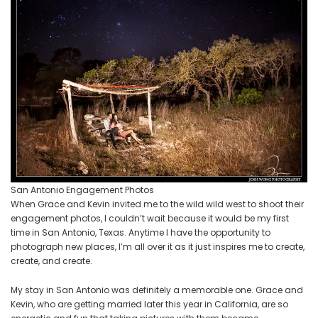
San Antonio Engagement Photos
When Grace and Kevin invited me to the wild wild west to shoot their
engagement photos, I couldn’t wait because it would be my first
time in San Antonio, Texas. Anytime I have the opportunity to
photograph new places, I’m all over it as it just inspires me to create,
create, and create.
My stay in San Antonio was definitely a memorable one. Grace and
Kevin, who are getting married later this year in California, are so