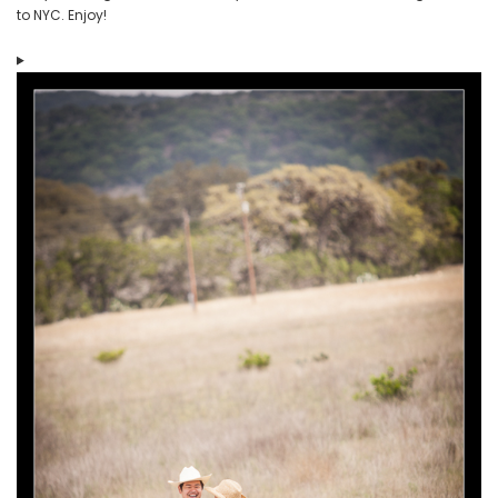
to NYC. Enjoy!