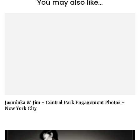
You may also like...
Jasminka & Jim – Central Park Engagement Photos –
New York City