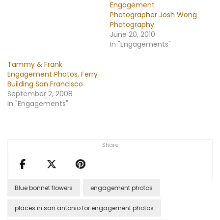
Engagement
Photographer Josh Wong
Photography
June 20, 2010
In "Engagements"
Tammy & Frank
Engagement Photos, Ferry
Building San Francisco
September 2, 2008
In "Engagements"
Share
Blue bonnet flowers
engagement photos
places in san antonio for engagement photos