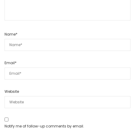
Name
*
Email
*
Website
Notify me of follow-up comments by email.