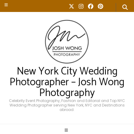
New York City Wedding
Photographer – Josh Wong
Photography
Celebrity Event Photography, Fashion and Editorial and Top NYC
Wedding Photographer serving New York, NYC and Destinations
abroad.