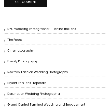
NYC Wedding Photographer – Behind the Lens
The Faces
Cinematography
Family Photography
New York Fashion Wedding Photography
Bryant Park Rink Proposals
Destination Wedding Photographer
Grand Central Terminal Wedding and Engagement