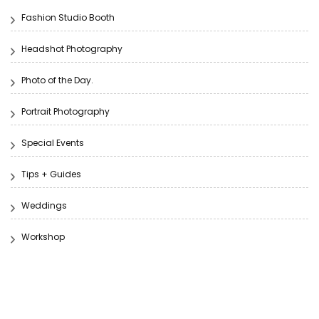
Fashion Studio Booth
Headshot Photography
Photo of the Day.
Portrait Photography
Special Events
Tips + Guides
Weddings
Workshop