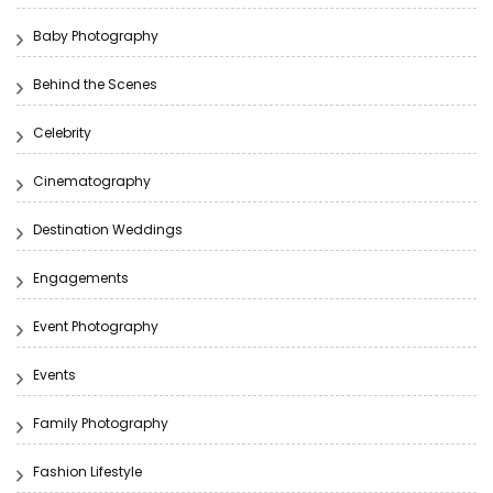
Baby Photography
Behind the Scenes
Celebrity
Cinematography
Destination Weddings
Engagements
Event Photography
Events
Family Photography
Fashion Lifestyle