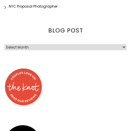
NYC Proposal Photographer
BLOG POST
Blog
Post