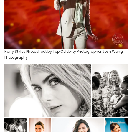
Harry Styles Photoshoot by Top Celebrity Photographer Josh Wong
Photography