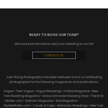
READY TO BOOK OUR TEAM?
We would be honored to add your wedding to our list!
CONTACT US
Josh Wong Photography has been featured and is a contributing
photographer for the following magazines and publications:
Vogue • Teen Vogue • Vogue Weddings • InStyle Magazine • New
York Wedding Magazine • Grace Ormonde Wedding Style • The Knot
• Brides.com • Gotham Magazine • Zink Magazine •
StyleMePretty.com • Carats & Cake • Maharani Weddings • New York