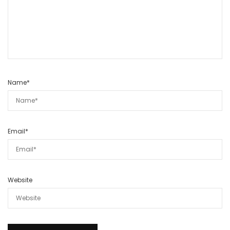
Name
*
Email
*
Website