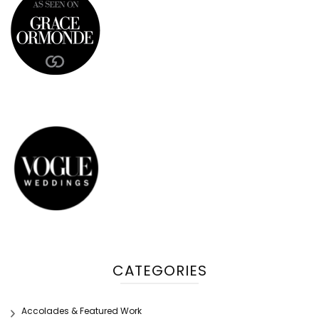
CATEGORIES
Accolades & Featured Work