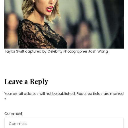
Taylor Swift captured by Celebrity Photographer Josh Wong
Leave a Reply
Your email address will not be published.
Required fields are marked
*
Comment