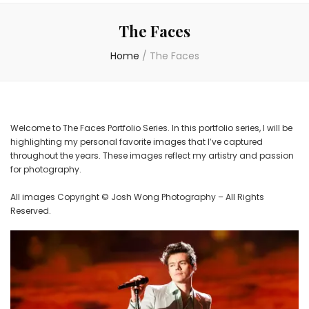
The Faces
Home
/
The Faces
Welcome to The Faces Portfolio Series. In this portfolio series, I will be
highlighting my personal favorite images that I’ve captured
throughout the years. These images reflect my artistry and passion
for photography.
All images Copyright © Josh Wong Photography – All Rights
Reserved.