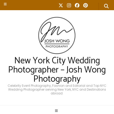
New York City Wedding
Photographer – Josh Wong
Photography
Celebrity Event Photography, Fashion and Editorial and Top NYC
Wedding Photographer serving New York, NYC and Destinations
abroad.