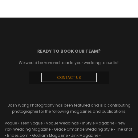
READY TO BOOK OUR TEAM?
We would be honored to add your wedding to our list!
CONTACT US
Josh Wong Photography has been featured and is a contributing
photographer for the following magazines and publications:
Vogue • Teen Vogue • Vogue Weddings • InStyle Magazine • New
York Wedding Magazine • Grace Ormonde Wedding Style • The Knot
• Brides.com • Gotham Magazine • Zink Magazine •