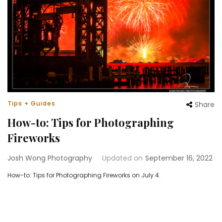
Tips + Guides
Share
How-to: Tips for Photographing
Fireworks
Josh Wong Photography
Updated on
September 16, 2022
How-to: Tips for Photographing Fireworks on July 4.