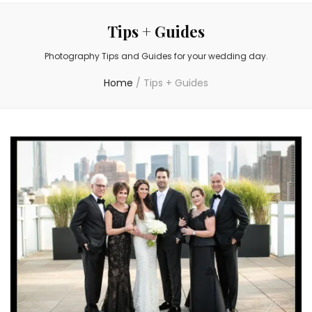
Tips + Guides
Photography Tips and Guides for your wedding day.
Home
/
Tips + Guides