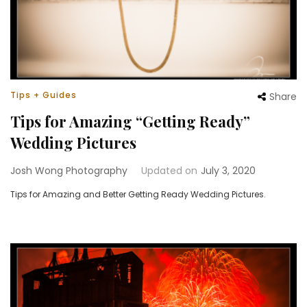
Tips + Guides
Share
Tips for Amazing “Getting Ready”
Wedding Pictures
Josh Wong Photography
Updated on
July 3, 2020
Tips for Amazing and Better Getting Ready Wedding Pictures.