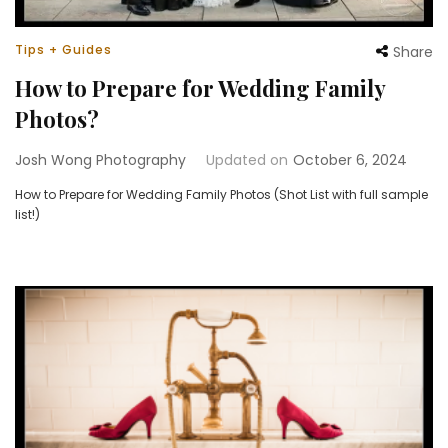
Tips + Guides
Share
How to Prepare for Wedding Family
Photos?
Josh Wong Photography
Updated on
October 6, 2024
How to Prepare for Wedding Family Photos (Shot List with full sample
list!)