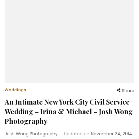
Weddings
Share
An Intimate New York City Civil Service
Wedding – Irina & Michael – Josh Wong
Photography
Josh Wong Photography
Updated on
November 24, 2014