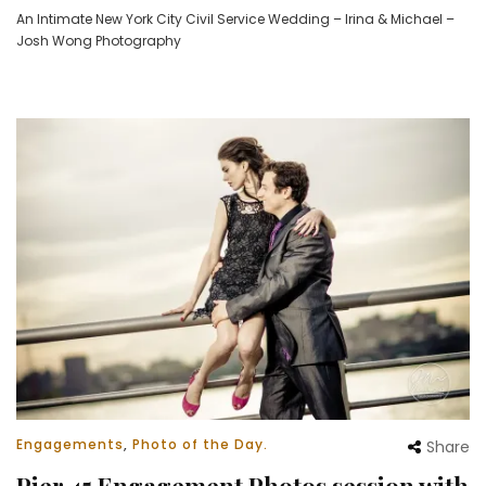
An Intimate New York City Civil Service Wedding – Irina & Michael –
Josh Wong Photography
Engagements
,
Photo of the Day.
Share