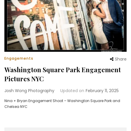
Engagements
Share
Washington Square Park Engagement
Pictures NYC
Josh Wong Photography
Updated on
February 11, 2025
Nina + Bryan Engagement Shoot – Washington Square Park and
Chelsea NYC