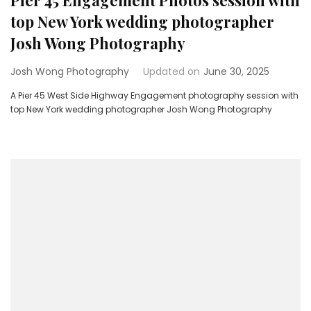
Pier 45 Engagement Photos session with
top New York wedding photographer
Josh Wong Photography
Josh Wong Photography
Updated on
June 30, 2025
A Pier 45 West Side Highway Engagement photography session with
top New York wedding photographer Josh Wong Photography