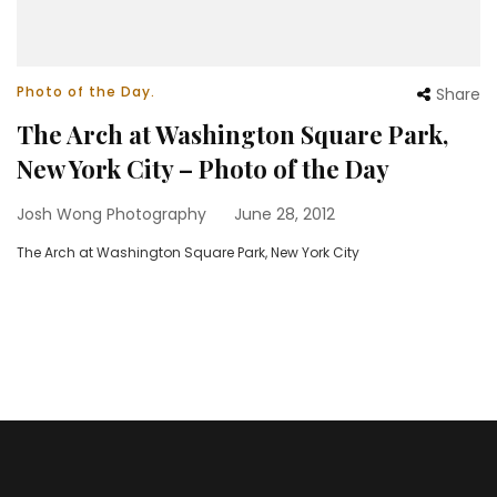
Photo of the Day.
Share
The Arch at Washington Square Park,
New York City – Photo of the Day
Josh Wong Photography
June 28, 2012
The Arch at Washington Square Park, New York City