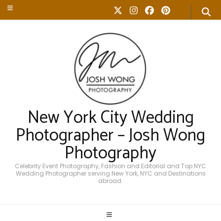
New York City Wedding
Photographer – Josh Wong
Photography
Celebrity Event Photography, Fashion and Editorial and Top NYC
Wedding Photographer serving New York, NYC and Destinations
abroad.