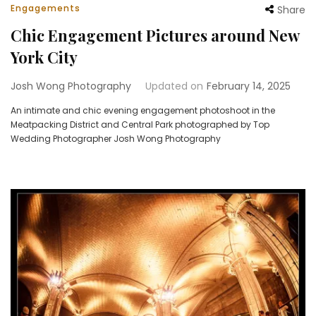
Engagements
Share
Chic Engagement Pictures around New
York City
Josh Wong Photography
Updated on
February 14, 2025
An intimate and chic evening engagement photoshoot in the
Meatpacking District and Central Park photographed by Top
Wedding Photographer Josh Wong Photography