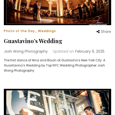
Photo of the Day.
,
Weddings
Share
Guastavino’s Wedding
Josh Wong Photography
Updated on
February 6, 2025
The first dance of Nina and Bryan at Gustavino’s New York City. A
Guastavino’s Wedding by Top NYC Wedding Photographer Josh
Wong Photography