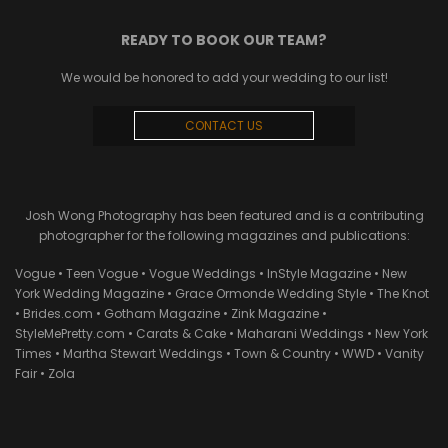
READY TO BOOK OUR TEAM?
We would be honored to add your wedding to our list!
CONTACT US
Josh Wong Photography has been featured and is a contributing
photographer for the following magazines and publications:
Vogue • Teen Vogue • Vogue Weddings • InStyle Magazine • New
York Wedding Magazine • Grace Ormonde Wedding Style • The Knot
• Brides.com • Gotham Magazine • Zink Magazine •
StyleMePretty.com • Carats & Cake • Maharani Weddings • New York
Times • Martha Stewart Weddings • Town & Country • WWD • Vanity
Fair • Zola