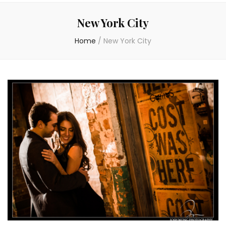
New York City
Home
/
New York City