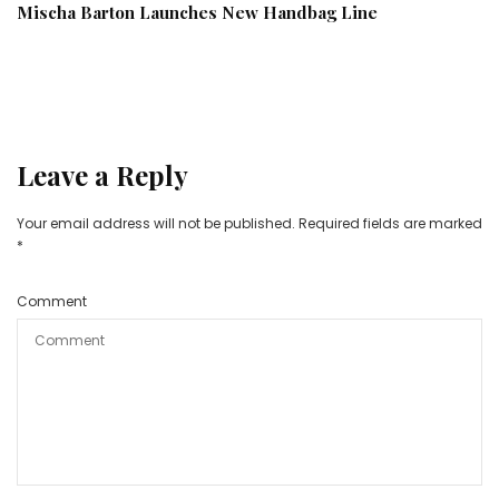
Mischa Barton Launches New Handbag Line
Leave a Reply
Your email address will not be published.
Required fields are marked
*
Comment