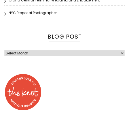
Grand Central Terminal Wedding and Engagement
NYC Proposal Photographer
BLOG POST
Blog
Post