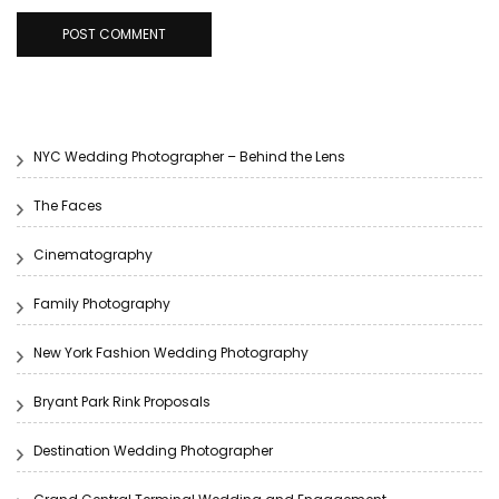
NYC Wedding Photographer – Behind the Lens
The Faces
Cinematography
Family Photography
New York Fashion Wedding Photography
Bryant Park Rink Proposals
Destination Wedding Photographer