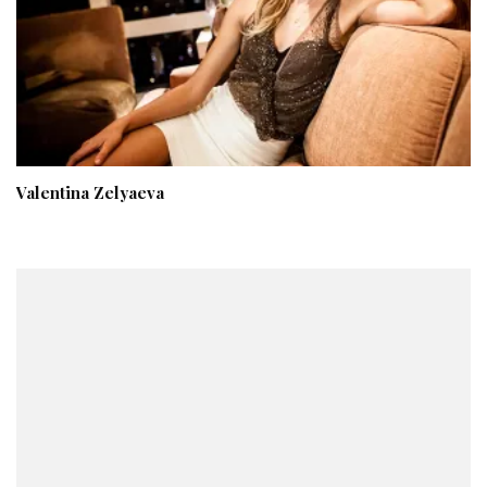
Valentina Zelyaeva