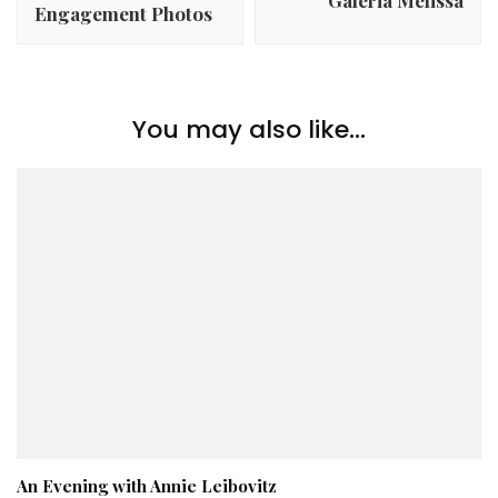
Galeria Melissa
Engagement Photos
You may also like...
An Evening with Annie Leibovitz