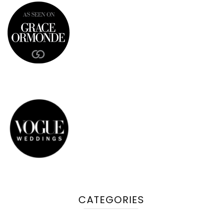
CATEGORIES