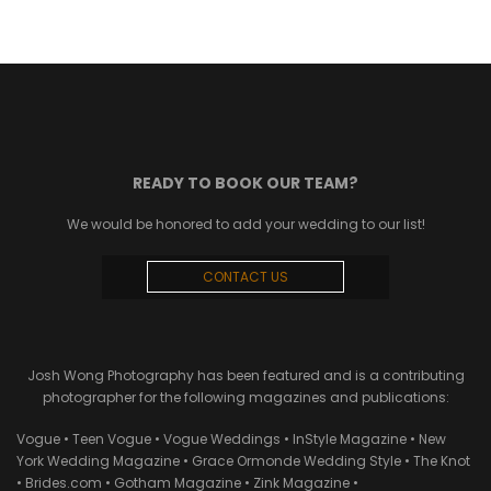
READY TO BOOK OUR TEAM?
We would be honored to add your wedding to our list!
CONTACT US
Josh Wong Photography has been featured and is a contributing
photographer for the following magazines and publications:
Vogue • Teen Vogue • Vogue Weddings • InStyle Magazine • New
York Wedding Magazine • Grace Ormonde Wedding Style • The Knot
• Brides.com • Gotham Magazine • Zink Magazine •