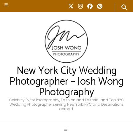
New York City Wedding
Photographer – Josh Wong
Photography
Celebrity Event Photography, Fashion and Editorial and Top NYC
Wedding Photographer serving New York, NYC and Destinations
abroad.