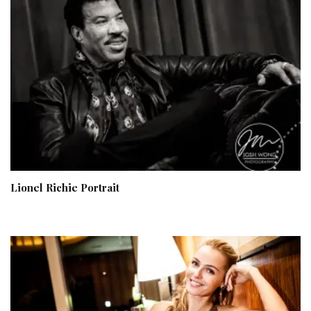
Lionel Richie Portrait