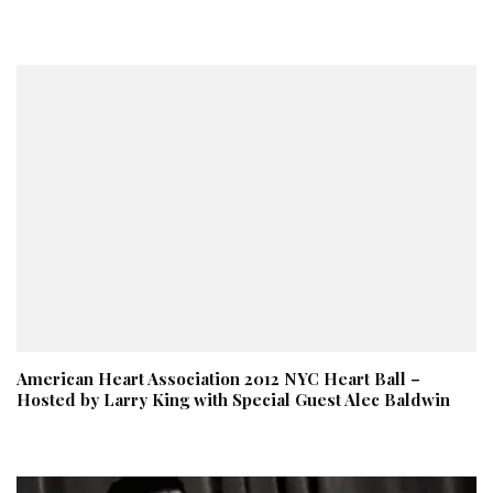
American Heart Association 2012 NYC Heart Ball –
Hosted by Larry King with Special Guest Alec Baldwin