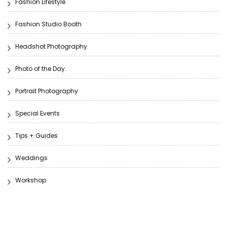
Fashion Lifestyle
Fashion Studio Booth
Headshot Photography
Photo of the Day.
Portrait Photography
Special Events
Tips + Guides
Weddings
Workshop