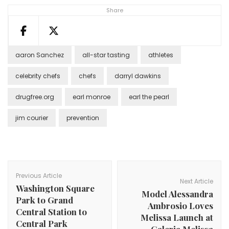
Share
aaron Sanchez
all-star tasting
athletes
celebrity chefs
chefs
darryl dawkins
drugfree.org
earl monroe
earl the pearl
jim courier
prevention
Post
Navigation
Previous Article
Next Article
Washington Square
Model Alessandra
Park to Grand
Ambrosio Loves
Central Station to
Melissa Launch at
Central Park