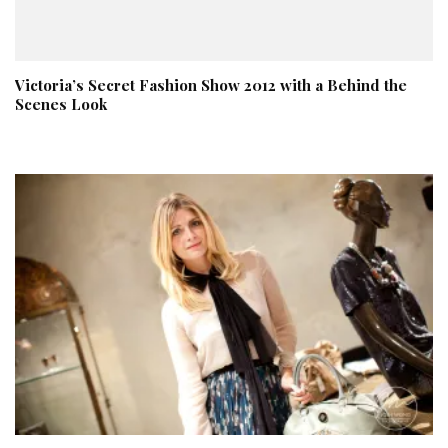
Victoria’s Secret Fashion Show 2012 with a Behind the
Scenes Look