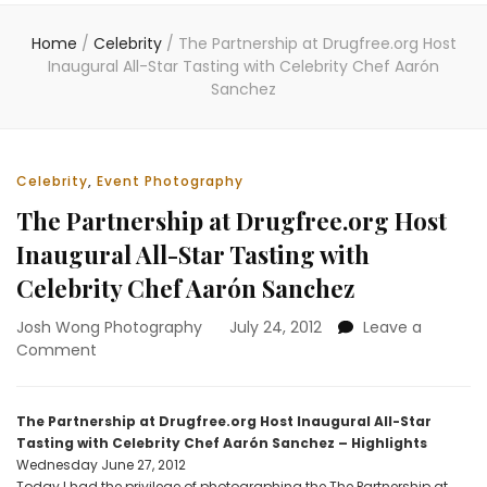
Home
/
Celebrity
/
The Partnership at Drugfree.org Host
Inaugural All-Star Tasting with Celebrity Chef Aarón
Sanchez
Celebrity
,
Event Photography
The Partnership at Drugfree.org Host
Inaugural All-Star Tasting with
Celebrity Chef Aarón Sanchez
Josh Wong Photography
July 24, 2012
Leave a
on
Comment
The
Partnership
at
The Partnership at Drugfree.org Host Inaugural All-Star
Drugfree.org
Tasting with Celebrity Chef Aarón Sanchez – Highlights
Host
Wednesday June 27, 2012
Inaugural
Today I had the privilege of photographing the The Partnership at