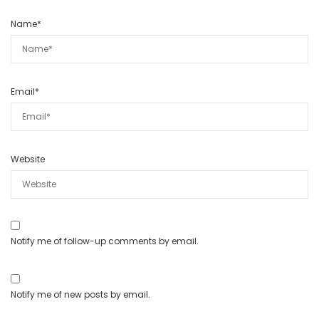
Name
*
Email
*
Website
Notify me of follow-up comments by email.
Notify me of new posts by email.