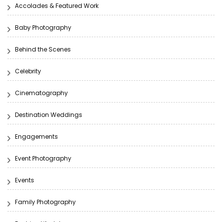
Accolades & Featured Work
Baby Photography
Behind the Scenes
Celebrity
Cinematography
Destination Weddings
Engagements
Event Photography
Events
Family Photography