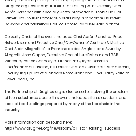
All-
Drugfree.org Host Inaugural All-Star Tasting with Celebrity Chef
Aarón Sanchez with special guests International Tennis Hall-of-
Star
Famer Jim Courier, Former NBA star Darryl “Chocolate Thunder”
Tasting
Dawkins and basketball Hall-of-Famer Earl “The Pearl” Monroe.
with
Celebrity
Celebrity Chefs at the event included Chef Aarón Sanchez, Food
Chef
Network star and Executive Chef/Co-Owner of Centrico & Mestizo;
Aarón
Chef Alain Allegretti of La Promenade des Anglais and Azure by
Sanchez
Allegretti; Josh Capon, Executive Chef at Lure Fishbar and B&B
Winepub; Patrick Connolly of Kitchen NYC; Ryan DePersio,
Chef/Partner of Fascino; Bill Dorrler, Chef de Cuisine at Osteria Morini;
Chef Kyung Up Lim of Michael’s Restaurant and Chef Carey Yorio of
Goya Foods, Inc.
The Partnership at Drugfree.org is dedicated to solving the problem
of teen substance abuse, this event included silents auctions and
special food tastings prepared by many of the top chefs in the
industry.
More information can be found here:
http://www.drugfree.org/newsroom/all-star-tasting-success