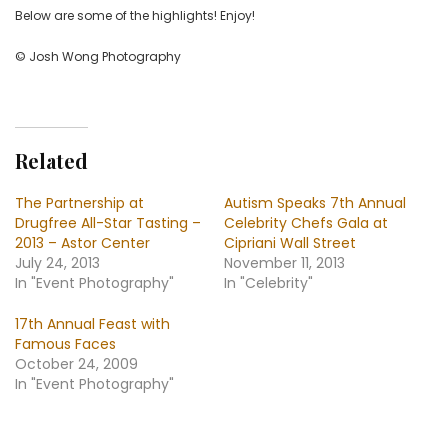
Below are some of the highlights! Enjoy!
© Josh Wong Photography
Related
The Partnership at
Autism Speaks 7th Annual
Drugfree All-Star Tasting –
Celebrity Chefs Gala at
2013 – Astor Center
Cipriani Wall Street
July 24, 2013
November 11, 2013
In "Event Photography"
In "Celebrity"
17th Annual Feast with
Famous Faces
October 24, 2009
In "Event Photography"