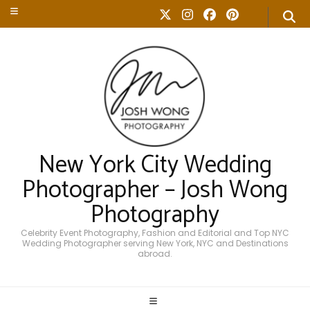
New York City Wedding
Photographer – Josh Wong
Photography
Celebrity Event Photography, Fashion and Editorial and Top NYC
Wedding Photographer serving New York, NYC and Destinations
abroad.