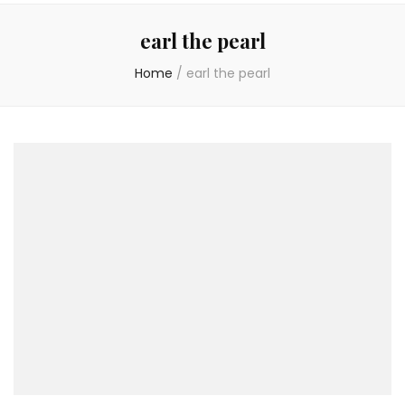
earl the pearl
Home
/
earl the pearl