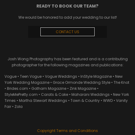
READY TO BOOK OUR TEAM?
We would be honored to add your wedding to our list!
CONTACT US
Josh Wong Photography has been featured and is a contributing
photographer for the following magazines and publications:
Vogue • Teen Vogue • Vogue Weddings • InStyle Magazine • New
York Wedding Magazine • Grace Ormonde Wedding Style • The Knot
• Brides.com • Gotham Magazine • Zink Magazine •
StyleMePretty.com • Carats & Cake • Maharani Weddings • New York
Times • Martha Stewart Weddings • Town & Country • WWD • Vanity
Fair • Zola
Copyright Terms and Conditions