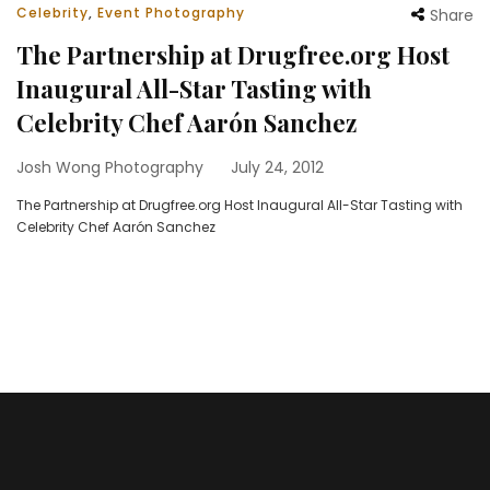
Celebrity
,
Event Photography
Share
The Partnership at Drugfree.org Host
Inaugural All-Star Tasting with
Celebrity Chef Aarón Sanchez
Josh Wong Photography
July 24, 2012
The Partnership at Drugfree.org Host Inaugural All-Star Tasting with
Celebrity Chef Aarón Sanchez