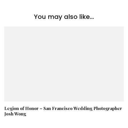
You may also like...
Legion of Honor – San Francisco Wedding Photographer
Josh Wong