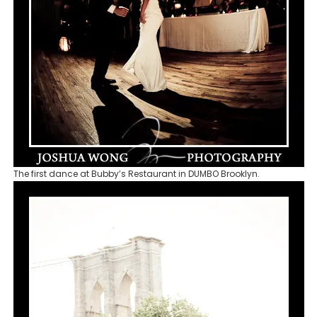
The first dance at Bubby’s Restaurant in DUMBO Brooklyn.