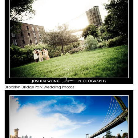
Brooklyn Bridge Park Wedding Photos