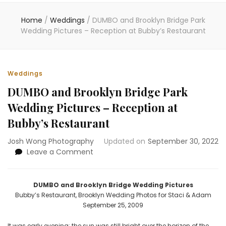
Home
/
Weddings
/
DUMBO and Brooklyn Bridge Park
Wedding Pictures – Reception at Bubby’s Restaurant
Weddings
DUMBO and Brooklyn Bridge Park
Wedding Pictures – Reception at
Bubby’s Restaurant
Josh Wong Photography
Updated on
September 30, 2022
on
Leave a Comment
DUMBO
and
Brooklyn
DUMBO and Brooklyn Bridge Wedding Pictures
Bridge
Bubby’s Restaurant, Brooklyn Wedding Photos for Staci & Adam
Park
September 25, 2009
Wedding
Pictures
It was early evening; the sun was still bright over the horizon of the