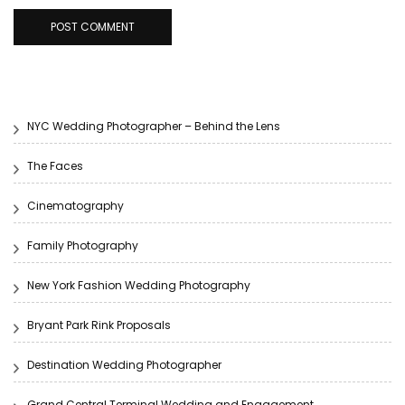
NYC Wedding Photographer – Behind the Lens
The Faces
Cinematography
Family Photography
New York Fashion Wedding Photography
Bryant Park Rink Proposals
Destination Wedding Photographer
Grand Central Terminal Wedding and Engagement