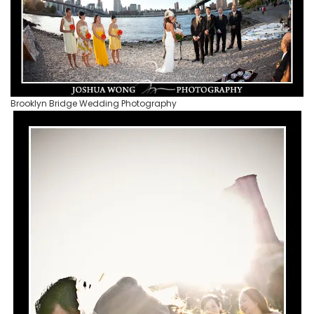
Brooklyn Bridge Wedding Photography