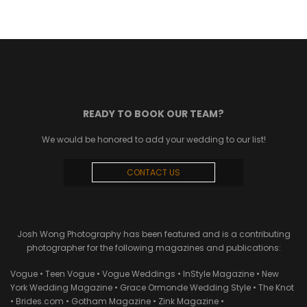
READY TO BOOK OUR TEAM?
We would be honored to add your wedding to our list!
CONTACT US
Josh Wong Photography has been featured and is a contributing
photographer for the following magazines and publications:
Vogue • Teen Vogue • Vogue Weddings • InStyle Magazine • New
York Wedding Magazine • Grace Ormonde Wedding Style • The Knot
• Brides.com • Gotham Magazine • Zink Magazine •