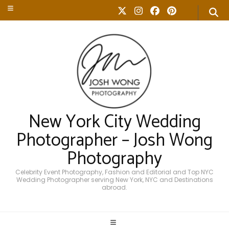
New York City Wedding
Photographer – Josh Wong
Photography
Celebrity Event Photography, Fashion and Editorial and Top NYC
Wedding Photographer serving New York, NYC and Destinations
abroad.