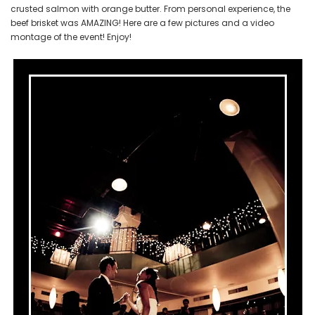
crusted salmon with orange butter. From personal experience, the
beef brisket was AMAZING! Here are a few pictures and a video
montage of the event! Enjoy!