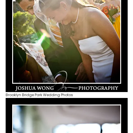
Brooklyn Bridge Park Wedding Photos