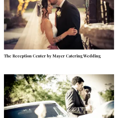
The Reception Center by Mayer Catering Wedding