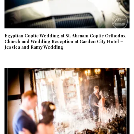
Egyptian Coptic Wedding at St. Abraam Coptic Orthodox
Church and Wedding Reception at Garden City Hotel –
Jessica and Ramy Wedding