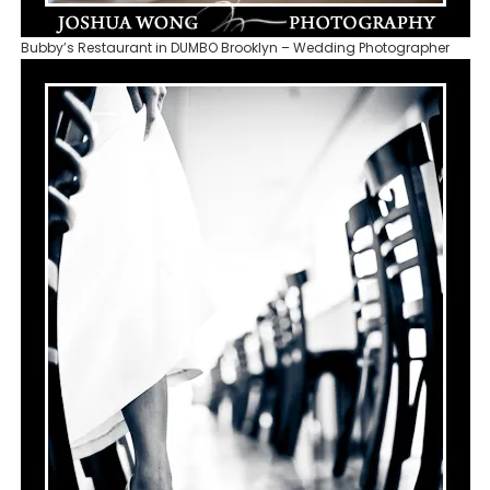
Bubby’s Restaurant in DUMBO Brooklyn – Wedding Photographer