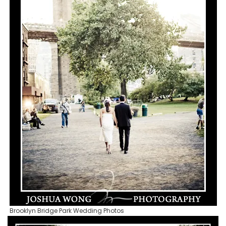
Brooklyn Bridge Park Wedding Photos