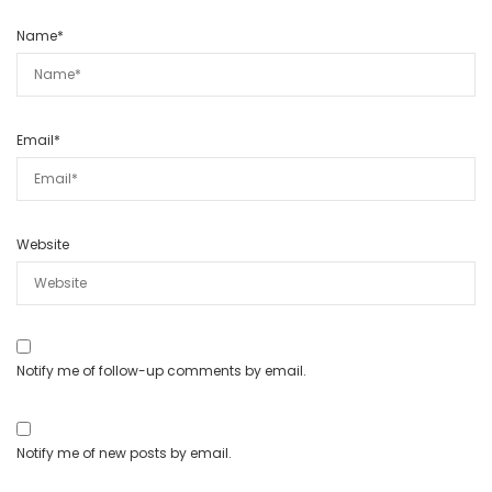
Name
*
Email
*
Website
Notify me of follow-up comments by email.
Notify me of new posts by email.