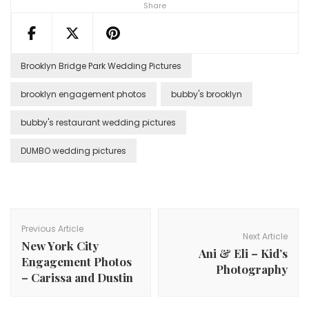
Share
Brooklyn Bridge Park Wedding Pictures
brooklyn engagement photos
bubby's brooklyn
bubby's restaurant wedding pictures
DUMBO wedding pictures
Post
Navigation
Previous Article
Next Article
New York City
Ani & Eli – Kid’s
Engagement Photos
Photography
– Carissa and Dustin