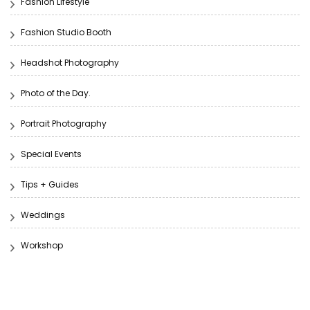
Fashion Lifestyle
Fashion Studio Booth
Headshot Photography
Photo of the Day.
Portrait Photography
Special Events
Tips + Guides
Weddings
Workshop