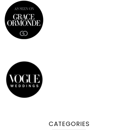
CATEGORIES