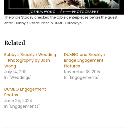
The bride Stacey checked the table centerpieces before the guest
enter. Bubby’s Restaurant in DUMBO Brooklyn.
Related
Bubby’s Brooklyn Wedding
DUMBO and Brooklyn
– Photography by Josh
Bridge Engagement
Wong
Pictures
July 14, 2011
November 18, 2015
In "Weddings"
In "Engagements"
DUMBO Engagement
Photos
June 24, 2024
In "Engagements"