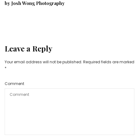
by Josh Wong Photography
Leave a Reply
Your email address will not be published.
Required fields are marked
*
Comment