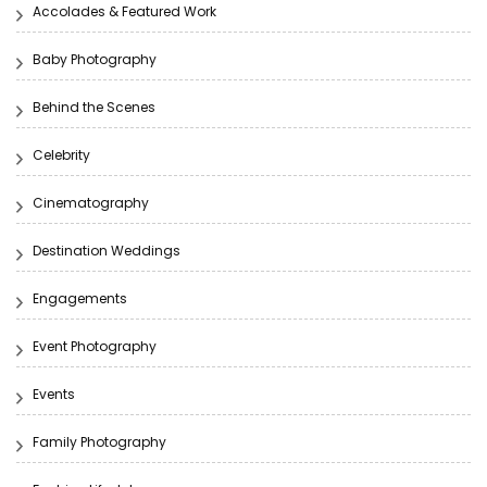
Accolades & Featured Work
Baby Photography
Behind the Scenes
Celebrity
Cinematography
Destination Weddings
Engagements
Event Photography
Events
Family Photography