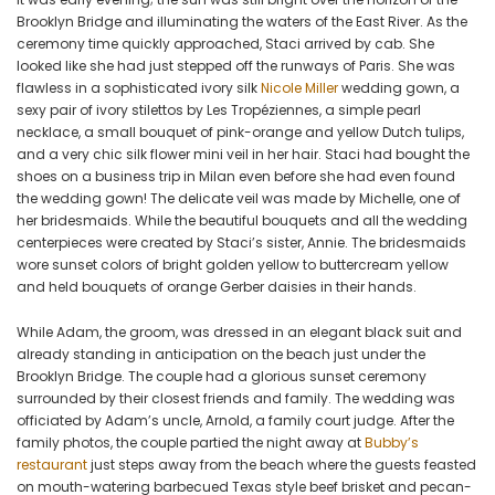
–
Brooklyn Bridge and illuminating the waters of the East River. As the
ceremony time quickly approached, Staci arrived by cab. She
Reception
looked like she had just stepped off the runways of Paris. She was
at
flawless in a sophisticated ivory silk
Nicole Miller
wedding gown, a
Bubby’s
sexy pair of ivory stilettos by Les Tropéziennes, a simple pearl
Restaurant
necklace, a small bouquet of pink-orange and yellow Dutch tulips,
and a very chic silk flower mini veil in her hair. Staci had bought the
shoes on a business trip in Milan even before she had even found
the wedding gown! The delicate veil was made by Michelle, one of
her bridesmaids. While the beautiful bouquets and all the wedding
centerpieces were created by Staci’s sister, Annie. The bridesmaids
wore sunset colors of bright golden yellow to buttercream yellow
and held bouquets of orange Gerber daisies in their hands.
While Adam, the groom, was dressed in an elegant black suit and
already standing in anticipation on the beach just under the
Brooklyn Bridge. The couple had a glorious sunset ceremony
surrounded by their closest friends and family. The wedding was
officiated by Adam’s uncle, Arnold, a family court judge. After the
family photos, the couple partied the night away at
Bubby’s
restaurant
just steps away from the beach where the guests feasted
on mouth-watering barbecued Texas style beef brisket and pecan-