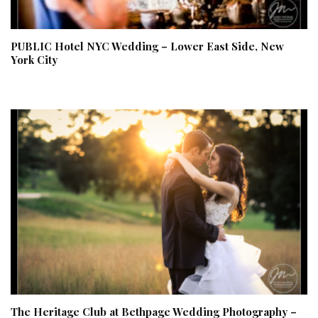
PUBLIC Hotel NYC Wedding – Lower East Side, New
York City
The Heritage Club at Bethpage Wedding Photography –