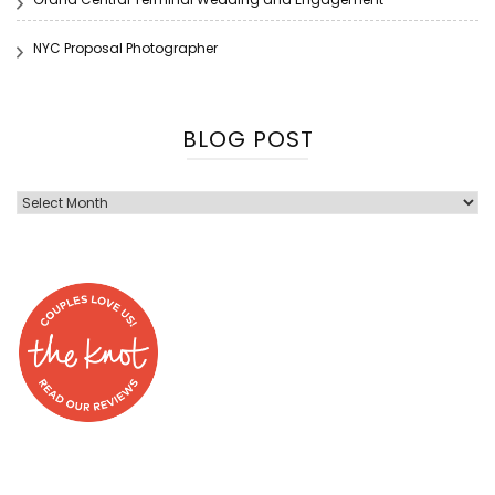
NYC Proposal Photographer
BLOG POST
Blog
Post