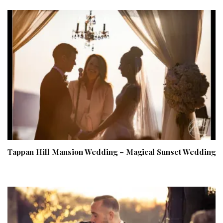
Tappan Hill Mansion Wedding – Magical Sunset Wedding