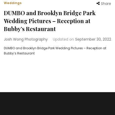
Weddings
Share
DUMBO and Brooklyn Bridge Park
Wedding Pictures – Reception at
Bubby’s Restaurant
Josh Wong Photography
Updated on
September 30, 2022
DUMBO and Brooklyn Bridge Park Wedding Pictures – Reception at
Bubby’s Restaurant