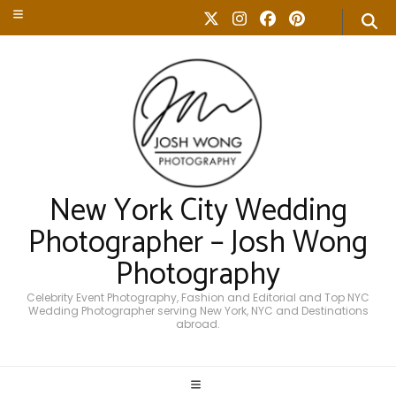
New York City Wedding
Photographer – Josh Wong
Photography
Celebrity Event Photography, Fashion and Editorial and Top NYC
Wedding Photographer serving New York, NYC and Destinations
abroad.