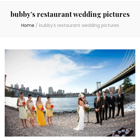
bubby’s restaurant wedding pictures
Home
/
bubby’s restaurant wedding pictures