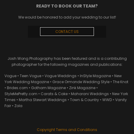
READY TO BOOK OUR TEAM?
We would be honored to add your wedding to our list!
CONTACT US
Josh Wong Photography has been featured and is a contributing
photographer for the following magazines and publications:
Vogue • Teen Vogue • Vogue Weddings • InStyle Magazine • New
York Wedding Magazine • Grace Ormonde Wedding Style • The Knot
• Brides.com • Gotham Magazine • Zink Magazine •
StyleMePretty.com • Carats & Cake • Maharani Weddings • New York
Times • Martha Stewart Weddings • Town & Country • WWD • Vanity
Fair • Zola
Copyright Terms and Conditions