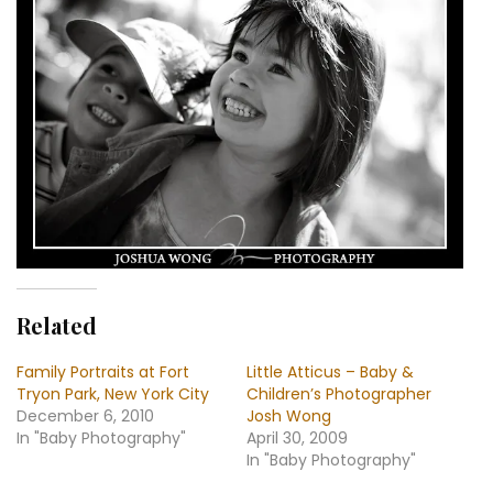
Related
Family Portraits at Fort
Little Atticus – Baby &
Tryon Park, New York City
Children’s Photographer
December 6, 2010
Josh Wong
In "Baby Photography"
April 30, 2009
In "Baby Photography"