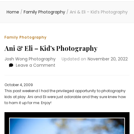
Home
/
Family Photography
/
Ani & Eli – Kid’s Photography
Family Photography
Ani & Eli – Kid’s Photography
Josh Wong Photography
Updated on
November 20, 2022
on
Leave a Comment
Ani
&
Eli
October 4, 2009
–
This past weekend I had the privileged opportunity to photography
Kid’s
kids at play. Ani and Eli were just adorable and they sure knew how
Photography
to ham it up for me. Enjoy!