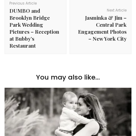
Navigation
Previous Article
DUMBO and
Next Article
Brooklyn Bridge
Jasminka & Jim –
Park Wedding
Central Park
Pictures – Reception
Engagement Photos
at Bubby’s
– New York City
Restaurant
You may also like...