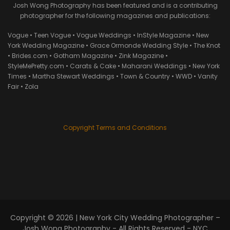
Josh Wong Photography has been featured and is a contributing
photographer for the following magazines and publications:
Vogue • Teen Vogue • Vogue Weddings • InStyle Magazine • New
York Wedding Magazine • Grace Ormonde Wedding Style • The Knot
• Brides.com • Gotham Magazine • Zink Magazine •
StyleMePretty.com • Carats & Cake • Maharani Weddings • New York
Times • Martha Stewart Weddings • Town & Country • WWD • Vanity
Fair • Zola
Copyright Terms and Conditions
Copyright © 2026 |
New York City Wedding Photographer –
Josh Wong Photography
- All Rights Reserved - NYC