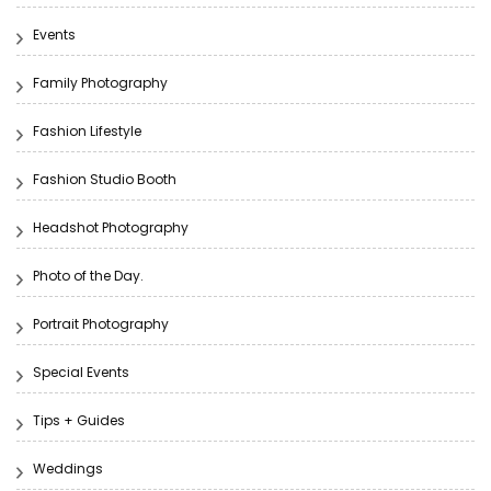
Events
Family Photography
Fashion Lifestyle
Fashion Studio Booth
Headshot Photography
Photo of the Day.
Portrait Photography
Special Events
Tips + Guides
Weddings