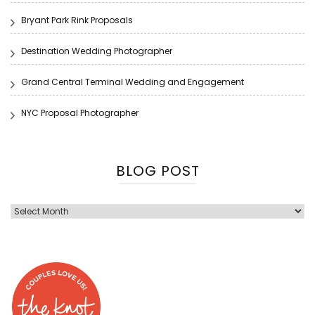
Bryant Park Rink Proposals
Destination Wedding Photographer
Grand Central Terminal Wedding and Engagement
NYC Proposal Photographer
BLOG POST
Blog
Post