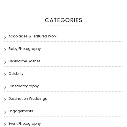
CATEGORIES
Accolades & Featured Work
Baby Photography
Behind the Scenes
Celebrity
Cinematography
Destination Weddings
Engagements
Event Photography