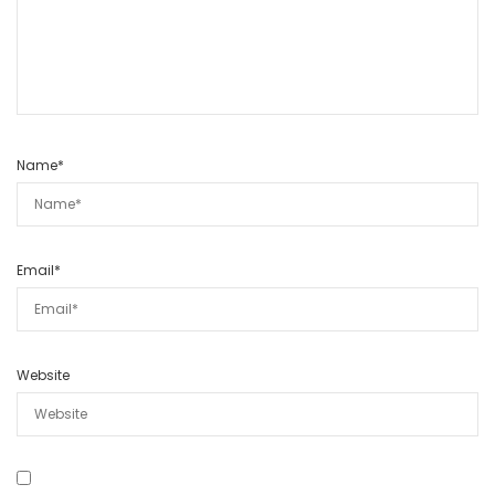
Name
*
Email
*
Website