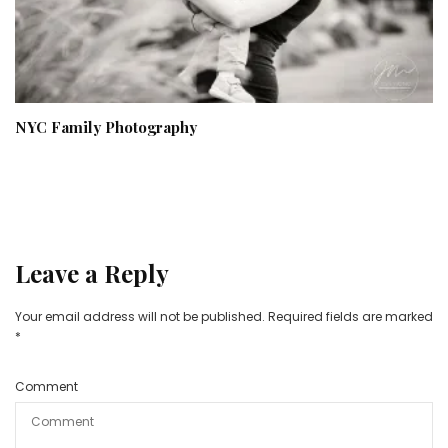
NYC Family Photography
Leave a Reply
Your email address will not be published.
Required fields are marked
*
Comment