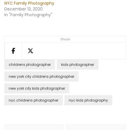
NYC Family Photography
December 13, 2020
In "Family Photography"
Share
childrens photographer
kids photographer
new york city childrens photographer
new york city kids photographer
nyc childrens photographer
nyc kids photography
Post