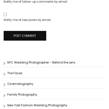
Notify me of follow-up comments by email.
Notify me of new posts by email.
NYC Wedding Photographer – Behind the Lens
The Faces
Cinematography
Family Photography
New York Fashion Wedding Photography