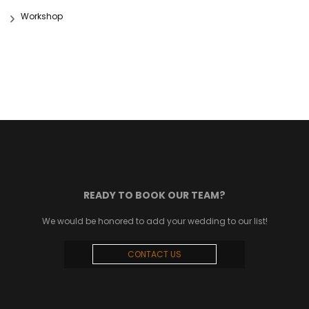
Workshop
READY TO BOOK OUR TEAM?
We would be honored to add your wedding to our list!
CONTACT US