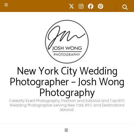
New York City Wedding
Photographer – Josh Wong
Photography
Celebrity Event Photography, Fashion and Editorial and Top NYC
Wedding Photographer serving New York, NYC and Destinations
abroad.