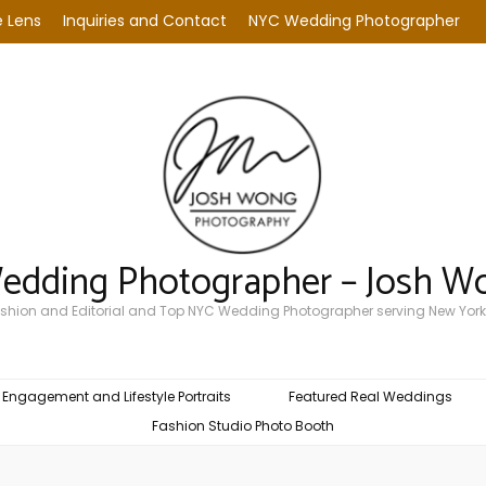
 Lens
Inquiries and Contact
NYC Wedding Photographer
Wedding Photographer – Josh W
Fashion and Editorial and Top NYC Wedding Photographer serving New York
Engagement and Lifestyle Portraits
Featured Real Weddings
Fashion Studio Photo Booth