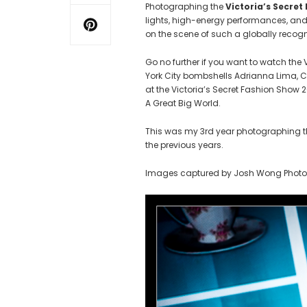
Photographing the
Victoria’s Secret
lights, high-energy performances, and
on the scene of such a globally recog
Go no further if you want to watch the
York City bombshells Adrianna Lima, 
at the Victoria’s Secret Fashion Show 
A Great Big World.
This was my 3rd year photographing the
the previous years.
Images captured by Josh Wong Phot