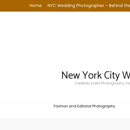
Home
NYC Wedding Photographer – Behind the
New York City 
Celebrity Event Photography, 
Fashion and Editorial Photography