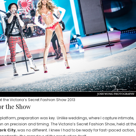
t the Victoria’s Secret Fashion Show 2013
or the Show
latform, preparation was key. Unlike weddings, where I capture intimate,
 on precision and timing. The Victoria’s Secret Fashion Show, held at th
ork City
, was no different. I knew I had to be ready for fast-paced action,