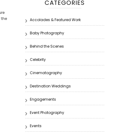
CATEGORIES
ure
 the
Accolades & Featured Work
Baby Photography
Behind the Scenes
Celebrity
Cinematography
Destination Weddings
Engagements
Event Photography
Events