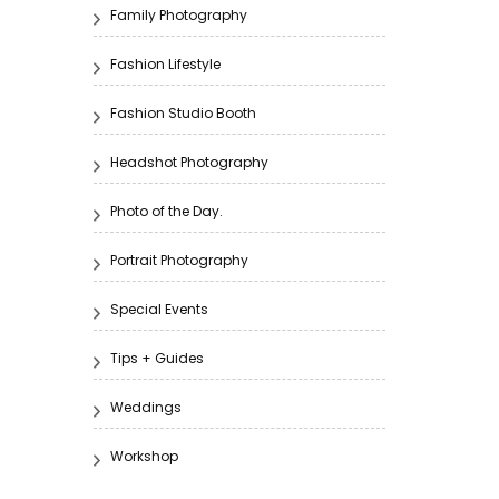
Family Photography
Fashion Lifestyle
Fashion Studio Booth
Headshot Photography
Photo of the Day.
Portrait Photography
Special Events
Tips + Guides
Weddings
Workshop