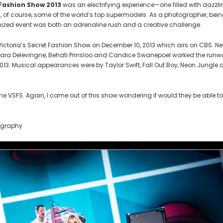
 Fashion Show 2013
was an electrifying experience—one filled with dazzli
, of course, some of the world’s top supermodels. As a photographer, bei
nized event was both an adrenaline rush and a creative challenge.
 Victoria’s Secret Fashion Show on December 10, 2013 which airs on CBS. N
Cara Delevingne, Behati Prinsloo and Candice Swanepoel worked the run
2013. Musical appearances were by Taylor Swift, Fall Out Boy, Neon Jungle
 VSFS. Again, I came out of this show wondering if would they be able to
ography