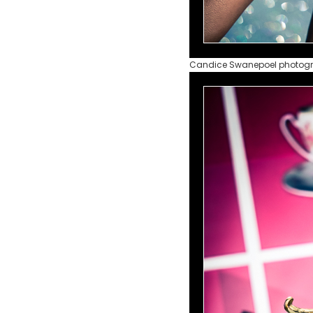
Candice Swanepoel photog