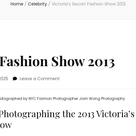
Home
/
Celebrity
/
Victoria’s Secret Fashion Show 2013
t Fashion Show 2013
on
2025
Leave a Comment
Victoria’s
Secret
Fashion
 photographed by NYC Fashion Photographer Josh Wong Photography
Show
2013
Photographing the 2013 Victoria’s
how