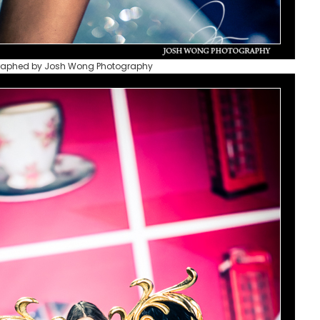
raphed by Josh Wong Photography