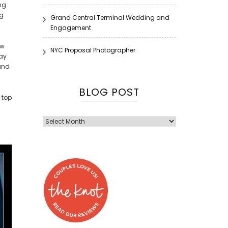
ng
ng
Grand Central Terminal Wedding and
Engagement
ew
NYC Proposal Photographer
way
 and
BLOG POST
 top
Blog
Post