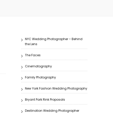
NYC Wedding Photographer – Behind
the Lens
The Faces
Cinematography
Family Photography
New York Fashion Wedding Photography
Bryant Park Rink Proposals
Destination Wedding Photographer