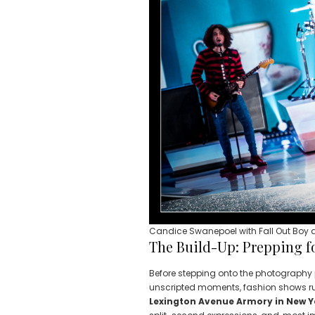
Candice Swanepoel with Fall Out Boy a
The Build-Up: Prepping f
Before stepping onto the photography p
unscripted moments, fashion shows run
Lexington Avenue Armory in New Y