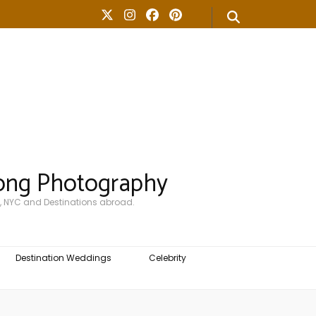
ong Photography
, NYC and Destinations abroad.
Destination Weddings
Celebrity