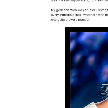
split-second expressions, and, most imp
My gear selection was crucial. I opted 
every intricate detail—whether it was t
energetic crowd’s reaction.