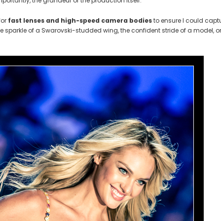
ortantly, the grandeur of the production itself.
for
fast lenses and high-speed camera bodies
to ensure I could capt
he sparkle of a Swarovski-studded wing, the confident stride of a model, or