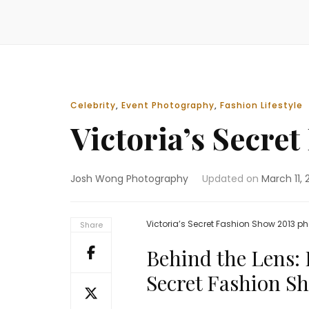
Celebrity
,
Event Photography
,
Fashion Lifestyle
Victoria’s Secre
Josh Wong Photography
Updated on
March 11, 
Victoria’s Secret Fashion Show 2013
Share
Behind the Lens: 
Secret Fashion S