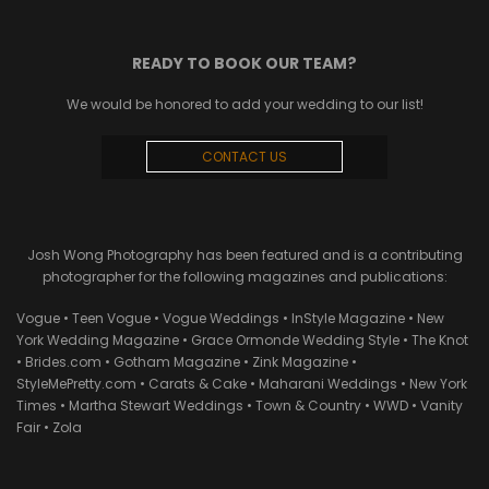
READY TO BOOK OUR TEAM?
We would be honored to add your wedding to our list!
CONTACT US
Josh Wong Photography has been featured and is a contributing
photographer for the following magazines and publications:
Vogue • Teen Vogue • Vogue Weddings • InStyle Magazine • New
York Wedding Magazine • Grace Ormonde Wedding Style • The Knot
• Brides.com • Gotham Magazine • Zink Magazine •
StyleMePretty.com • Carats & Cake • Maharani Weddings • New York
Times • Martha Stewart Weddings • Town & Country • WWD • Vanity
Fair • Zola