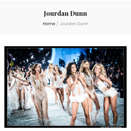
Jourdan Dunn
Home
/
Jourdan Dunn