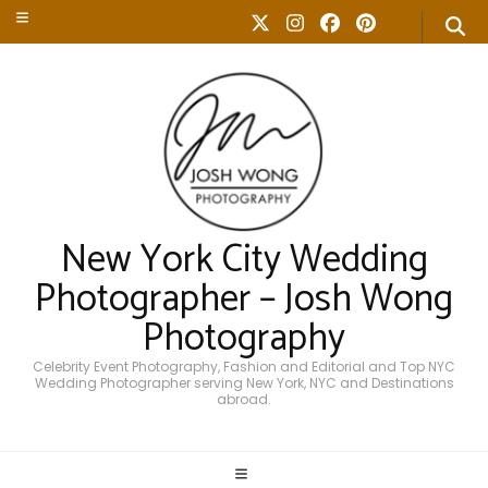
New York City Wedding
Photographer – Josh Wong
Photography
Celebrity Event Photography, Fashion and Editorial and Top NYC
Wedding Photographer serving New York, NYC and Destinations
abroad.