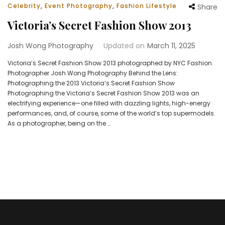
Celebrity
,
Event Photography
,
Fashion Lifestyle
Share
Victoria’s Secret Fashion Show 2013
Josh Wong Photography
Updated on
March 11, 2025
Victoria’s Secret Fashion Show 2013 photographed by NYC Fashion
Photographer Josh Wong Photography Behind the Lens:
Photographing the 2013 Victoria’s Secret Fashion Show
Photographing the Victoria’s Secret Fashion Show 2013 was an
electrifying experience—one filled with dazzling lights, high-energy
performances, and, of course, some of the world’s top supermodels.
As a photographer, being on the …