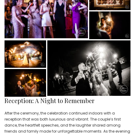
Reception: A Night to Remember
After the ceremony, the celebration continued indoors with a
reception that was both luxurious and vibrant. The couple’s first
dance, the heartfelt speeches, and the laughter shared among
friends and family made for unforgettable moments. As the evening