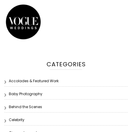
CATEGORIES
Accolades & Featured Work
Baby Photography
Behind the Scenes
Celebrity