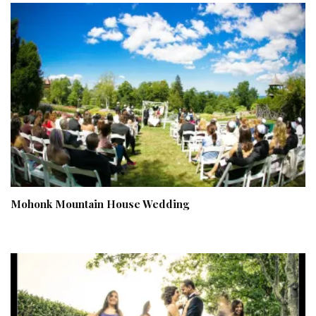
Mohonk Mountain House Wedding