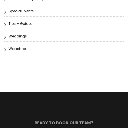
Special Events
Tips + Guides
Weddings
Workshop
READY TO BOOK OUR TEAM?