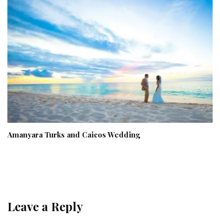
Amanyara Turks and Caicos Wedding
Leave a Reply