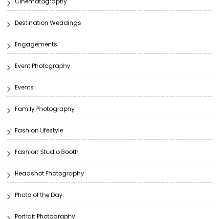
Cinematography
Destination Weddings
Engagements
Event Photography
Events
Family Photography
Fashion Lifestyle
Fashion Studio Booth
Headshot Photography
Photo of the Day.
Portrait Photography