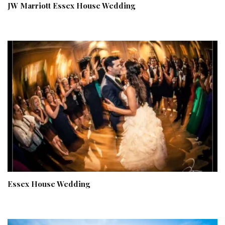
JW Marriott Essex House Wedding
Essex House Wedding