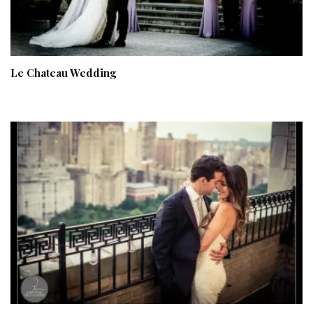
Le Chateau Wedding