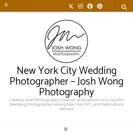
New York City Wedding
Photographer – Josh Wong
Photography
Celebrity Event Photography, Fashion and Editorial and Top NYC
Wedding Photographer serving New York, NYC and Destinations
abroad.