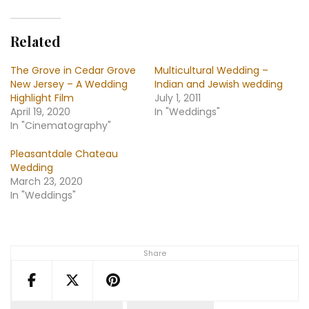
Related
The Grove in Cedar Grove
Multicultural Wedding –
New Jersey – A Wedding
Indian and Jewish wedding
Highlight Film
July 1, 2011
April 19, 2020
In "Weddings"
In "Cinematography"
Pleasantdale Chateau
Wedding
March 23, 2020
In "Weddings"
Share