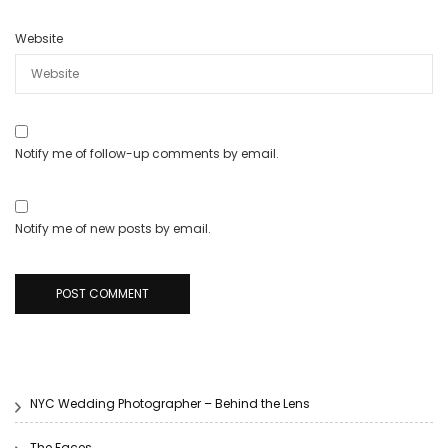
Website
Notify me of follow-up comments by email.
Notify me of new posts by email.
NYC Wedding Photographer – Behind the Lens
The Faces