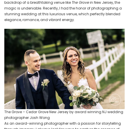
Photography
backdrop of a breathtaking venue like
The Grove
in New Jersey, the
magic is undeniable. Recently, I had the honor of photographing a
stunning wedding at this luxurious venue, which perfectly blended
elegance, romance, and vibrant energy.
The Grove – Cedar Grove New Jersey by award winning NJ wedding
photographer Josh Wong
As an award-winning photographer with a passion for storytelling