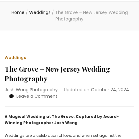
Home
/
Weddings
/
The Grove – New Jersey Wedding
Photography
Weddings
The Grove – New Jersey Wedding
Photography
Josh Wong Photography
Updated on
October 24, 2024
on
Leave a Comment
The
Grove
–
A Magical Wedding at The Grove: Captured by Award-
New
Winning Photographer Josh Wong
Jersey
Wedding
Weddings are a celebration of love, and when set against the