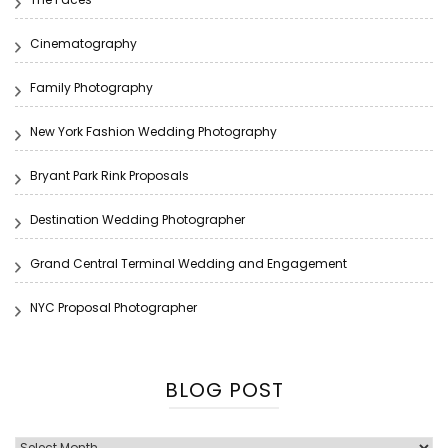
Cinematography
Family Photography
New York Fashion Wedding Photography
Bryant Park Rink Proposals
Destination Wedding Photographer
Grand Central Terminal Wedding and Engagement
NYC Proposal Photographer
BLOG POST
Blog