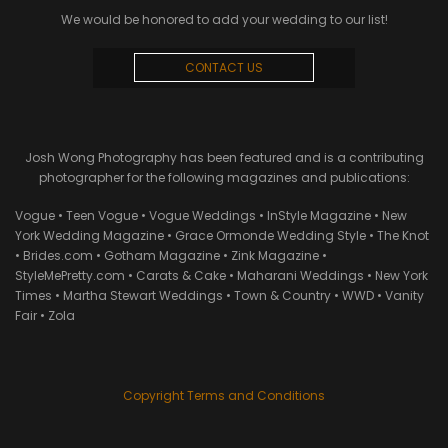
We would be honored to add your wedding to our list!
CONTACT US
Josh Wong Photography has been featured and is a contributing
photographer for the following magazines and publications:
Vogue • Teen Vogue • Vogue Weddings • InStyle Magazine • New
York Wedding Magazine • Grace Ormonde Wedding Style • The Knot
• Brides.com • Gotham Magazine • Zink Magazine •
StyleMePretty.com • Carats & Cake • Maharani Weddings • New York
Times • Martha Stewart Weddings • Town & Country • WWD • Vanity
Fair • Zola
Copyright Terms and Conditions