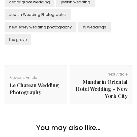
cedar grove wedding
jewish wedding
Jewish Wedding Photographer
new jersey wedding photography
nj weddings
the grove
Post
Navigation
Next Article
Previous Article
Mandarin Oriental
Le Chateau Wedding
Hotel Wedding – New
Photography
York City
You may also like...