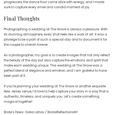
progressed, the dance floor came alive with energy, and I made
sure to capture every smile and candid moment of joy.
Final Thoughts
Photographing a wedding at The Grove is always a pleasure. With
its stunning atmosphere, every shot feels like a work of art. It was a
privilege to be a part of such a special day and to document it for
the couple to cherish forever.
As a photographer, my goal is to create images that not only reflect
the beauty of the day but also capture the emotions and spirit that
make each wedding unique. This wedding at The Grove was a
perfect blend of elegance and emotion, and I am grateful to have
been part of it.
If you’re planning your wedding at The Grove or another exquisite
New Jersey venue, I’d love to help capture your story in a way that is
authentic, timeless, and uniquely you. Let’s create something
magical together!
Bride’s Dress: Galia Lahav / BridalReflectionsNY