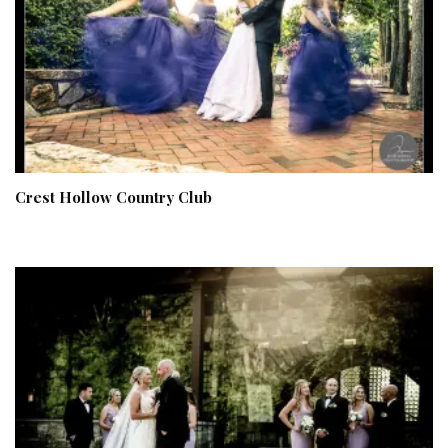
Crest Hollow Country Club