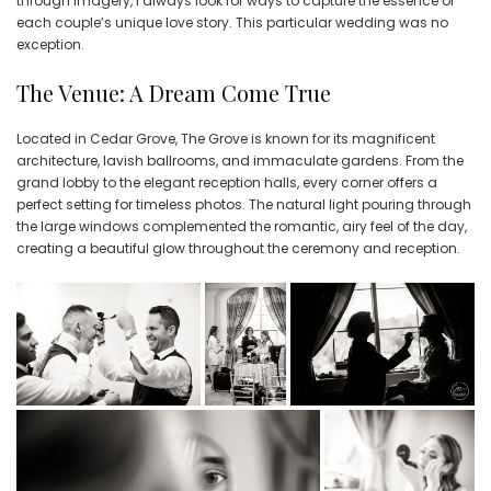
through imagery, I always look for ways to capture the essence of
each couple’s unique love story. This particular wedding was no
exception.
The Venue: A Dream Come True
Located in Cedar Grove, The Grove is known for its magnificent
architecture, lavish ballrooms, and immaculate gardens. From the
grand lobby to the elegant reception halls, every corner offers a
perfect setting for timeless photos. The natural light pouring through
the large windows complemented the romantic, airy feel of the day,
creating a beautiful glow throughout the ceremony and reception.