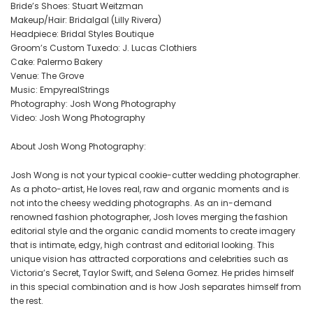
Bride’s Shoes: Stuart Weitzman
Makeup/Hair: Bridalgal (Lilly Rivera)
Headpiece: Bridal Styles Boutique
Groom’s Custom Tuxedo: J. Lucas Clothiers
Cake: Palermo Bakery
Venue: The Grove
Music: EmpyrealStrings
Photography: Josh Wong Photography
Video: Josh Wong Photography
About Josh Wong Photography:
Josh Wong is not your typical cookie-cutter wedding photographer.
As a photo-artist, He loves real, raw and organic moments and is
not into the cheesy wedding photographs. As an in-demand
renowned fashion photographer, Josh loves merging the fashion
editorial style and the organic candid moments to create imagery
that is intimate, edgy, high contrast and editorial looking. This
unique vision has attracted corporations and celebrities such as
Victoria’s Secret, Taylor Swift, and Selena Gomez. He prides himself
in this special combination and is how Josh separates himself from
the rest.