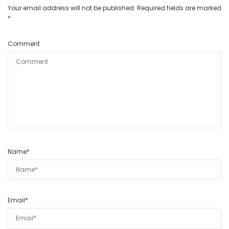
Your email address will not be published.
Required fields are marked
*
Comment
Name
*
Email
*