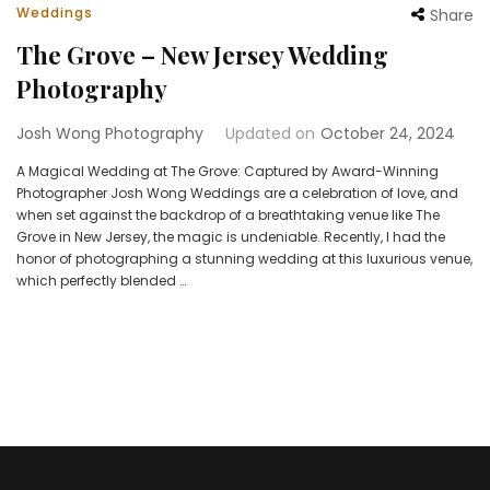
Weddings
Share
The Grove – New Jersey Wedding
Photography
Josh Wong Photography
Updated on
October 24, 2024
A Magical Wedding at The Grove: Captured by Award-Winning
Photographer Josh Wong Weddings are a celebration of love, and
when set against the backdrop of a breathtaking venue like The
Grove in New Jersey, the magic is undeniable. Recently, I had the
honor of photographing a stunning wedding at this luxurious venue,
which perfectly blended …