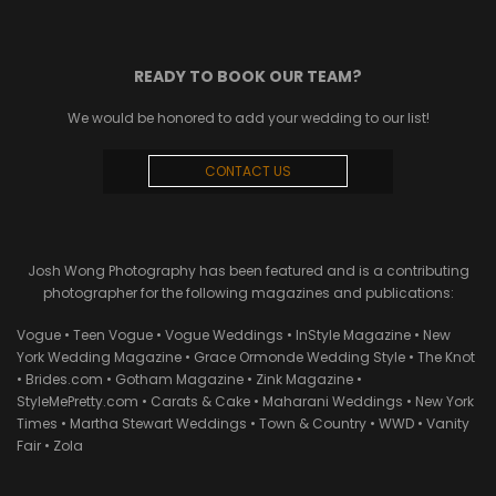
READY TO BOOK OUR TEAM?
We would be honored to add your wedding to our list!
CONTACT US
Josh Wong Photography has been featured and is a contributing
photographer for the following magazines and publications:
Vogue • Teen Vogue • Vogue Weddings • InStyle Magazine • New
York Wedding Magazine • Grace Ormonde Wedding Style • The Knot
• Brides.com • Gotham Magazine • Zink Magazine •
StyleMePretty.com • Carats & Cake • Maharani Weddings • New York
Times • Martha Stewart Weddings • Town & Country • WWD • Vanity
Fair • Zola