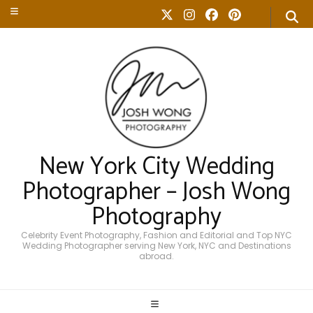
New York City Wedding
Photographer – Josh Wong
Photography
Celebrity Event Photography, Fashion and Editorial and Top NYC
Wedding Photographer serving New York, NYC and Destinations
abroad.