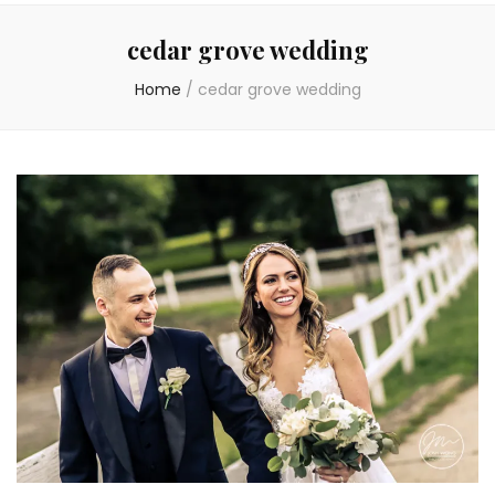
cedar grove wedding
Home
/
cedar grove wedding