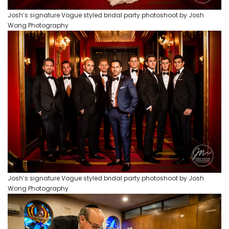
Josh’s signature Vogue styled bridal party photoshoot by Josh
Wong Photography
Josh’s signature Vogue styled bridal party photoshoot by Josh
Wong Photography