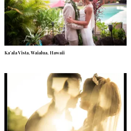
Ka’ala Vista, Waialua, Hawaii