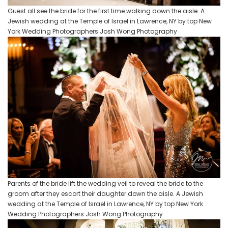
Guest all see the bride for the first time walking down the aisle. A
Jewish wedding at the Temple of Israel in Lawrence, NY by top New
York Wedding Photographers Josh Wong Photography
Parents of the bride lift the wedding veil to reveal the bride to the
groom after they escort their daughter down the aisle. A Jewish
wedding at the Temple of Israel in Lawrence, NY by top New York
Wedding Photographers Josh Wong Photography