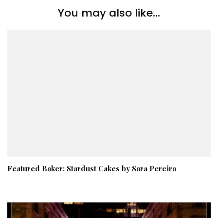
You may also like...
Featured Baker: Stardust Cakes by Sara Pereira