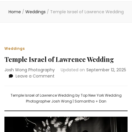
Home
/
Weddings
/
Temple Israel of Lawrence Wedding
Weddings
Temple Israel of Lawrence Wedding
Josh Wong Photography
Updated on
September 12, 2025
on
Leave a Comment
Temple
Israel
of
Temple Israel of Lawrence Wedding by Top New York Wedding
Lawrence
Photographer Josh Wong | Samantha + Dan
Wedding