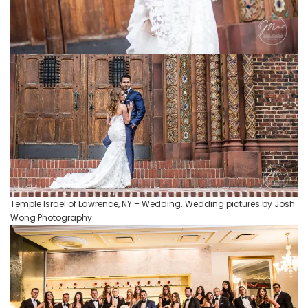
Temple Israel of Lawrence, NY – Wedding. Wedding pictures by Josh
Wong Photography