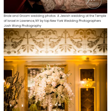
Bride and Groom wedding photos. A Jewish wedding at the Temple
of Israel in Lawrence, NY by top New York Wedding Photographers
Josh Wong Photography