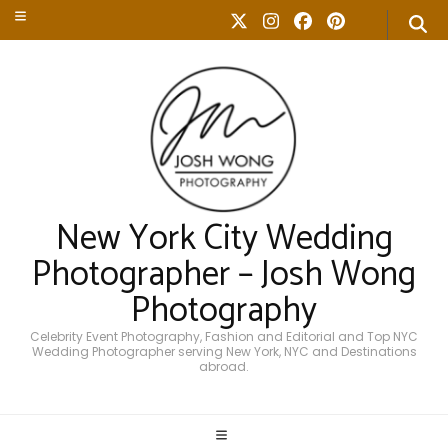
New York City Wedding
Photographer – Josh Wong
Photography
Celebrity Event Photography, Fashion and Editorial and Top NYC
Wedding Photographer serving New York, NYC and Destinations
abroad.