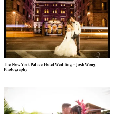
The New York Palace Hotel Wedding – Josh Wong
Photography