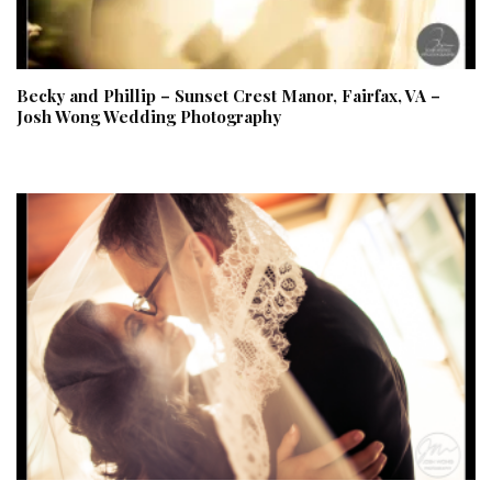
Becky and Phillip – Sunset Crest Manor, Fairfax, VA –
Josh Wong Wedding Photography