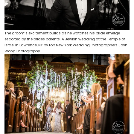
The groom’s excitement builds as he watches his bride emerge
escorted by the brides parents. A Jewish wedding at the Temple of
Israel in Lawrence, NY by top New York Wedding Photographers Josh
Wong Photography.