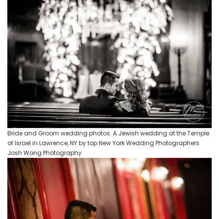
Bride and Groom wedding photos. A Jewish wedding at the Temple
of Israel in Lawrence, NY by top New York Wedding Photographers
Josh Wong Photography