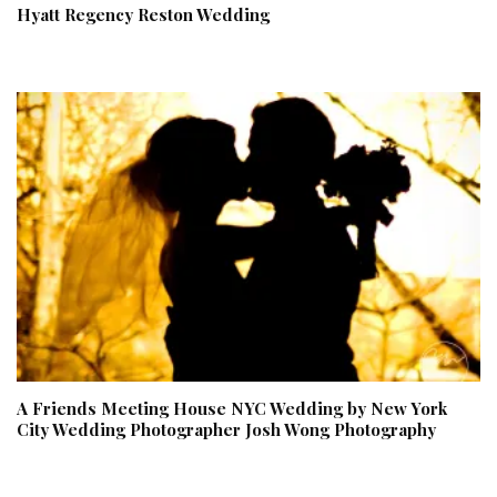
Hyatt Regency Reston Wedding
A Friends Meeting House NYC Wedding by New York
City Wedding Photographer Josh Wong Photography