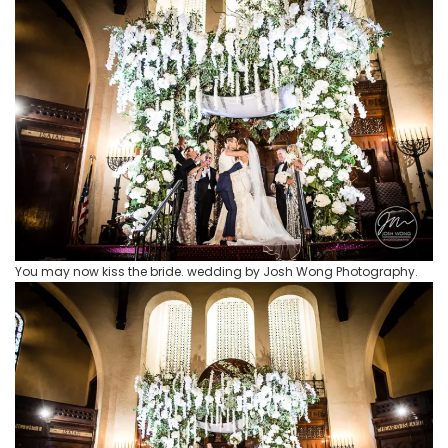
You may now kiss the bride. wedding by Josh Wong Photography.