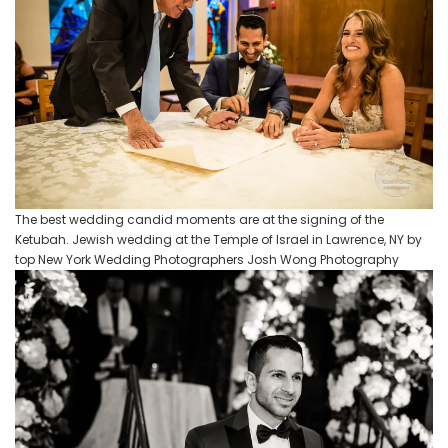
The best wedding candid moments are at the signing of the
Ketubah. Jewish wedding at the Temple of Israel in Lawrence, NY by
top New York Wedding Photographers Josh Wong Photography