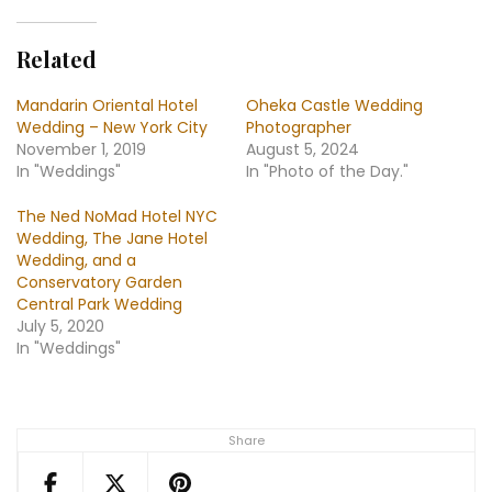
Related
Mandarin Oriental Hotel
Oheka Castle Wedding
Wedding – New York City
Photographer
November 1, 2019
August 5, 2024
In "Weddings"
In "Photo of the Day."
The Ned NoMad Hotel NYC
Wedding, The Jane Hotel
Wedding, and a
Conservatory Garden
Central Park Wedding
July 5, 2020
In "Weddings"
Share