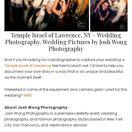
Temple Israel of Lawrence, NY – Wedding
Photography. Wedding Pictures by Josh Wong
Photography
And if you’re looking for a photographer to capture your wedding a
Temple Israel of Lawrence
, feel free to reach out. I’d love to help you
document your love story in a way that is as unique and beautiful
as the moment itself.
Interested in some of the equipment and camera gear I used for this
wedding?
HERE:
About Josh Wong Photography:
Josh Wong Photography is a premiere celebrity event, wedding
photography, and fashion photography studio based in New York
City, San Francisco, and destinations abroad.