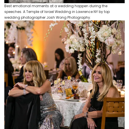
Best emotional moments at a wedding happen during the
speeches. A Temple of Israel Wedding in Lawrence NY by top
wedding photographer Josh Wong Photography.