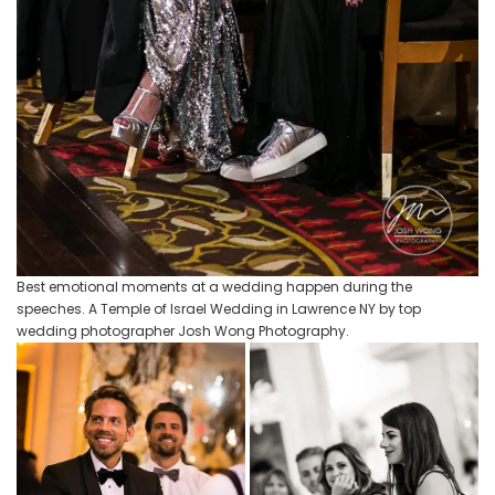
Best emotional moments at a wedding happen during the
speeches. A Temple of Israel Wedding in Lawrence NY by top
wedding photographer Josh Wong Photography.