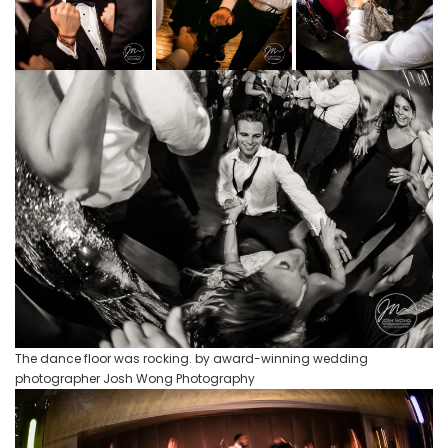
The dance floor was rocking. by award-winning wedding
photographer Josh Wong Photography