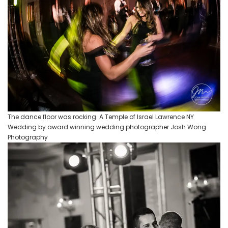
The dance floor was rocking. A Temple of Israel Lawrence NY
Wedding by award winning wedding photographer Josh Wong
Photography