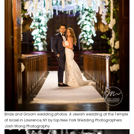
Bride and Groom wedding photos. A Jewish wedding at the Temple
of Israel in Lawrence, NY by top New York Wedding Photographers
Josh Wong Photography