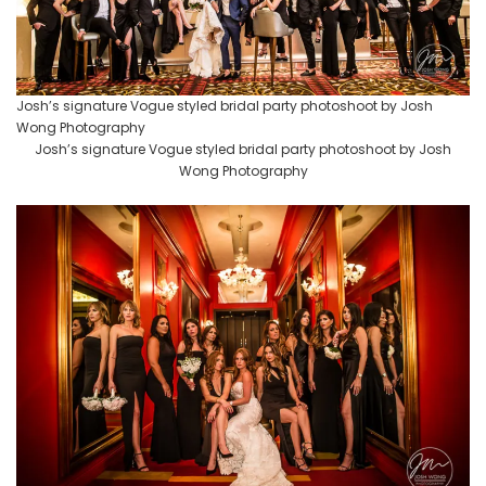
Josh’s signature Vogue styled bridal party photoshoot by Josh
Wong Photography
Josh’s signature Vogue styled bridal party photoshoot by Josh
Wong Photography