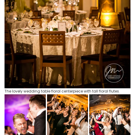
The lovely wedding table floral centerpiece with tall floral flutes.