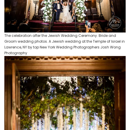
The celebration after the Jewish Wedding Ceremony. Bride and
Groom wedding photos. A Jewish wedding at the Temple of Israel in
Lawrence, NY by top New York Wedding Photographers Josh Wong
Photography