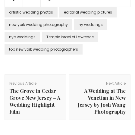
artistic wedding photos
editorial wedding pictures
new york wedding photography
ny weddings
nyc weddings
Temple Israel of Lawrence
top new york wedding photographers
Post
Navigation
Previous Article
Next Article
The Grove in Cedar
A Wedding at The
Grove New Jersey – A
Venetian in New
Wedding Highlight
Jersey by Josh Wong
Film
Photography