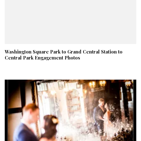
Washington Square Park to Grand Central Station to
Central Park Engagement Photos