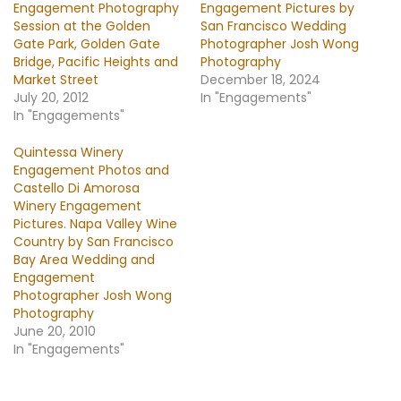
Engagement Photography
Engagement Pictures by
Session at the Golden
San Francisco Wedding
Gate Park, Golden Gate
Photographer Josh Wong
Bridge, Pacific Heights and
Photography
Market Street
December 18, 2024
July 20, 2012
In "Engagements"
In "Engagements"
Quintessa Winery
Engagement Photos and
Castello Di Amorosa
Winery Engagement
Pictures. Napa Valley Wine
Country by San Francisco
Bay Area Wedding and
Engagement
Photographer Josh Wong
Photography
June 20, 2010
In "Engagements"