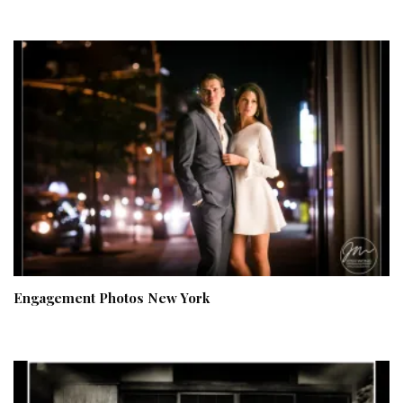
Engagement Photos New York