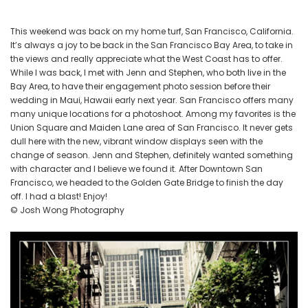
Downtown
Union
This weekend was back on my home turf, San Francisco, California.
Square,
It’s always a joy to be back in the San Francisco Bay Area, to take in
Maiden
the views and really appreciate what the West Coast has to offer.
Lane
While I was back, I met with Jenn and Stephen, who both live in the
and
Bay Area, to have their engagement photo session before their
the
wedding in Maui, Hawaii early next year. San Francisco offers many
many unique locations for a photoshoot. Among my favorites is the
Golden
Union Square and Maiden Lane area of San Francisco. It never gets
Gate
dull here with the new, vibrant window displays seen with the
Bridge
change of season. Jenn and Stephen, definitely wanted something
with character and I believe we found it. After Downtown San
Francisco, we headed to the Golden Gate Bridge to finish the day
off. I had a blast! Enjoy!
© Josh Wong Photography