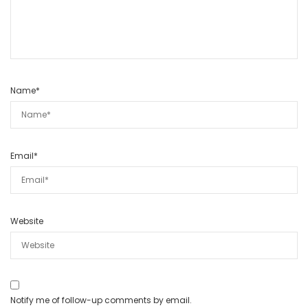
Name
*
Email
*
Website
Notify me of follow-up comments by email.