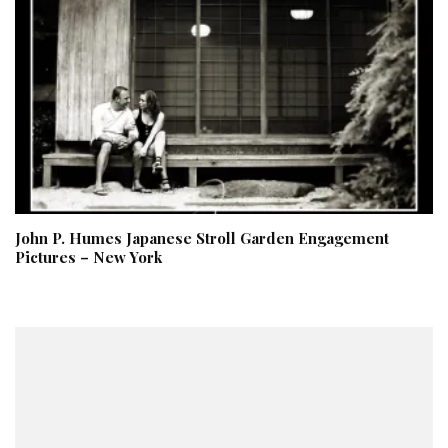
John P. Humes Japanese Stroll Garden Engagement
Pictures – New York