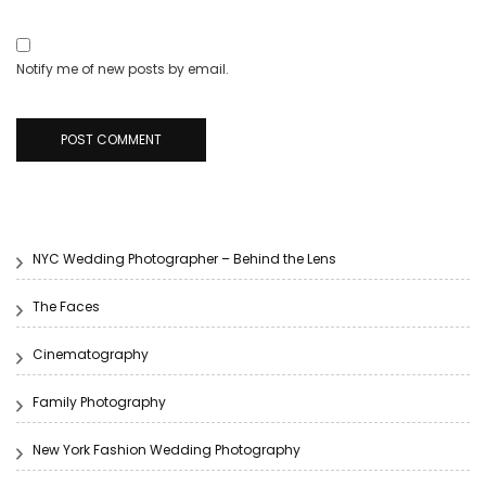
Notify me of new posts by email.
NYC Wedding Photographer – Behind the Lens
The Faces
Cinematography
Family Photography
New York Fashion Wedding Photography