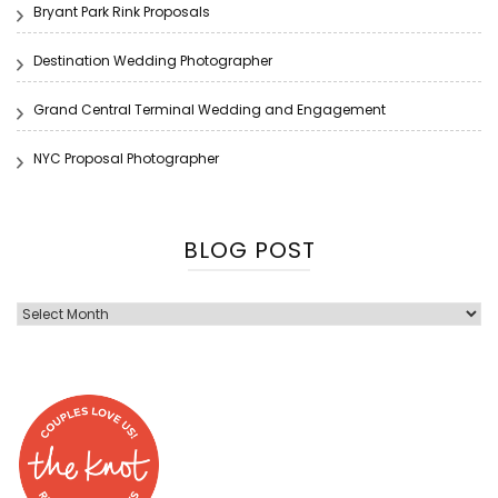
Bryant Park Rink Proposals
Destination Wedding Photographer
Grand Central Terminal Wedding and Engagement
NYC Proposal Photographer
BLOG POST
Blog
Post