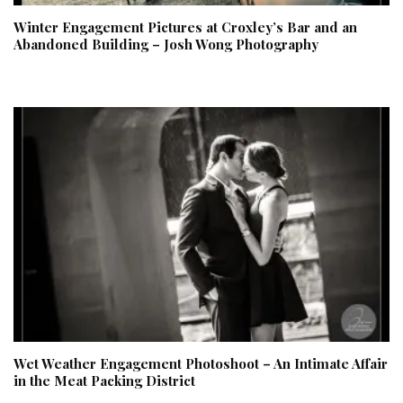
Winter Engagement Pictures at Croxley’s Bar and an
Abandoned Building – Josh Wong Photography
Wet Weather Engagement Photoshoot – An Intimate Affair
in the Meat Packing District