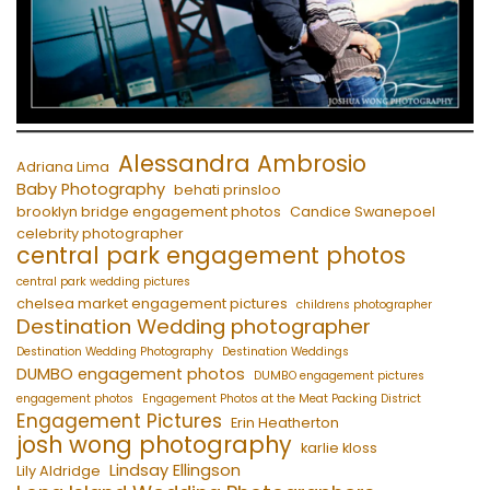
Alessandra Ambrosio
Adriana Lima
Baby Photography
behati prinsloo
brooklyn bridge engagement photos
Candice Swanepoel
celebrity photographer
central park engagement photos
central park wedding pictures
chelsea market engagement pictures
childrens photographer
Destination Wedding photographer
Destination Wedding Photography
Destination Weddings
DUMBO engagement photos
DUMBO engagement pictures
engagement photos
Engagement Photos at the Meat Packing District
Engagement Pictures
Erin Heatherton
josh wong photography
karlie kloss
Lindsay Ellingson
Lily Aldridge