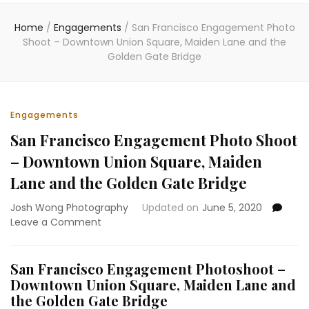
Home
/
Engagements
/
San Francisco Engagement Photo
Shoot – Downtown Union Square, Maiden Lane and the
Golden Gate Bridge
Engagements
San Francisco Engagement Photo Shoot
– Downtown Union Square, Maiden
Lane and the Golden Gate Bridge
Josh Wong Photography
Updated on
June 5, 2020
on
Leave a Comment
San
Francisco
Engagement
San Francisco Engagement Photoshoot –
Photo
Downtown Union Square, Maiden Lane and
Shoot
the Golden Gate Bridge
–