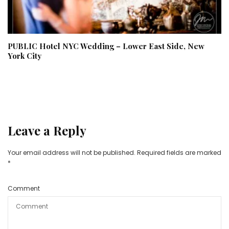
PUBLIC Hotel NYC Wedding – Lower East Side, New
York City
Leave a Reply
Your email address will not be published.
Required fields are marked
*
Comment