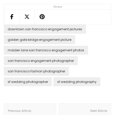
Share
downtown san francisco engagement pictures
golden gate bridge engagement picture
maiden lane san francisco engagement photos
san francisco engagement photographer
san francisco fashion photographer
sf wedding photographer
sf wedding photography
Post
Navigation
Previous Article
Next Article