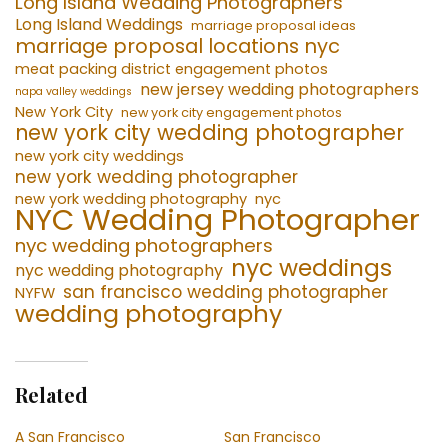
Long Island Wedding Photographers
Long Island Weddings
marriage proposal ideas
marriage proposal locations nyc
meat packing district engagement photos
new jersey wedding photographers
napa valley weddings
New York City
new york city engagement photos
new york city wedding photographer
new york city weddings
new york wedding photographer
new york wedding photography
nyc
NYC Wedding Photographer
nyc wedding photographers
nyc weddings
nyc wedding photography
san francisco wedding photographer
NYFW
wedding photography
Related
A San Francisco
San Francisco