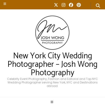
New York City Wedding
Photographer – Josh Wong
Photography
Celebrity Event Photography, Fashion and Editorial and Top NYC
Wedding Photographer serving New York, NYC and Destinations
abroad.