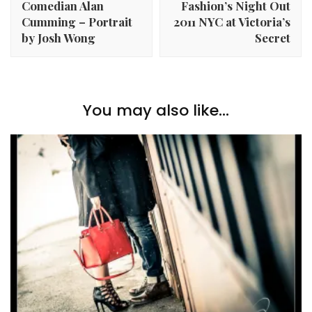
Comedian Alan
Fashion’s Night Out
Cumming – Portrait
2011 NYC at Victoria’s
by Josh Wong
Secret
You may also like...