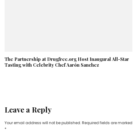
The Partnership at Drugfree.org Host Inaugural All-Star
Tasting with Celebrity Chef Aarón Sanchez
Leave a Reply
Your email address will not be published.
Required fields are marked
*