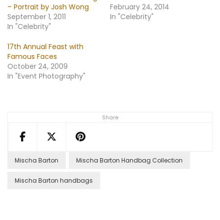
– Portrait by Josh Wong
February 24, 2014
September 1, 2011
In "Celebrity"
In "Celebrity"
17th Annual Feast with
Famous Faces
October 24, 2009
In "Event Photography"
Share
Mischa Barton
Mischa Barton Handbag Collection
Mischa Barton handbags