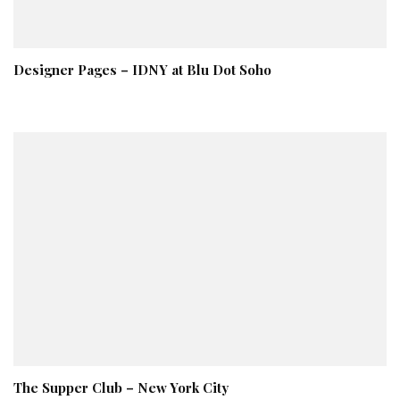
Designer Pages – IDNY at Blu Dot Soho
The Supper Club – New York City