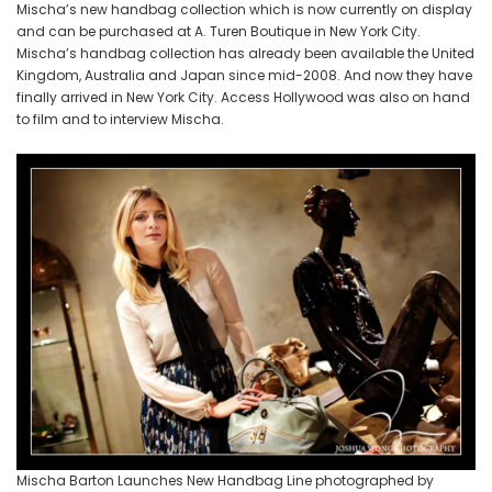
Mischa’s new handbag collection which is now currently on display
and can be purchased at A. Turen Boutique in New York City.
Mischa’s handbag collection has already been available the United
Kingdom, Australia and Japan since mid-2008. And now they have
finally arrived in New York City. Access Hollywood was also on hand
to film and to interview Mischa.
Mischa Barton Launches New Handbag Line photographed by