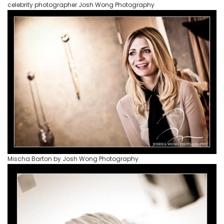
celebrity photographer Josh Wong Photography
Mischa Barton by Josh Wong Photography