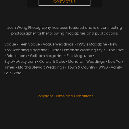
CONTACT US
Josh Wong Photography has been featured and is a contributing
photographer for the following magazines and publications:
Vogue • Teen Vogue • Vogue Weddings • InStyle Magazine • New
York Wedding Magazine • Grace Ormonde Wedding Style • The Knot
• Brides.com • Gotham Magazine • Zink Magazine •
StyleMePretty.com • Carats & Cake • Maharani Weddings • New York
Times • Martha Stewart Weddings • Town & Country • WWD • Vanity
Fair • Zola
Copyright Terms and Conditions