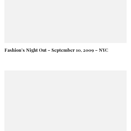
Fashion’s Night Out – September 10, 2009 – NYC