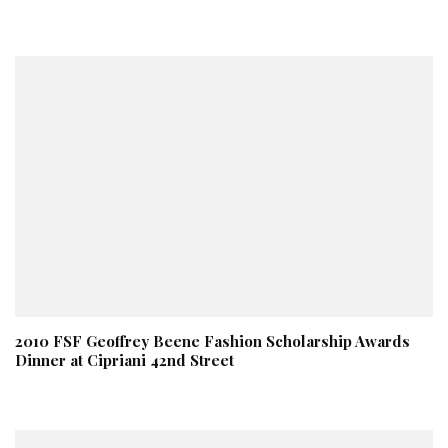
2010 FSF Geoffrey Beene Fashion Scholarship Awards
Dinner at Cipriani 42nd Street