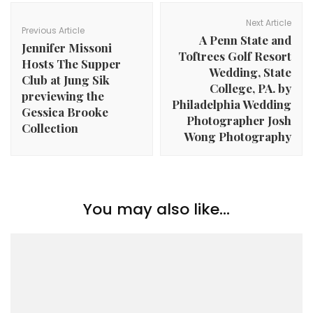
Post
Navigation
Next Article
Previous Article
A Penn State and
Jennifer Missoni
Toftrees Golf Resort
Hosts The Supper
Wedding, State
Club at Jung Sik
College, PA. by
previewing the
Philadelphia Wedding
Gessica Brooke
Photographer Josh
Collection
Wong Photography
You may also like...