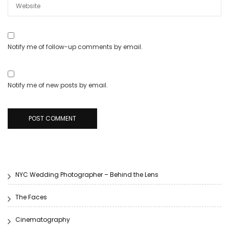
Notify me of follow-up comments by email.
Notify me of new posts by email.
NYC Wedding Photographer – Behind the Lens
The Faces
Cinematography