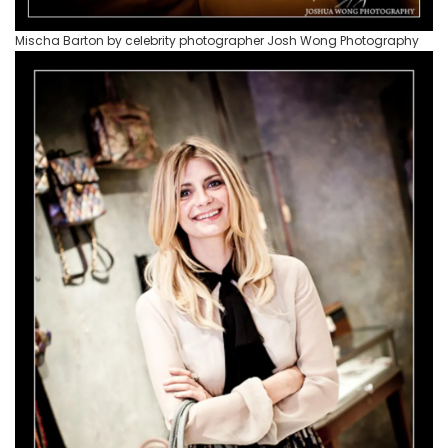
Mischa Barton by celebrity photographer Josh Wong Photography