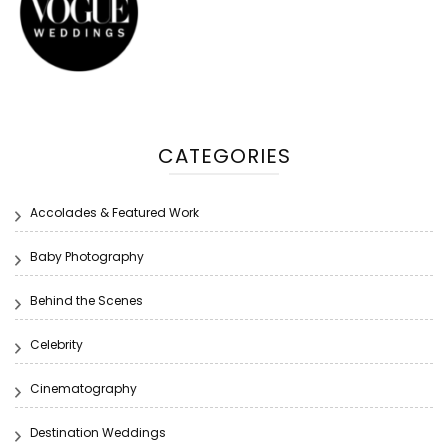
CATEGORIES
Accolades & Featured Work
Baby Photography
Behind the Scenes
Celebrity
Cinematography
Destination Weddings