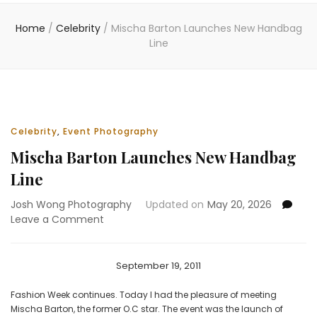
Home
/
Celebrity
/
Mischa Barton Launches New Handbag
Line
Celebrity
,
Event Photography
Mischa Barton Launches New Handbag
Line
Josh Wong Photography
Updated on
May 20, 2026
on
Leave a Comment
Mischa
Barton
Launches
September 19, 2011
New
Handbag
Fashion Week continues. Today I had the pleasure of meeting
Line
Mischa Barton, the former O.C star. The event was the launch of