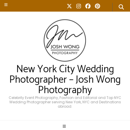
New York City Wedding
Photographer – Josh Wong
Photography
Celebrity Event Photography, Fashion and Editorial and Top NYC
Wedding Photographer serving New York, NYC and Destinations
abroad.