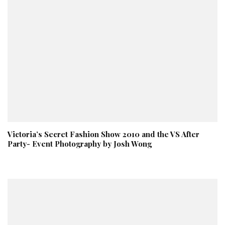
Victoria’s Secret Fashion Show 2010 and the VS After
Party- Event Photography by Josh Wong