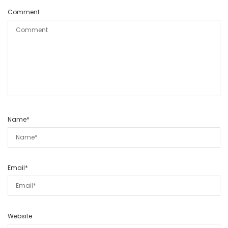
Comment
Name
*
Email
*
Website