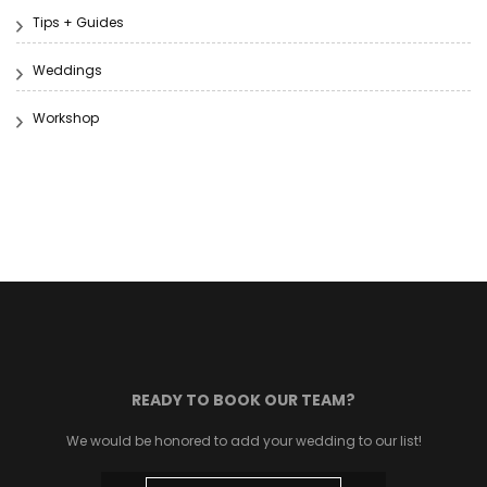
Tips + Guides
Weddings
Workshop
READY TO BOOK OUR TEAM?
We would be honored to add your wedding to our list!