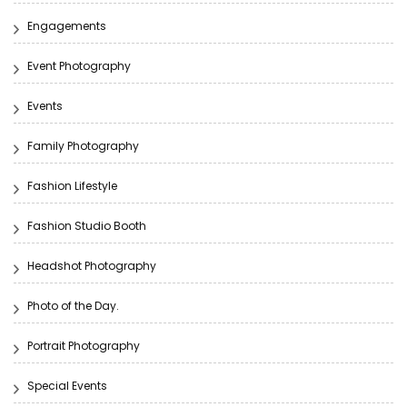
Engagements
Event Photography
Events
Family Photography
Fashion Lifestyle
Fashion Studio Booth
Headshot Photography
Photo of the Day.
Portrait Photography
Special Events