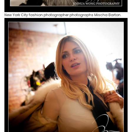
New York City fashion photographer photographs Mischa Barton.