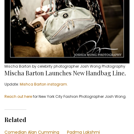
Mischa Barton by celebrity photographer Josh Wong Photography
Mischa Barton Launches New Handbag Line.
Update:
Mishca Barton instagram.
Reach out here
for New York City Fashion Photographer Josh Wong.
Related
Comedian Alan Cumming
Padma Lakshmi