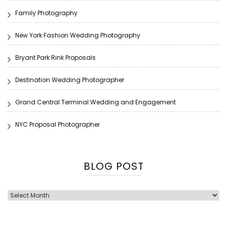
Family Photography
New York Fashion Wedding Photography
Bryant Park Rink Proposals
Destination Wedding Photographer
Grand Central Terminal Wedding and Engagement
NYC Proposal Photographer
BLOG POST
Blog
Post