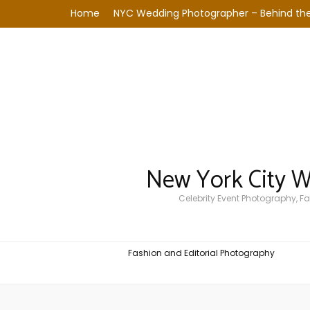
Home
NYC Wedding Photographer – Behind the
New York City 
Celebrity Event Photography, 
Fashion and Editorial Photography