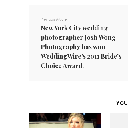
Post
Navigation
Previous Article
New York City wedding
photographer Josh Wong
Photography has won
WeddingWire’s 2011 Bride’s
Choice Award.
You 