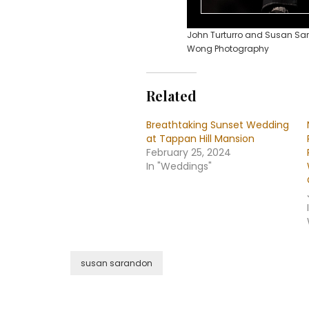
John Turturro and Susan Sar
Wong Photography
Related
Breathtaking Sunset Wedding
at Tappan Hill Mansion
February 25, 2024
In "Weddings"
susan sarandon