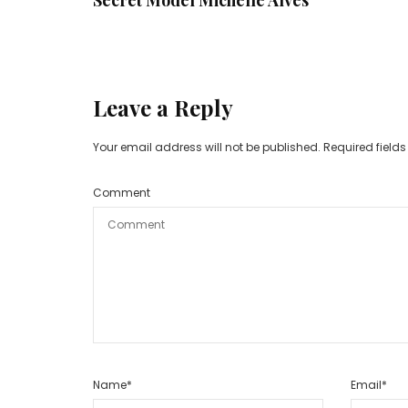
Leave a Reply
Your email address will not be published.
Required field
Comment
Name
*
Email
*