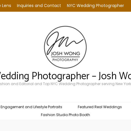
 Lens
Inquiries and Contact
NYC Wedding Photographer
Wedding Photographer – Josh W
Fashion and Editorial and Top NYC Wedding Photographer serving New York
Engagement and Lifestyle Portraits
Featured Real Weddings
Fashion Studio Photo Booth