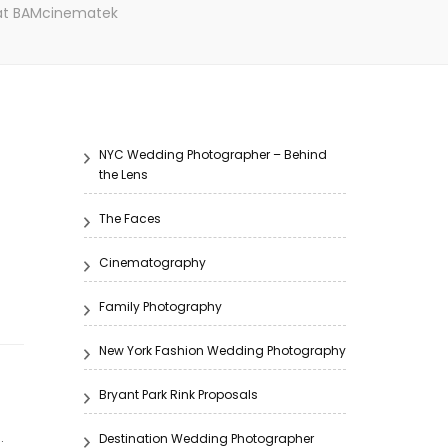
 at BAMcinematek
NYC Wedding Photographer – Behind
the Lens
The Faces
Cinematography
Family Photography
New York Fashion Wedding Photography
Bryant Park Rink Proposals
.
Destination Wedding Photographer