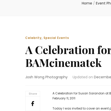
Home
/
Event P
Celebrity
,
Special Events
A Celebration fo
BAMcinematek
Josh Wong Photography
Updated on
December
A Celebration for Susan Sarandon at
Share
February 11, 2011
Today I was invited to cover an event