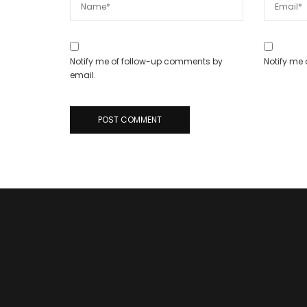
Notify me of follow-up comments by
Notify me 
email.