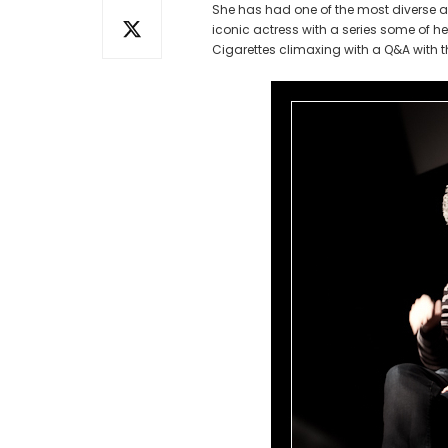
She has had one of the most diverse 
iconic actress with a series some of 
Cigarettes climaxing with a Q&A with th