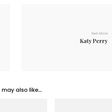
Next Article
Katy Perry
may also like...