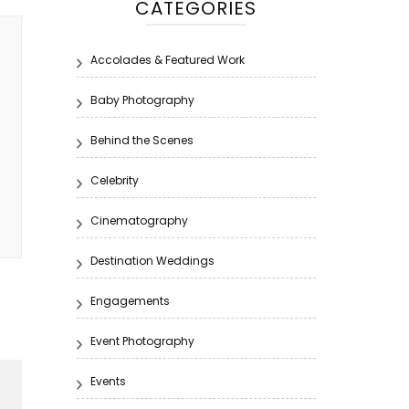
CATEGORIES
Accolades & Featured Work
Baby Photography
Behind the Scenes
Celebrity
Cinematography
Destination Weddings
Engagements
Event Photography
Events