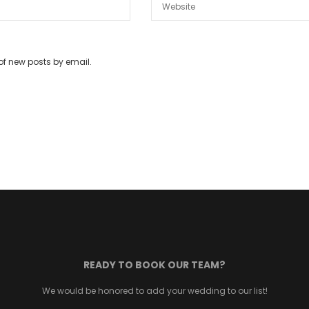
of new posts by email.
READY TO BOOK OUR TEAM?
We would be honored to add your wedding to our list!