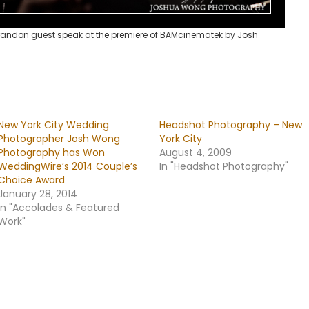
andon guest speak at the premiere of BAMcinematek by Josh
New York City Wedding
Headshot Photography – New
Photographer Josh Wong
York City
Photography has Won
August 4, 2009
WeddingWire’s 2014 Couple’s
In "Headshot Photography"
Choice Award
January 28, 2014
In "Accolades & Featured
Work"