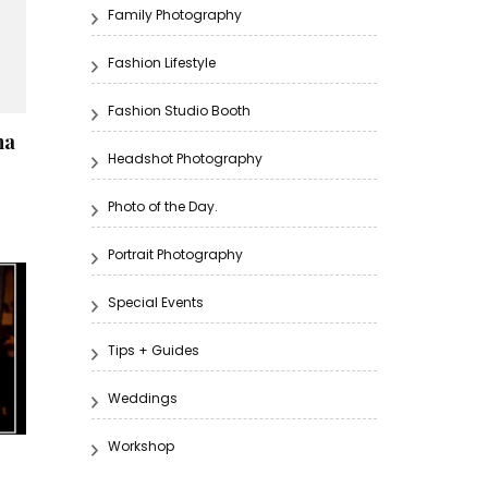
Family Photography
Fashion Lifestyle
Fashion Studio Booth
na
Headshot Photography
Photo of the Day.
Portrait Photography
Special Events
Tips + Guides
Weddings
Workshop