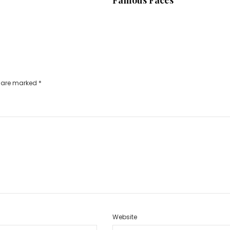
s are marked
*
Website