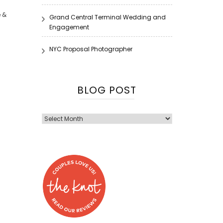
e &
Grand Central Terminal Wedding and
Engagement
NYC Proposal Photographer
BLOG POST
Blog
Post