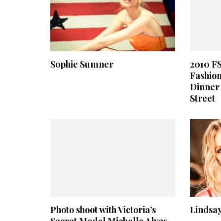
Sophie Sumner
2010 F
Fashion
Dinner 
Street
Photo shoot with Victoria’s
Lindsay
Secret Model Michelle Alves