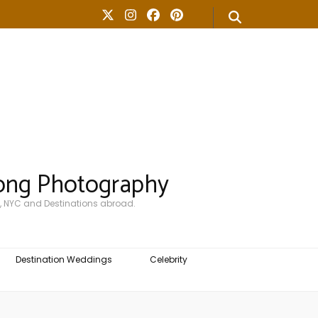
ong Photography
, NYC and Destinations abroad.
Destination Weddings
Celebrity