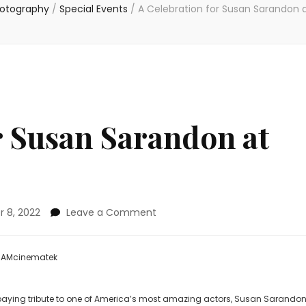
hotography
/
Special Events
/
A Celebration for Susan Sarandon
r Susan Sarandon at
on
 8, 2022
Leave a Comment
A
Celebration
for
 BAMcinematek
Susan
Sarandon
at
 paying tribute to one of America’s most amazing actors, Susan Sarandon