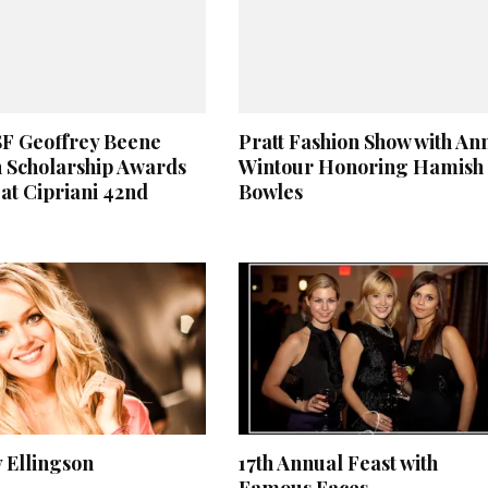
SF Geoffrey Beene
Pratt Fashion Show with An
 Scholarship Awards
Wintour Honoring Hamish
at Cipriani 42nd
Bowles
 Ellingson
17th Annual Feast with
Famous Faces