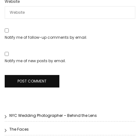
Website
Notify me of follow-up comments by email.
Notify me of new posts by email.
NYC Wedding Photographer – Behind the Lens
The Faces