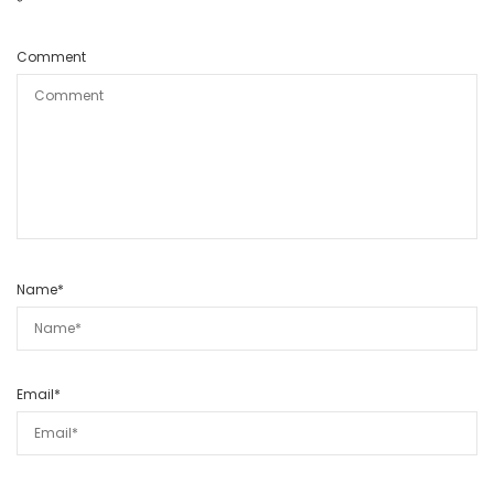
*
Comment
Name
*
Email
*