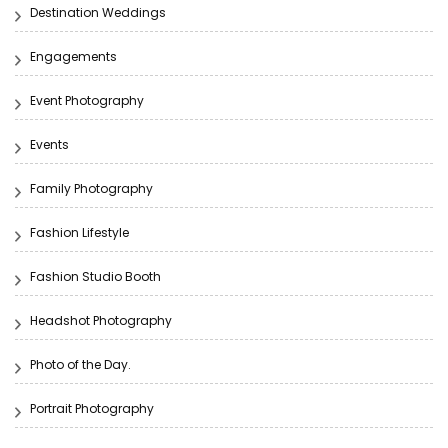
Destination Weddings
Engagements
Event Photography
Events
Family Photography
Fashion Lifestyle
Fashion Studio Booth
Headshot Photography
Photo of the Day.
Portrait Photography