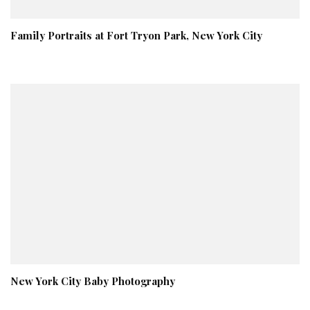
Family Portraits at Fort Tryon Park, New York City
New York City Baby Photography