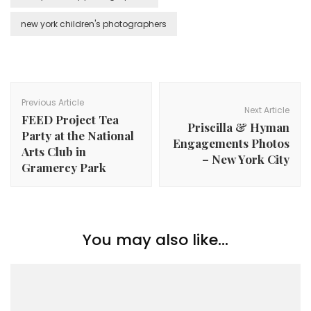
new york children's photographers
Post
Navigation
Previous Article
Next Article
FEED Project Tea
Priscilla & Hyman
Party at the National
Engagements Photos
Arts Club in
– New York City
Gramercy Park
You may also like...