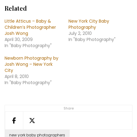
Related
Little Atticus – Baby &
New York City Baby
Children’s Photographer
Photography
Josh Wong
July 2, 2010
April 30, 2009
In "Baby Photography"
In "Baby Photography"
Newborn Photography by
Josh Wong – New York
City
April 8, 2010
In "Baby Photography"
Share
new york baby photographers