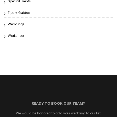
Special Events
Tips + Guides
Weddings
Workshop
READY TO BOOK OUR TEAM?
We would be honored to add your wedding to our list!