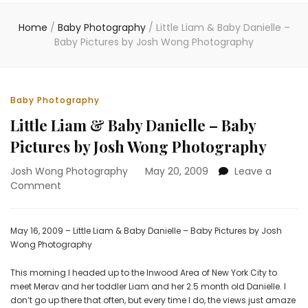
Home
/
Baby Photography
/
Little Liam & Baby Danielle –
Baby Pictures by Josh Wong Photography
Baby Photography
Little Liam & Baby Danielle – Baby
Pictures by Josh Wong Photography
Josh Wong Photography
May 20, 2009
Leave a
on
Comment
Little
Liam
&
May 16, 2009 – Little Liam & Baby Danielle – Baby Pictures by Josh
Baby
Wong Photography
Danielle
–
This morning I headed up to the Inwood Area of New York City to
Baby
meet Merav and her toddler Liam and her 2.5 month old Danielle. I
Pictures
don’t go up there that often, but every time I do, the views just amaze