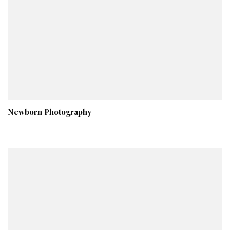
Newborn Photography