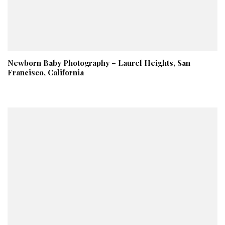
Newborn Baby Photography – Laurel Heights, San
Francisco, California