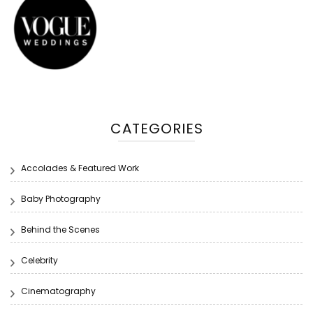
CATEGORIES
Accolades & Featured Work
Baby Photography
Behind the Scenes
Celebrity
Cinematography