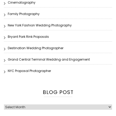
Cinematography
Family Photography
New York Fashion Wedding Photography
Bryant Park Rink Proposals
Destination Wedding Photographer
Grand Central Terminal Wedding and Engagement
NYC Proposal Photographer
BLOG POST
Blog
Post