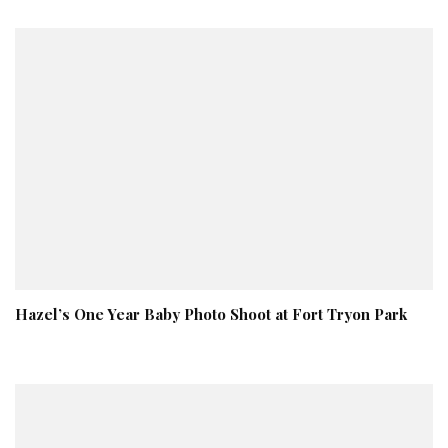
Hazel’s One Year Baby Photo Shoot at Fort Tryon Park