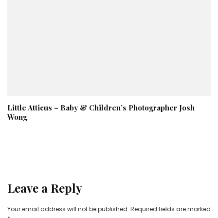
Little Atticus – Baby & Children’s Photographer Josh
Wong
Leave a Reply
Your email address will not be published.
Required fields are marked