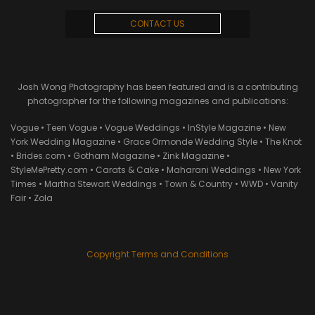
CONTACT US
Josh Wong Photography has been featured and is a contributing
photographer for the following magazines and publications:
Vogue • Teen Vogue • Vogue Weddings • InStyle Magazine • New
York Wedding Magazine • Grace Ormonde Wedding Style • The Knot
• Brides.com • Gotham Magazine • Zink Magazine •
StyleMePretty.com • Carats & Cake • Maharani Weddings • New York
Times • Martha Stewart Weddings • Town & Country • WWD • Vanity
Fair • Zola
Copyright Terms and Conditions