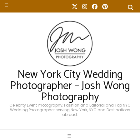
New York City Wedding
Photographer – Josh Wong
Photography
Celebrity Event Photography, Fashion and Editorial and Top NYC
Wedding Photographer serving New York, NYC and Destinations
abroad.