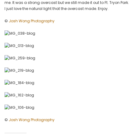
me. It was a strong overcast but we still made it out to Ft. Tryon Park.
by
I just love the natural light that the overcast made. Enjoy.
Josh
Wong
©
Josh Wong Photography
Photography
©
Josh Wong Photography