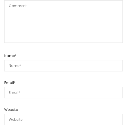
Name
*
Email
*
Website