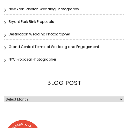
New York Fashion Wedding Photography
Bryant Park Rink Proposals
Destination Wedding Photographer
Grand Central Terminal Wedding and Engagement
NYC Proposal Photographer
BLOG POST
Blog
Post