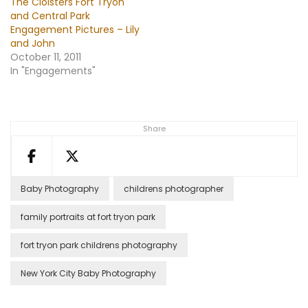
The Cloisters Fort Tryon
and Central Park
Engagement Pictures – Lily
and John
October 11, 2011
In "Engagements"
Share
Baby Photography
childrens photographer
family portraits at fort tryon park
fort tryon park childrens photography
New York City Baby Photography