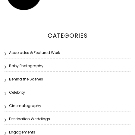
CATEGORIES
Accolades & Featured Work
Baby Photography
Behind the Scenes
Celebrity
Cinematography
Destination Weddings
Engagements