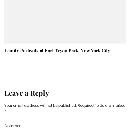
Family Portraits at Fort Tryon Park, New York City
Leave a Reply
Your email address will not be published.
Required fields are marked
*
Comment