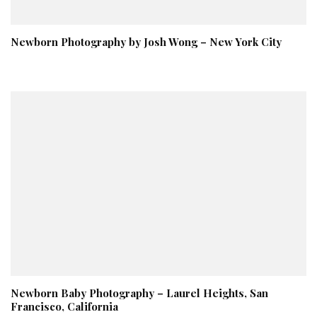
Newborn Photography by Josh Wong – New York City
Newborn Baby Photography – Laurel Heights, San
Francisco, California