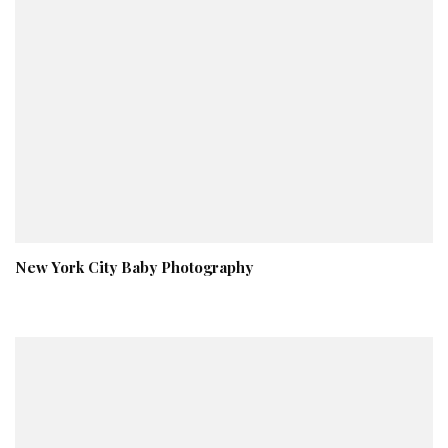
New York City Baby Photography