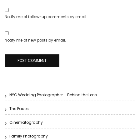
Notify me of follow-up comments by email.
Notify me of new posts by email.
NYC Wedding Photographer – Behind the Lens
The Faces
Cinematography
Family Photography