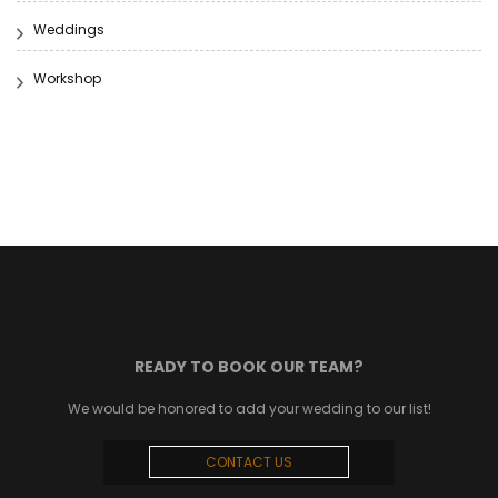
Weddings
Workshop
READY TO BOOK OUR TEAM?
We would be honored to add your wedding to our list!
CONTACT US