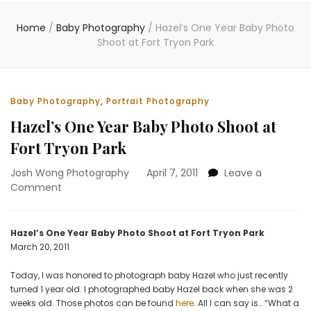
Home
/
Baby Photography
/
Hazel’s One Year Baby Photo
Shoot at Fort Tryon Park
Baby Photography
,
Portrait Photography
Hazel’s One Year Baby Photo Shoot at
Fort Tryon Park
Josh Wong Photography
April 7, 2011
Leave a
on
Comment
Hazel’s
One
Year
Hazel’s One Year Baby Photo Shoot at Fort Tryon Park
Baby
March 20, 2011
Photo
Shoot
Today, I was honored to photograph baby Hazel who just recently
at
turned 1 year old. I photographed baby Hazel back when she was 2
Fort
weeks old. Those photos can be found
here
. All I can say is… “What a