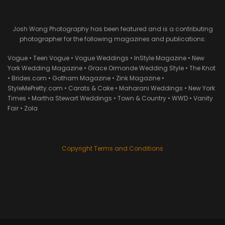
Josh Wong Photography has been featured and is a contributing
photographer for the following magazines and publications:
Vogue • Teen Vogue • Vogue Weddings • InStyle Magazine • New
York Wedding Magazine • Grace Ormonde Wedding Style • The Knot
• Brides.com • Gotham Magazine • Zink Magazine •
StyleMePretty.com • Carats & Cake • Maharani Weddings • New York
Times • Martha Stewart Weddings • Town & Country • WWD • Vanity
Fair • Zola
Copyright Terms and Conditions