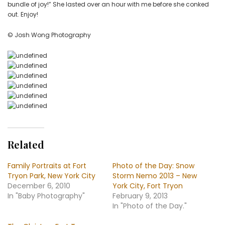
bundle of joy!” She lasted over an hour with me before she conked
Tryon
out. Enjoy!
Park
© Josh Wong Photography
Related
Family Portraits at Fort
Photo of the Day: Snow
Tryon Park, New York City
Storm Nemo 2013 – New
December 6, 2010
York City, Fort Tryon
In "Baby Photography"
February 9, 2013
In "Photo of the Day."