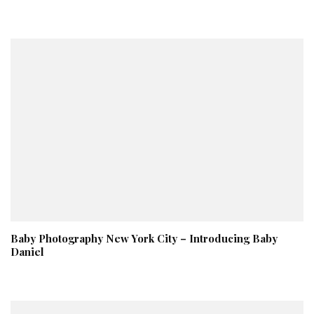
Baby Photography New York City – Introducing Baby
Daniel