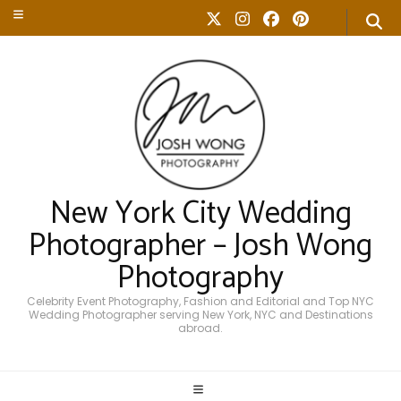
New York City Wedding
Photographer – Josh Wong
Photography
Celebrity Event Photography, Fashion and Editorial and Top NYC
Wedding Photographer serving New York, NYC and Destinations
abroad.