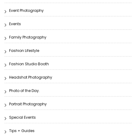
Event Photography
Events
Family Photography
Fashion Lifestyle
Fashion Studio Booth
Headshot Photography
Photo of the Day.
Portrait Photography
Special Events
Tips + Guides