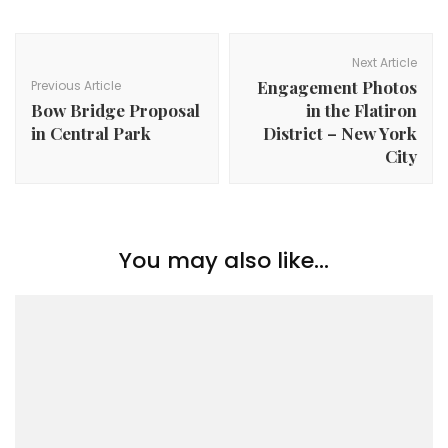
Post
Navigation
Next Article
Engagement Photos
Previous Article
Bow Bridge Proposal
in the Flatiron
in Central Park
District – New York
City
You may also like...