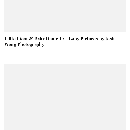
Little Liam & Baby Danielle – Baby Pictures by Josh
Wong Photography