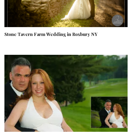
Stone Tavern Farm Wedding in Roxbury NY