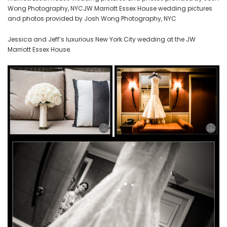
Wong Photography, NYCJW Marriott Essex House wedding pictures
and photos provided by Josh Wong Photography, NYC
Jessica and Jeff’s luxurious New York City wedding at the JW
Marriott Essex House.