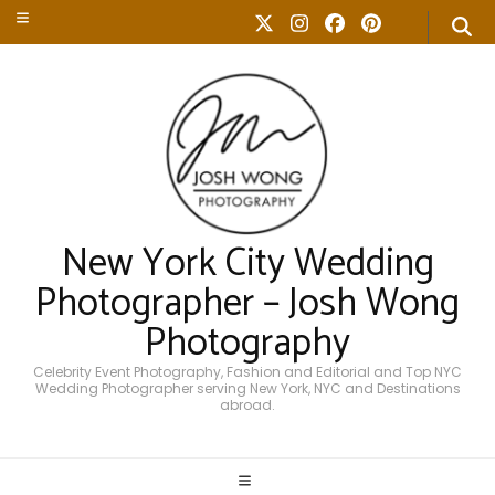
New York City Wedding
Photographer – Josh Wong
Photography
Celebrity Event Photography, Fashion and Editorial and Top NYC
Wedding Photographer serving New York, NYC and Destinations
abroad.