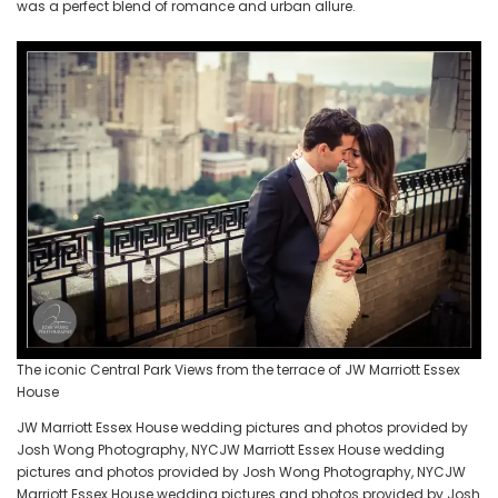
was a perfect blend of romance and urban allure.
The iconic Central Park Views from the terrace of JW Marriott Essex
House
JW Marriott Essex House wedding pictures and photos provided by
Josh Wong Photography, NYCJW Marriott Essex House wedding
pictures and photos provided by Josh Wong Photography, NYCJW
Marriott Essex House wedding pictures and photos provided by Josh