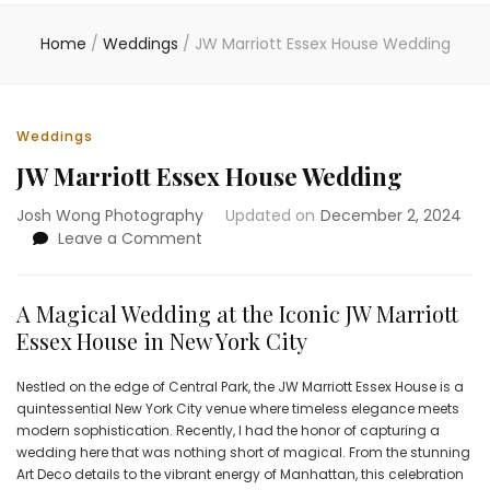
Home
/
Weddings
/
JW Marriott Essex House Wedding
Weddings
JW Marriott Essex House Wedding
Josh Wong Photography
Updated on
December 2, 2024
on
Leave a Comment
JW
Marriott
Essex
A Magical Wedding at the Iconic JW Marriott
House
Essex House in New York City
Wedding
Nestled on the edge of Central Park, the JW Marriott Essex House is a
quintessential New York City venue where timeless elegance meets
modern sophistication. Recently, I had the honor of capturing a
wedding here that was nothing short of magical. From the stunning
Art Deco details to the vibrant energy of Manhattan, this celebration