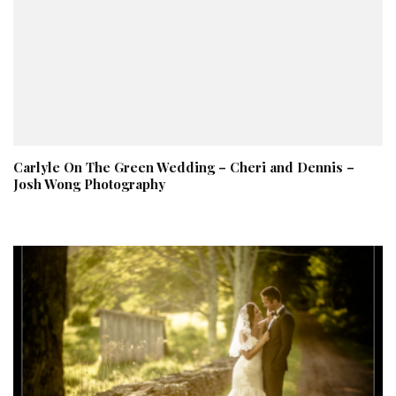
Carlyle On The Green Wedding – Cheri and Dennis –
Josh Wong Photography