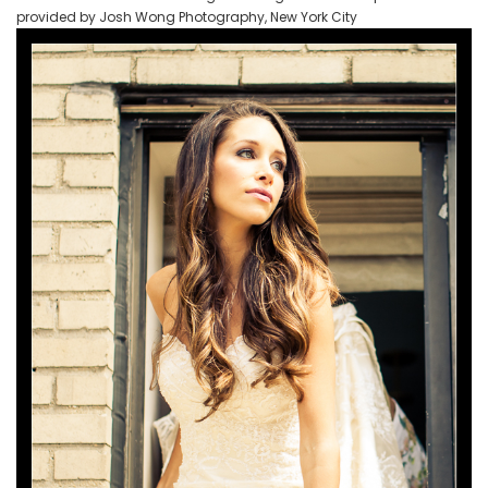
provided by Josh Wong Photography, New York City