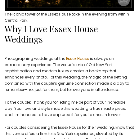
The iconic tower of the Essex House take in the evening from within
Central Park.
Why I Love Essex House
Weddings
Photographing weddings at the
Essex House
is always an
extraordinary experience. The venue’s mix of Old New York
sophistication and modern luxury creates a backdrop that
enhances every photo. For this wedding, the magic of the setting
combined with the couple’s genuine connection made it a day to
remember—not just for them, but for everyone in attendance.
To the couple: Thank you for letting me be part of your incredible
day. Your love and style made this wedding a true masterpiece,
and I’m honored to have captured it for you to cherish forever.
For couples considering the Essex House for their wedding, know that
this venue offers a timeless New York experience, elevated by its