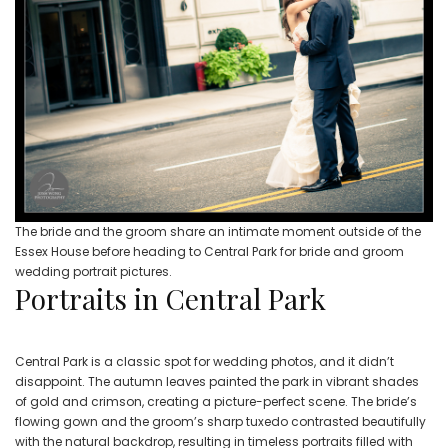
The bride and the groom share an intimate moment outside of the
Essex House before heading to Central Park for bride and groom
wedding portrait pictures.
Portraits in Central Park
Central Park is a classic spot for wedding photos, and it didn’t
disappoint. The autumn leaves painted the park in vibrant shades
of gold and crimson, creating a picture-perfect scene. The bride’s
flowing gown and the groom’s sharp tuxedo contrasted beautifully
with the natural backdrop, resulting in timeless portraits filled with