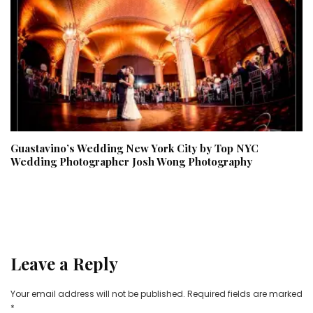
Guastavino’s Wedding New York City by Top NYC
Wedding Photographer Josh Wong Photography
Leave a Reply
Your email address will not be published.
Required fields are marked
*