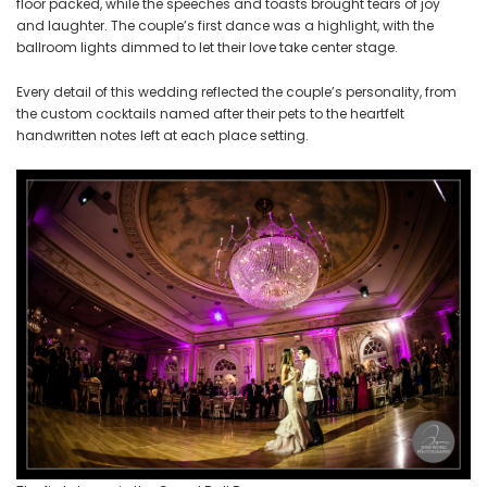
floor packed, while the speeches and toasts brought tears of joy
and laughter. The couple’s first dance was a highlight, with the
ballroom lights dimmed to let their love take center stage.
Every detail of this wedding reflected the couple’s personality, from
the custom cocktails named after their pets to the heartfelt
handwritten notes left at each place setting.