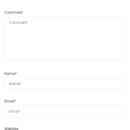
Comment
Name
*
Email
*
Website