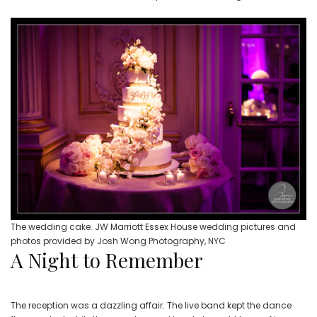
The wedding cake. JW Marriott Essex House wedding pictures and
photos provided by Josh Wong Photography, NYC
A Night to Remember
The reception was a dazzling affair. The live band kept the dance