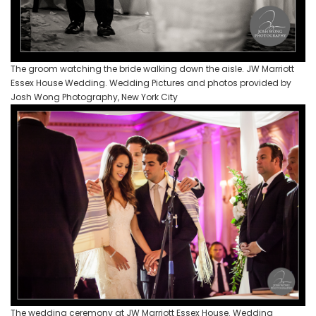
The groom watching the bride walking down the aisle. JW Marriott
Essex House Wedding. Wedding Pictures and photos provided by
Josh Wong Photography, New York City
The wedding ceremony at JW Marriott Essex House. Wedding