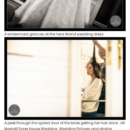
A bridesmaid glances at the Vera Wand wedding dress.
A peek through the ajared door of the bride getting her hair done. JW
Marriott Essex House Wedding. Wedding Pictures and photos