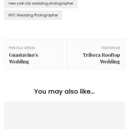
new york city wedding photographer
NYC Wedding Photographer
Post
Navigation
Previous Article
Next Article
Guastavino’s
Tribeca Rooftop
Wedding
Wedding
You may also like...