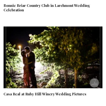
Bonnie Briar Country Club in Larchmont Wedding
Celebration
Casa Real at Ruby Hill Winery Wedding Pictures