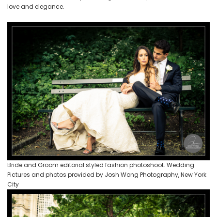
love and elegance.
Bride and Groom editorial styled fashion photoshoot. Wedding
Pictures and photos provided by Josh Wong Photography, New York
City