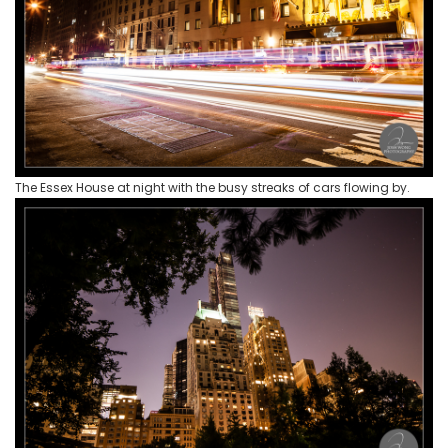
The Essex House at night with the busy streaks of cars flowing by.