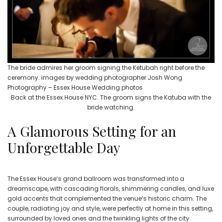
The bride admires her groom signing the Ketubah right before the
ceremony. images by wedding photographer Josh Wong
Photography – Essex House Wedding photos
Back at the Essex House NYC. The groom signs the Katuba with the
bride watching.
A Glamorous Setting for an
Unforgettable Day
The Essex House’s grand ballroom was transformed into a
dreamscape, with cascading florals, shimmering candles, and luxe
gold accents that complemented the venue’s historic charm. The
couple, radiating joy and style, were perfectly at home in this setting,
surrounded by loved ones and the twinkling lights of the city.