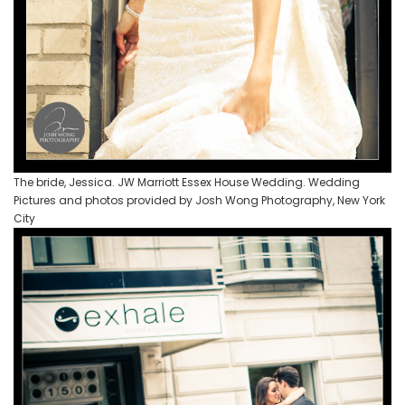
The bride, Jessica. JW Marriott Essex House Wedding. Wedding
Pictures and photos provided by Josh Wong Photography, New York
City