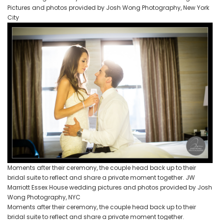
Pictures and photos provided by Josh Wong Photography, New York
City
Moments after their ceremony, the couple head back up to their
bridal suite to reflect and share a private moment together. JW
Marriott Essex House wedding pictures and photos provided by Josh
Wong Photography, NYC
Moments after their ceremony, the couple head back up to their
bridal suite to reflect and share a private moment together.