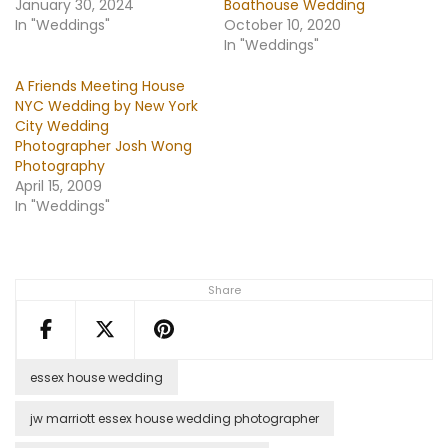
January 30, 2024
Boathouse Wedding
In "Weddings"
October 10, 2020
In "Weddings"
A Friends Meeting House
NYC Wedding by New York
City Wedding
Photographer Josh Wong
Photography
April 15, 2009
In "Weddings"
Share
essex house wedding
jw marriott essex house wedding photographer