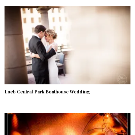
Loeb Central Park Boathouse Wedding