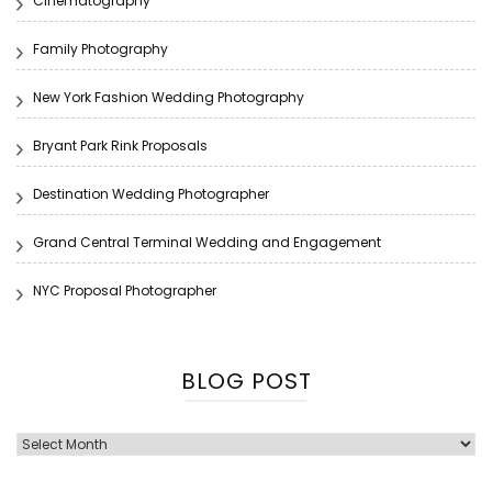
Cinematography
Family Photography
New York Fashion Wedding Photography
Bryant Park Rink Proposals
Destination Wedding Photographer
Grand Central Terminal Wedding and Engagement
NYC Proposal Photographer
BLOG POST
Blog
Post