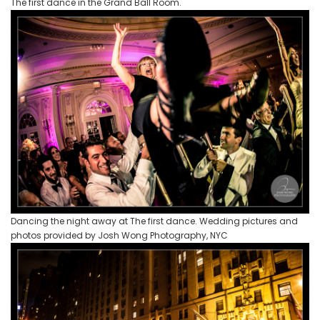
The first dance in the Grand Ball Room.
Dancing the night away at The first dance. Wedding pictures and
photos provided by Josh Wong Photography, NYC