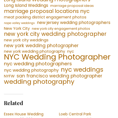
Long Island Weddings
marriage proposal ideas
marriage proposal locations nyc
meat packing district engagement photos
new jersey wedding photographers
napa valley weddings
New York City
new york city engagement photos
new york city wedding photographer
new york city weddings
new york wedding photographer
new york wedding photography
nyc
NYC Wedding Photographer
nyc wedding photographers
nyc weddings
nyc wedding photography
san francisco wedding photographer
NYFW
wedding photography
Related
Essex House Wedding
Loeb Central Park