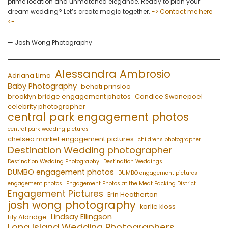
prime location and unmatched elegance. Ready to plan your
dream wedding? Let’s create magic together.
-> Contact me here
<-
— Josh Wong Photography
Alessandra Ambrosio
Adriana Lima
Baby Photography
behati prinsloo
brooklyn bridge engagement photos
Candice Swanepoel
celebrity photographer
central park engagement photos
central park wedding pictures
chelsea market engagement pictures
childrens photographer
Destination Wedding photographer
Destination Wedding Photography
Destination Weddings
DUMBO engagement photos
DUMBO engagement pictures
engagement photos
Engagement Photos at the Meat Packing District
Engagement Pictures
Erin Heatherton
josh wong photography
karlie kloss
Lindsay Ellingson
Lily Aldridge
Long Island Wedding Photographers