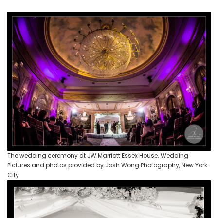
The wedding ceremony at JW Marriott Essex House. Wedding
Pictures and photos provided by Josh Wong Photography, New York
City