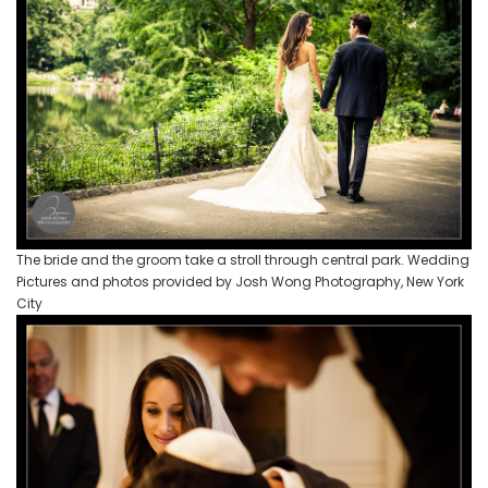
The bride and the groom take a stroll through central park. Wedding
Pictures and photos provided by Josh Wong Photography, New York
City