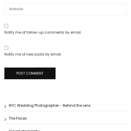
Notify me of follow-up comments by email.
Notify me of new posts by email.
NYC Wedding Photographer – Behind the Lens
The Faces