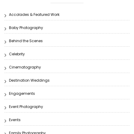
Accolades & Featured Work
Baby Photography
Behind the Scenes
Celebrity
Cinematography
Destination Weddings
Engagements
Event Photography
Events
Family Photography