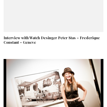
Interview with Watch Desinger Peter Stas – Frederique
Constant – Geneve