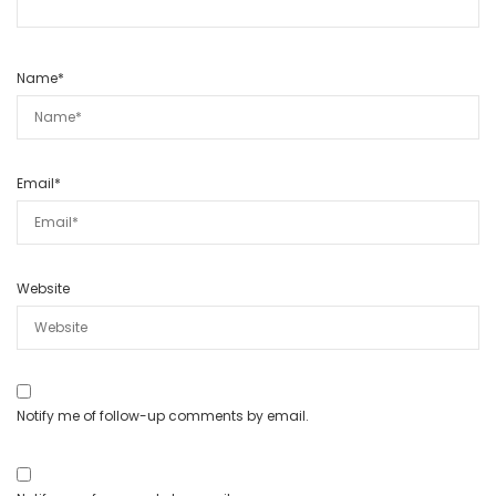
Name
*
Email
*
Website
Notify me of follow-up comments by email.