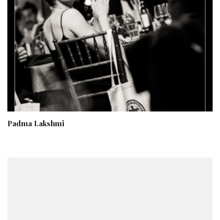
Padma Lakshmi