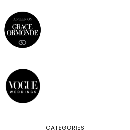
CATEGORIES