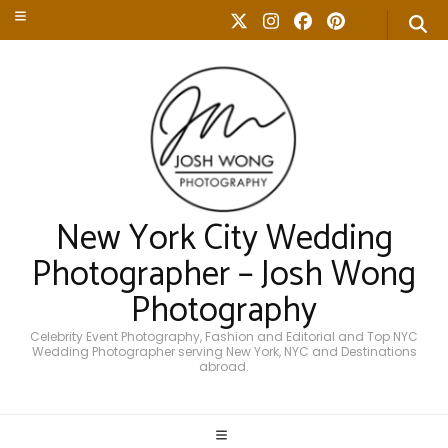
New York City Wedding
Photographer – Josh Wong
Photography
Celebrity Event Photography, Fashion and Editorial and Top NYC
Wedding Photographer serving New York, NYC and Destinations
abroad.