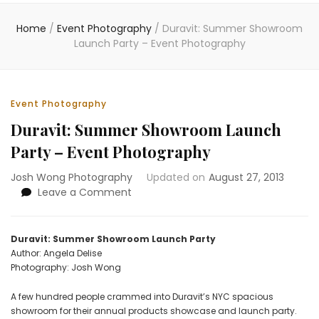
Home
/
Event Photography
/
Duravit: Summer Showroom
Launch Party – Event Photography
Event Photography
Duravit: Summer Showroom Launch
Party – Event Photography
Josh Wong Photography
Updated on
August 27, 2013
on
Leave a Comment
Duravit:
Summer
Showroom
Duravit: Summer Showroom Launch Party
Launch
Author: Angela Delise
Party
Photography: Josh Wong
–
Event
A few hundred people crammed into Duravit’s NYC spacious
Photography
showroom for their annual products showcase and launch party.