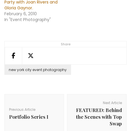
Party with Joan Rivers and
Gloria Gaynor.
February 6, 2010
In "Event Photography"
Share
new york city event photography
Post
Navigation
Next Article
FEATURED: Behind
Previous Article
Portfolio Series I
the Scenes with Top
Swap