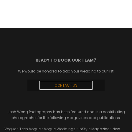
READY TO BOOK OUR TEAM?
We would be honored to add your wedding to our list!
CONTACT US
Josh Wong Photography has been featured and is a contributing
photographer for the following magazines and publications:
Vogue • Teen Vogue • Vogue Weddings • InStyle Magazine • New