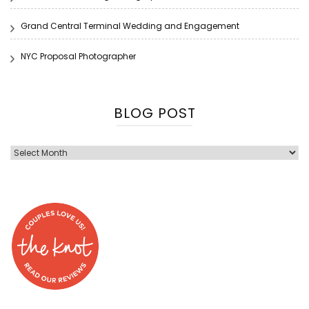
Grand Central Terminal Wedding and Engagement
NYC Proposal Photographer
BLOG POST
Blog
Post