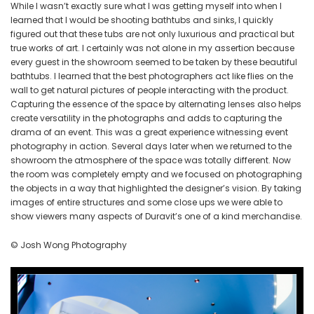
While I wasn’t exactly sure what I was getting myself into when I
learned that I would be shooting bathtubs and sinks, I quickly
figured out that these tubs are not only luxurious and practical but
true works of art. I certainly was not alone in my assertion because
every guest in the showroom seemed to be taken by these beautiful
bathtubs. I learned that the best photographers act like flies on the
wall to get natural pictures of people interacting with the product.
Capturing the essence of the space by alternating lenses also helps
create versatility in the photographs and adds to capturing the
drama of an event. This was a great experience witnessing event
photography in action. Several days later when we returned to the
showroom the atmosphere of the space was totally different. Now
the room was completely empty and we focused on photographing
the objects in a way that highlighted the designer’s vision. By taking
images of entire structures and some close ups we were able to
show viewers many aspects of Duravit’s one of a kind merchandise.
© Josh Wong Photography