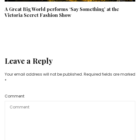
A Great Big World performs ‘Say Something’ at the
Victoria Secret Fashion Show
Leave a Reply
Your email address will not be published.
Required fields are marked
*
Comment