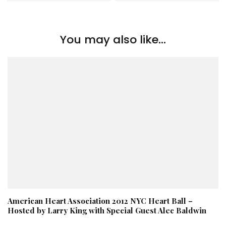
You may also like...
American Heart Association 2012 NYC Heart Ball –
Hosted by Larry King with Special Guest Alec Baldwin