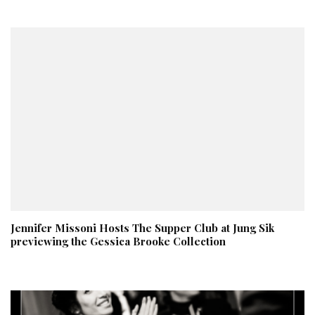
Jennifer Missoni Hosts The Supper Club at Jung Sik
previewing the Gessica Brooke Collection