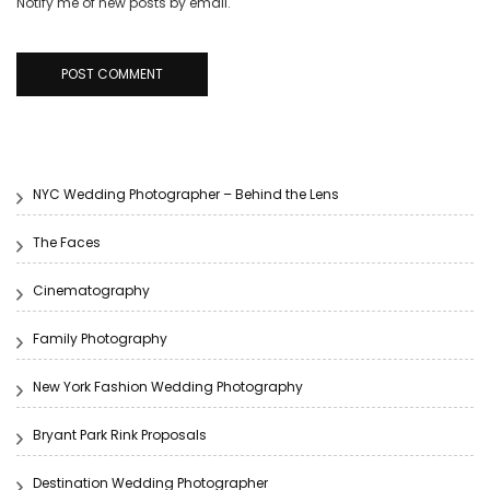
Notify me of new posts by email.
NYC Wedding Photographer – Behind the Lens
The Faces
Cinematography
Family Photography
New York Fashion Wedding Photography
Bryant Park Rink Proposals
Destination Wedding Photographer