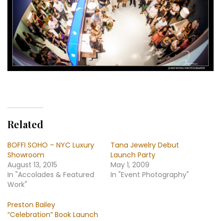
Related
BOFFI SOHO – NYC Luxury
Tana Jewelry Debut
Showroom
Launch Party
August 13, 2015
May 1, 2009
In "Accolades & Featured
In "Event Photography"
Work"
Preston Bailey
“Celebration” Book Launch