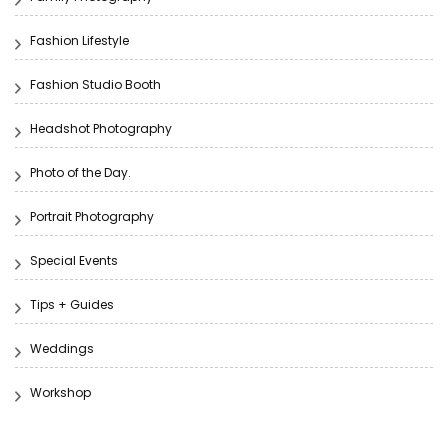
Fashion Lifestyle
Fashion Studio Booth
Headshot Photography
Photo of the Day.
Portrait Photography
Special Events
Tips + Guides
Weddings
Workshop