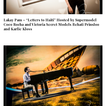
Lakay Pam – “Letters to Haiti” Hosted by Supermodel
Coco Rocha and Victoria Secret Models Behati Prinsloo
and Karlie Kloss