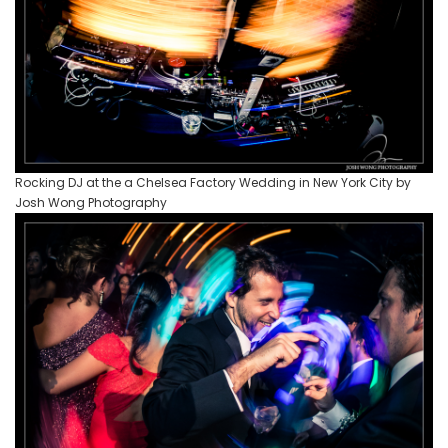
Rocking DJ at the a Chelsea Factory Wedding in New York City by
Josh Wong Photography