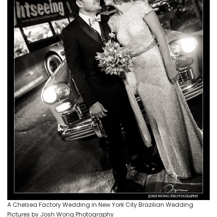
A Chelsea Factory Wedding in New York City Brazilian Wedding
Pictures by Josh Wong Photography