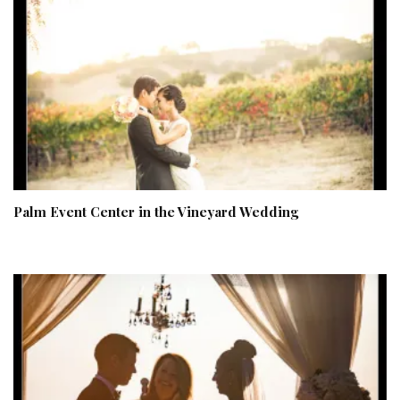
Palm Event Center in the Vineyard Wedding