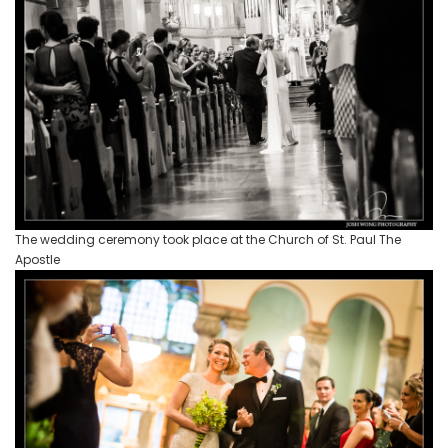
The wedding ceremony took place at the Church of St. Paul The
Apostle