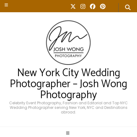
New York City Wedding
Photographer – Josh Wong
Photography
Celebrity Event Photography, Fashion and Editorial and Top NYC
Wedding Photographer serving New York, NYC and Destinations
abroad.