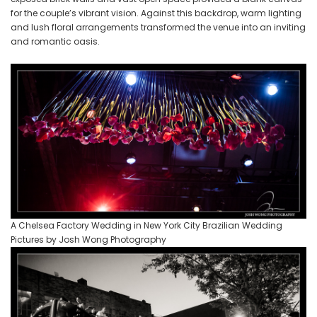
for the couple’s vibrant vision. Against this backdrop, warm lighting
and lush floral arrangements transformed the venue into an inviting
and romantic oasis.
A Chelsea Factory Wedding in New York City Brazilian Wedding
Pictures by Josh Wong Photography