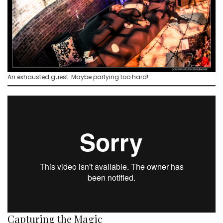
An exhausted guest. Maybe partying too hard!
Capturing the Magic