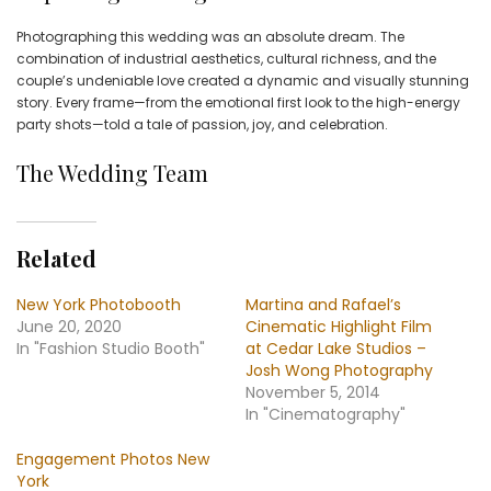
Photographing this wedding was an absolute dream. The
combination of industrial aesthetics, cultural richness, and the
couple’s undeniable love created a dynamic and visually stunning
story. Every frame—from the emotional first look to the high-energy
party shots—told a tale of passion, joy, and celebration.
The Wedding Team
Related
New York Photobooth
Martina and Rafael’s
June 20, 2020
Cinematic Highlight Film
In "Fashion Studio Booth"
at Cedar Lake Studios –
Josh Wong Photography
November 5, 2014
In "Cinematography"
Engagement Photos New
York