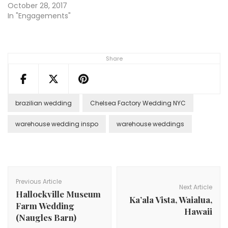
October 28, 2017
In "Engagements"
Share
brazilian wedding
Chelsea Factory Wedding NYC
warehouse wedding inspo
warehouse weddings
Post
Navigation
Previous Article
Next Article
Hallockville Museum
Ka’ala Vista, Waialua,
Farm Wedding
Hawaii
(Naugles Barn)