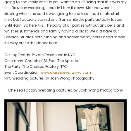
going to end really late. Do you want to do it? Being that this was my
first Brazilian wedding, I couldn’t turn it down. Martina wasn’t
kidding when she said it was going to end late. I had a late start
time but I actually stayed until 3am while the party actually lasted
until 4am. So here it is. The party of all parties without any bells and
whistles, just friends and family having a blast. We did have our
Fashion Studio Booth running and somehow my horse head made
it’s way out to the dance floor.
Getting Ready: Private Residence in NYC
Ceremony: Church of St. Paul The Apostle
The Party: The Chelsea Factory NYC
Event Coordination:
www.classiceventsnyc.com
NYC wedding pictures by Josh Wong Photography
Chelsea Factory Wedding captured by Josh Wong Photography