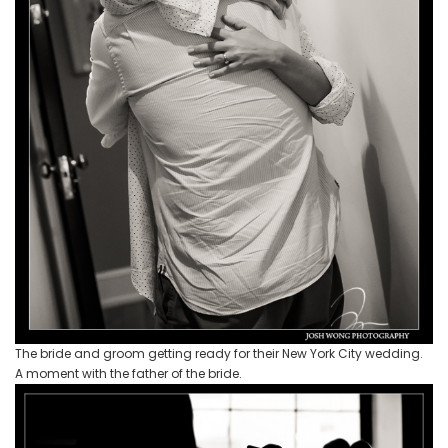
The bride and groom getting ready for their New York City wedding.
A moment with the father of the bride.