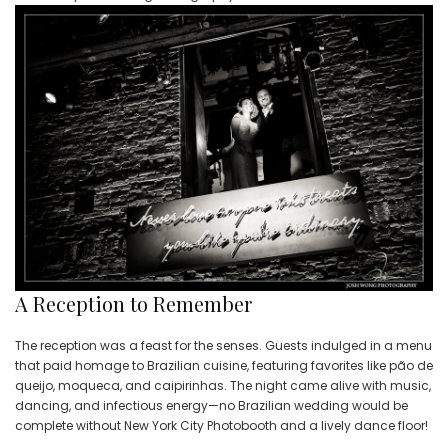
A Reception to Remember
The reception was a feast for the senses. Guests indulged in a menu
that paid homage to Brazilian cuisine, featuring favorites like pão de
queijo, moqueca, and caipirinhas. The night came alive with music,
dancing, and infectious energy—no Brazilian wedding would be
complete without New York City Photobooth and a lively dance floor!