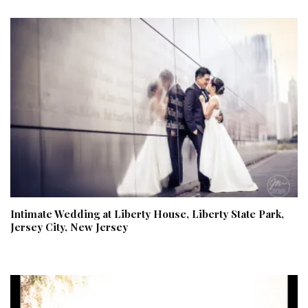
Intimate Wedding at Liberty House, Liberty State Park,
Jersey City, New Jersey