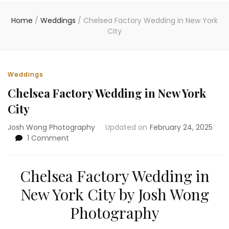
Home
/
Weddings
/
Chelsea Factory Wedding in New York
City
Weddings
Chelsea Factory Wedding in New York
City
Josh Wong Photography
Updated on
February 24, 2025
on
1 Comment
Chelsea
Factory
Wedding
Chelsea Factory Wedding in
in
New York City by Josh Wong
New
York
Photography
City