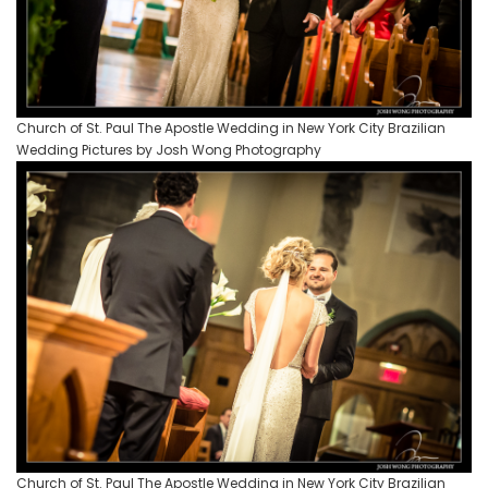
Church of St. Paul The Apostle Wedding in New York City Brazilian
Wedding Pictures by Josh Wong Photography
Church of St. Paul The Apostle Wedding in New York City Brazilian