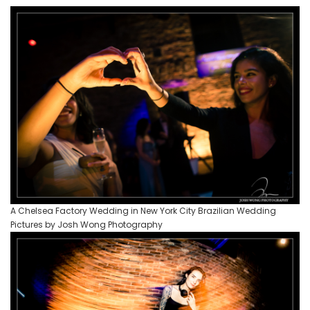
A Chelsea Factory Wedding in New York City Brazilian Wedding
Pictures by Josh Wong Photography