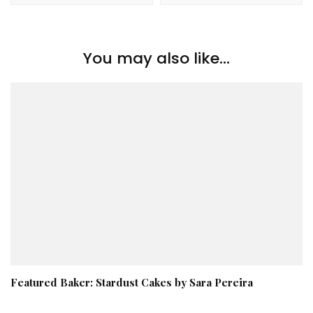
You may also like...
Featured Baker: Stardust Cakes by Sara Pereira