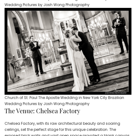
Wedding Pictures by Josh Wong Photography
Church of St. Paul The Apostle Wedding in New York City Brazilian
Wedding Pictures by Josh Wong Photography
The Venue: Chelsea Factory
Chelsea Factory, with its raw architectural beauty and soaring
ceilings, set the perfect stage for this unique celebration. The
exposed brick walls and vast open space provided a blank canvas