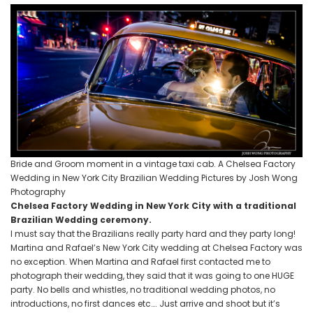
Bride and Groom moment in a vintage taxi cab. A Chelsea Factory
Wedding in New York City Brazilian Wedding Pictures by Josh Wong
Photography
Chelsea Factory Wedding in New York City with a traditional
Brazilian Wedding ceremony.
I must say that the Brazilians really party hard and they party long!
Martina and Rafael’s New York City wedding at Chelsea Factory was
no exception. When Martina and Rafael first contacted me to
photograph their wedding, they said that it was going to one HUGE
party. No bells and whistles, no traditional wedding photos, no
introductions, no first dances etc…. Just arrive and shoot but it’s