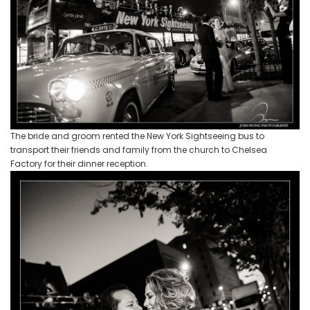
The bride and groom rented the New York Sightseeing bus to
transport their friends and family from the church to Chelsea
Factory for their dinner reception.