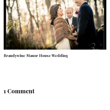
Brandywine Manor House Wedding
1 Comment