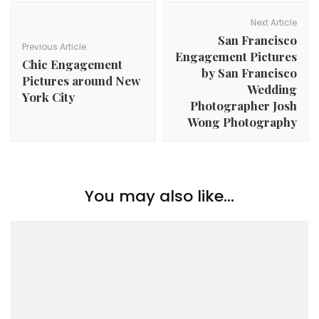
Post
Navigation
Next Article
San Francisco
Previous Article
Engagement Pictures
Chic Engagement
by San Francisco
Pictures around New
Wedding
York City
Photographer Josh
Wong Photography
You may also like...