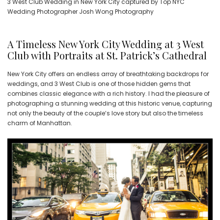
3 West Club Wedding in New York City captured by Top NYC
Wedding Photographer Josh Wong Photography
A Timeless New York City Wedding at 3 West
Club with Portraits at St. Patrick’s Cathedral
New York City offers an endless array of breathtaking backdrops for
weddings, and 3 West Club is one of those hidden gems that
combines classic elegance with a rich history. I had the pleasure of
photographing a stunning wedding at this historic venue, capturing
not only the beauty of the couple’s love story but also the timeless
charm of Manhattan.