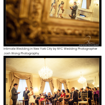
Intimate Wedding in New York City by NYC Wedding Photographer
Josh Wong Photography