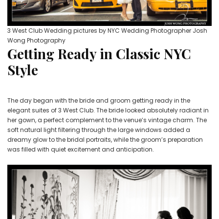
3 West Club Wedding pictures by NYC Wedding Photographer Josh
Wong Photography
Getting Ready in Classic NYC
Style
The day began with the bride and groom getting ready in the
elegant suites of 3 West Club. The bride looked absolutely radiant in
her gown, a perfect complement to the venue’s vintage charm. The
soft natural light filtering through the large windows added a
dreamy glow to the bridal portraits, while the groom’s preparation
was filled with quiet excitement and anticipation.