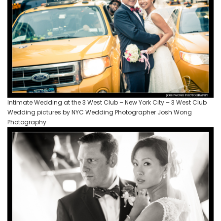
Intimate Wedding at the 3 West Club – New York City – 3 West Club
Wedding pictures by NYC Wedding Photographer Josh Wong
Photography