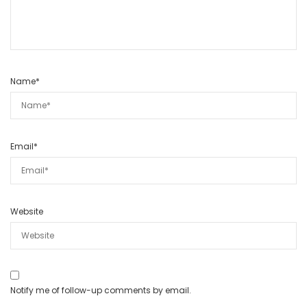
Name
*
Email
*
Website
Notify me of follow-up comments by email.