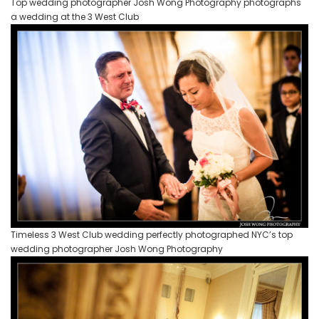
Top wedding photographer Josh Wong Photography photographs
a wedding at the 3 West Club
Timeless 3 West Club wedding perfectly photographed NYC’s top
wedding photographer Josh Wong Photography