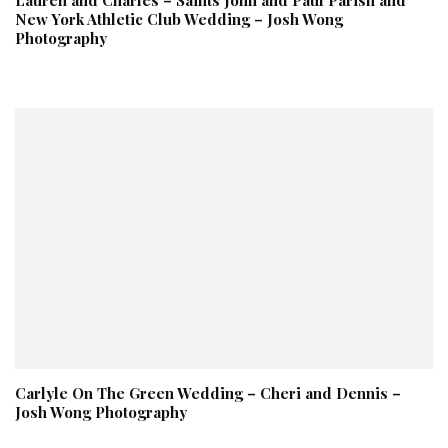
New York Athletic Club Wedding – Josh Wong
Photography
Carlyle On The Green Wedding – Cheri and Dennis –
Josh Wong Photography