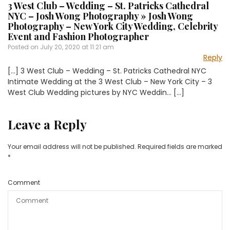
3 West Club – Wedding – St. Patricks Cathedral
NYC – Josh Wong Photography » Josh Wong
Photography – New York City Wedding, Celebrity
Event and Fashion Photographer
Posted on
July 20, 2020 at 11:21 am
Reply
[…] 3 West Club – Wedding – St. Patricks Cathedral NYC
Intimate Wedding at the 3 West Club – New York City – 3
West Club Wedding pictures by NYC Weddin… […]
Leave a Reply
Your email address will not be published.
Required fields are marked
*
Comment