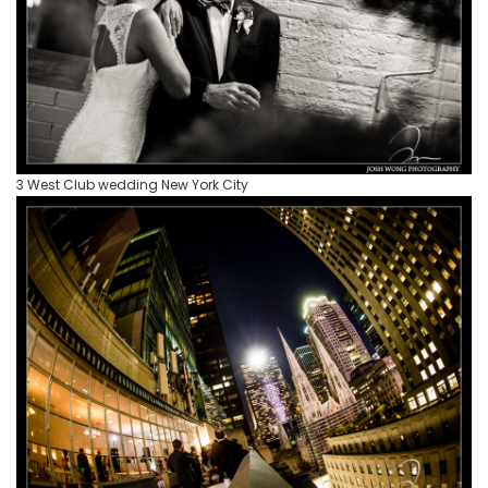
3 West Club wedding New York City