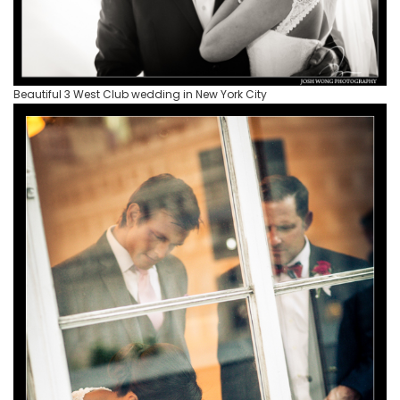
Beautiful 3 West Club wedding in New York City