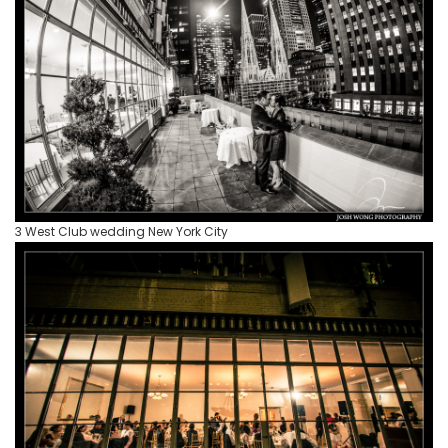
3 West Club wedding New York City