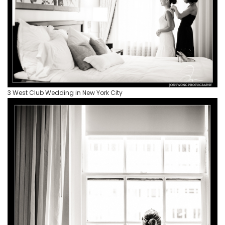
3 West Club Wedding in New York City