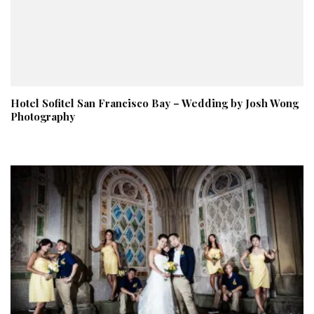
Hotel Sofitel San Francisco Bay – Wedding by Josh Wong
Photography