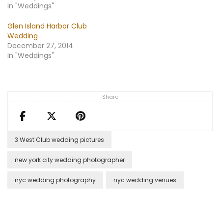
In "Weddings"
Glen Island Harbor Club
Wedding
December 27, 2014
In "Weddings"
Share
3 West Club wedding pictures
new york city wedding photographer
nyc wedding photography
nyc wedding venues