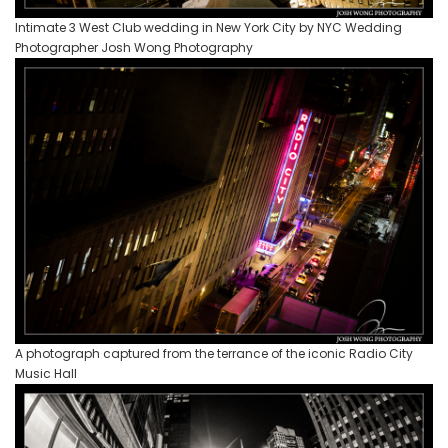
Intimate 3 West Club wedding in New York City by NYC Wedding
Photographer Josh Wong Photography
A photograph captured from the terrance of the iconic Radio City
Music Hall