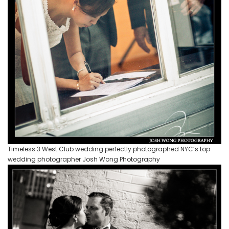
Timeless 3 West Club wedding perfectly photographed NYC’s top
wedding photographer Josh Wong Photography