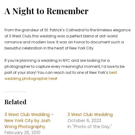
A Night to Remember
From the grandeur of St. Patrick’s Cathedral to the timeless elegance
of 3 West Club, this wedding was a perfect blend of old-world
romance and modern love. It was an honor to document such a
beautiful celebration in the heart of New York City.
If you’re planning a wedding in NYC and are looking for a
photographer to capture every meaningful moment, I’d love to be
part of your story! You can reach out to one of New York’s
best
wedding photographer here
!
Related
3 West Club Wedding –
3 West Club Wedding
New York City by Josh
October 6, 2023
Wong Photography
In "Photo of the Day."
February 26, 2010