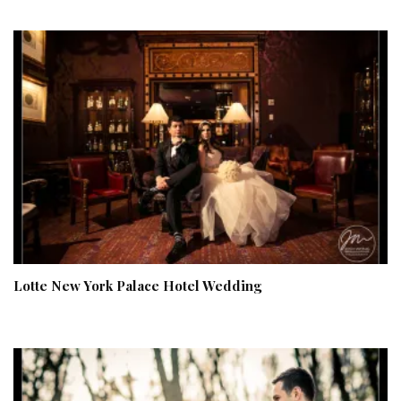
Lotte New York Palace Hotel Wedding