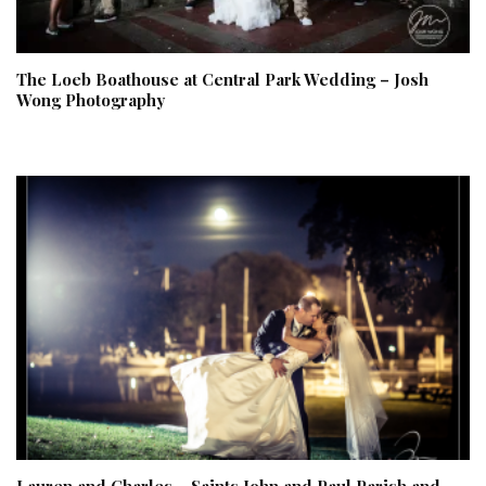
The Loeb Boathouse at Central Park Wedding – Josh
Wong Photography
Lauren and Charles – Saints John and Paul Parish and