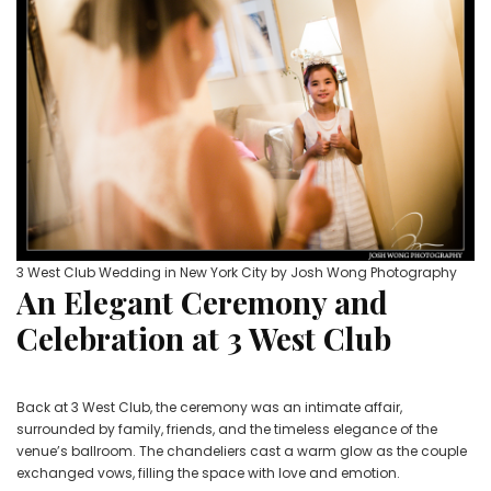
3 West Club Wedding in New York City by Josh Wong Photography
An Elegant Ceremony and
Celebration at 3 West Club
Back at 3 West Club, the ceremony was an intimate affair,
surrounded by family, friends, and the timeless elegance of the
venue’s ballroom. The chandeliers cast a warm glow as the couple
exchanged vows, filling the space with love and emotion.