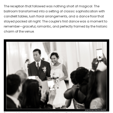
The reception that followed was nothing short of magical. The
ballroom transformed into a setting of classic sophistication with
candlelit tables, lush floral arrangements, and a dance floor that
stayed packed all night. The couple’s first dance was a moment to
remember—graceful, romantic, and perfectly framed by the historic
charm of the venue.