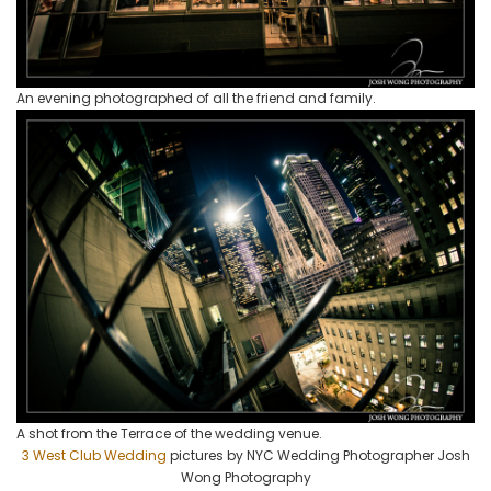
An evening photographed of all the friend and family.
A shot from the Terrace of the wedding venue.
3 West Club Wedding
pictures by NYC Wedding Photographer Josh
Wong Photography