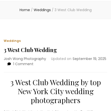
Home
/
Weddings
/
3 West Club Wedding
Weddings
3 West Club Wedding
Josh Wong Photography
Updated on
September 19, 2025
on
1 Comment
3
West
Club
3 West Club Wedding by top
Wedding
New York City wedding
photographers