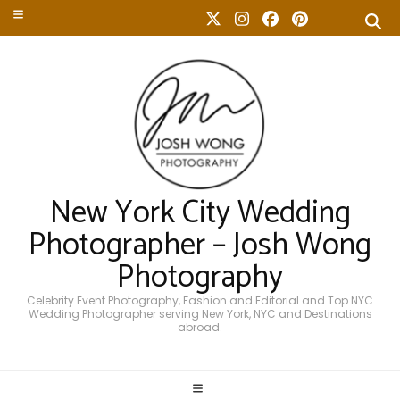
New York City Wedding
Photographer – Josh Wong
Photography
Celebrity Event Photography, Fashion and Editorial and Top NYC
Wedding Photographer serving New York, NYC and Destinations
abroad.