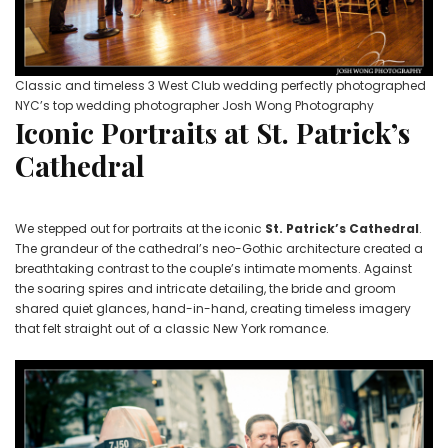
Classic and timeless 3 West Club wedding perfectly photographed
NYC’s top wedding photographer Josh Wong Photography
Iconic Portraits at St. Patrick’s
Cathedral
We stepped out for portraits at the iconic
St. Patrick’s Cathedral
.
The grandeur of the cathedral’s neo-Gothic architecture created a
breathtaking contrast to the couple’s intimate moments. Against
the soaring spires and intricate detailing, the bride and groom
shared quiet glances, hand-in-hand, creating timeless imagery
that felt straight out of a classic New York romance.