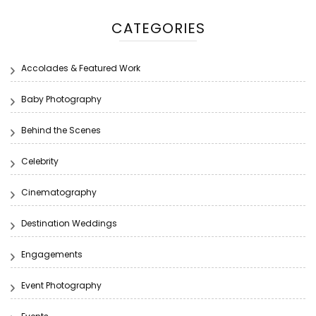
CATEGORIES
Accolades & Featured Work
Baby Photography
Behind the Scenes
Celebrity
Cinematography
Destination Weddings
Engagements
Event Photography