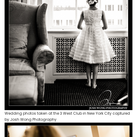
Wedding photos taken at the 3 West Club in New York City captured
by Josh Wong Photography