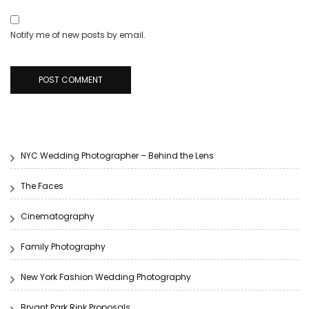
Notify me of new posts by email.
NYC Wedding Photographer – Behind the Lens
The Faces
Cinematography
Family Photography
New York Fashion Wedding Photography
Bryant Park Rink Proposals