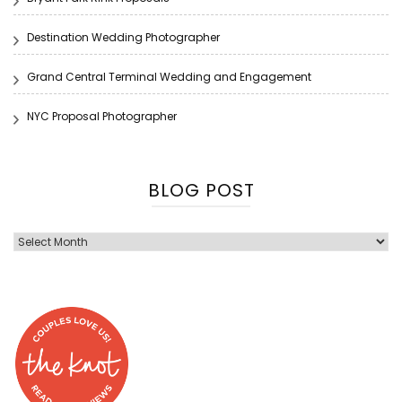
Destination Wedding Photographer
Grand Central Terminal Wedding and Engagement
NYC Proposal Photographer
BLOG POST
Blog
Post