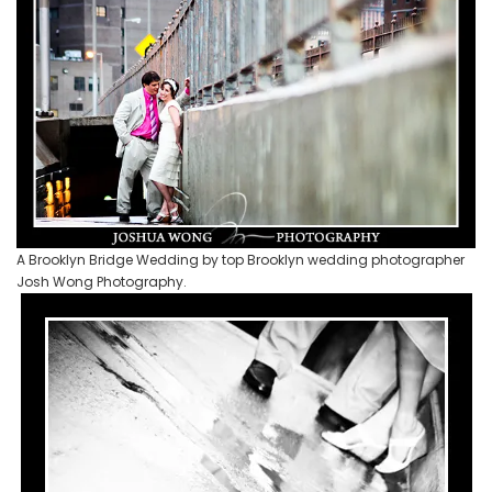
A Brooklyn Bridge Wedding by top Brooklyn wedding photographer
Josh Wong Photography.