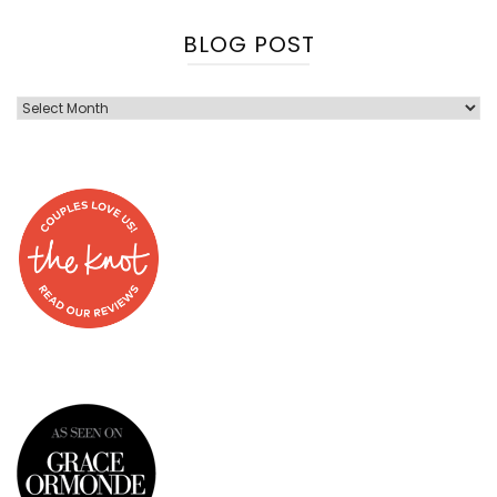
BLOG POST
Blog
Post