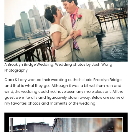
Wong
Photography
A Brooklyn Bridge Wedding. Wedding photos by Josh Wong
Photography.
Cara & Larry wanted their wedding at the historic Brooklyn Bridge
and that is what they got. Although it was a bit wet from rain and
wind, the wedding could not have been any more pleasant. All the
guest were literally and figuratively blown away. Below are some of
my favorites photos and moments of the wedding.