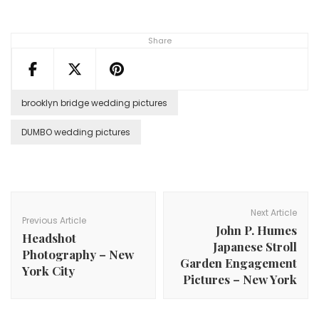
Share
brooklyn bridge wedding pictures
DUMBO wedding pictures
Post
Navigation
Next Article
Previous Article
John P. Humes
Headshot
Japanese Stroll
Photography – New
Garden Engagement
York City
Pictures – New York