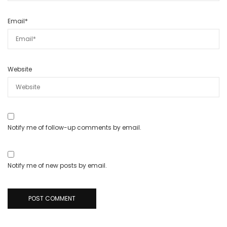
Email
*
Website
Notify me of follow-up comments by email.
Notify me of new posts by email.