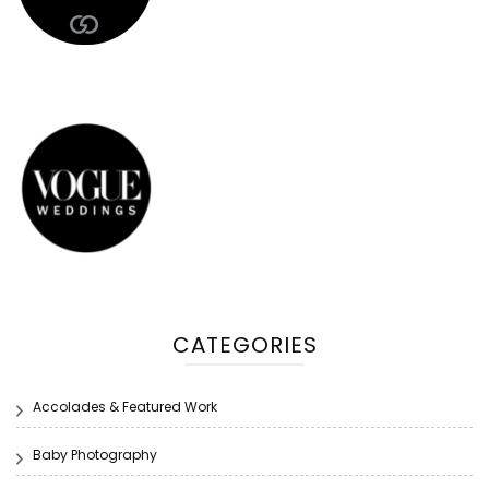
CATEGORIES
Accolades & Featured Work
Baby Photography