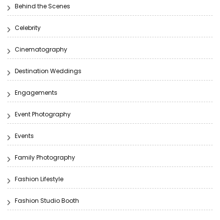
Behind the Scenes
Celebrity
Cinematography
Destination Weddings
Engagements
Event Photography
Events
Family Photography
Fashion Lifestyle
Fashion Studio Booth