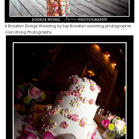
A Brooklyn Bridge Wedding by top Brooklyn wedding photographer
Josh Wong Photography.