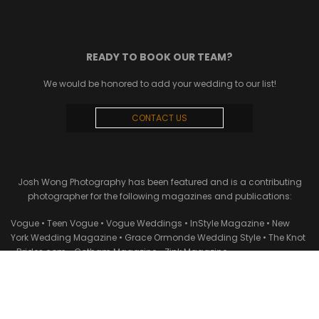
READY TO BOOK OUR TEAM?
We would be honored to add your wedding to our list!
CONTACT US
Josh Wong Photography has been featured and is a contributing
photographer for the following magazines and publications:
Vogue • Teen Vogue • Vogue Weddings • InStyle Magazine • New
York Wedding Magazine • Grace Ormonde Wedding Style • The Knot
• Brides.com • Gotham Magazine • Zink Magazine •
StyleMePretty.com • Carats & Cake • Maharani Weddings • New York
Times • Martha Stewart Weddings • Town & Country • WWD • Vanity
Fair • Zola