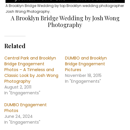
A Brooklyn Bridge Wedding by top Brooklyn wedding photographer
Josh Wong Photography.
A Brooklyn Bridge Wedding by Josh Wong
Photography
Related
Central Park and Brooklyn
DUMBO and Brooklyn
Bridge Engagement
Bridge Engagement
Photos – A Timeless and
Pictures
Classic Look by Josh Wong
November 18, 2015
Photography
In "Engagements"
August 2, 2011
In "Engagements"
DUMBO Engagement
Photos
June 24, 2024
In "Engagements"