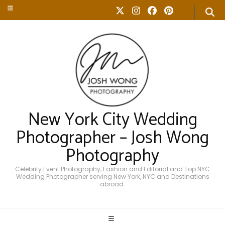
New York City Wedding
Photographer – Josh Wong
Photography
Celebrity Event Photography, Fashion and Editorial and Top NYC
Wedding Photographer serving New York, NYC and Destinations
abroad.