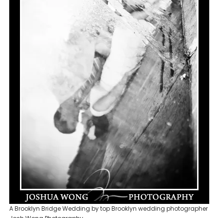
A Brooklyn Bridge Wedding by top Brooklyn wedding photographer