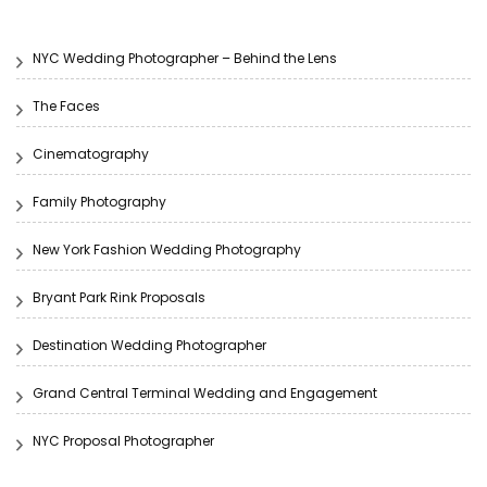
NYC Wedding Photographer – Behind the Lens
The Faces
Cinematography
Family Photography
New York Fashion Wedding Photography
Bryant Park Rink Proposals
Destination Wedding Photographer
Grand Central Terminal Wedding and Engagement
NYC Proposal Photographer