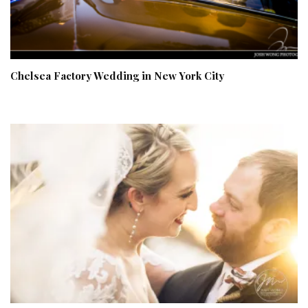
Chelsea Factory Wedding in New York City