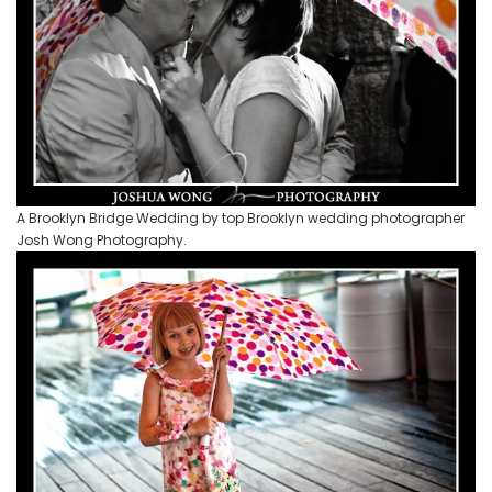
A Brooklyn Bridge Wedding by top Brooklyn wedding photographer
Josh Wong Photography.