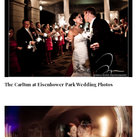
The Carltun at Eisenhower Park Wedding Photos