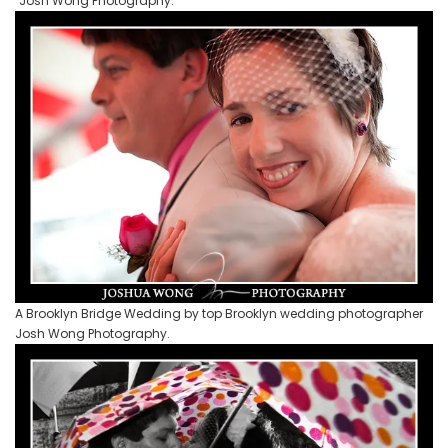
Josh Wong Photography.
A Brooklyn Bridge Wedding by top Brooklyn wedding photographer
Josh Wong Photography.