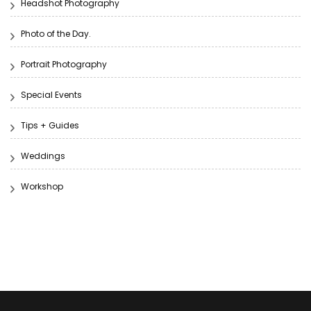
Headshot Photography
Photo of the Day.
Portrait Photography
Special Events
Tips + Guides
Weddings
Workshop