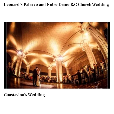
Leonard’s Palazzo and Notre Dame R.C Church Wedding
Guastavino’s Wedding