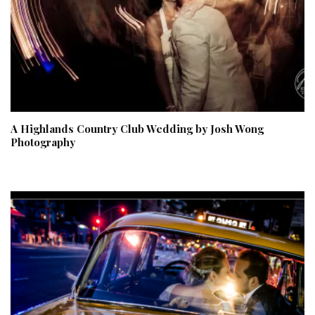
A Highlands Country Club Wedding by Josh Wong
Photography