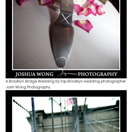
A Brooklyn Bridge Wedding by top Brooklyn wedding photographer
Josh Wong Photography.