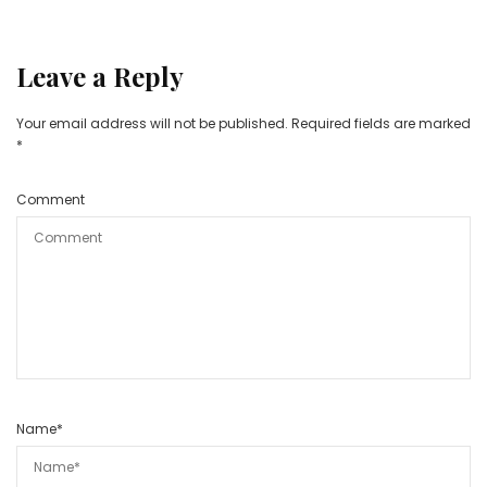
Leave a Reply
Your email address will not be published.
Required fields are marked
*
Comment
Name
*