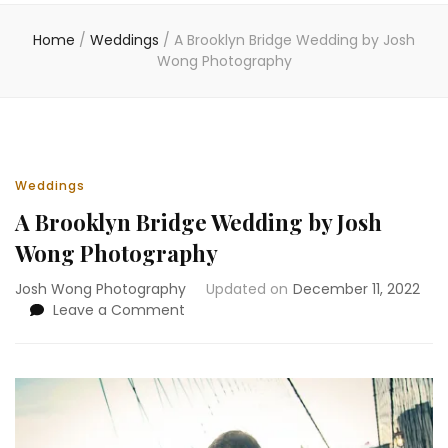
Home
/
Weddings
/
A Brooklyn Bridge Wedding by Josh
Wong Photography
Weddings
A Brooklyn Bridge Wedding by Josh
Wong Photography
Josh Wong Photography
Updated on
December 11, 2022
on
Leave a Comment
A
Brooklyn
Bridge
Wedding
by
Josh