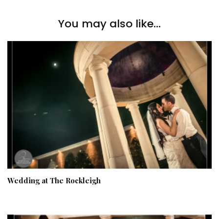
You may also like...
Wedding at The Rockleigh