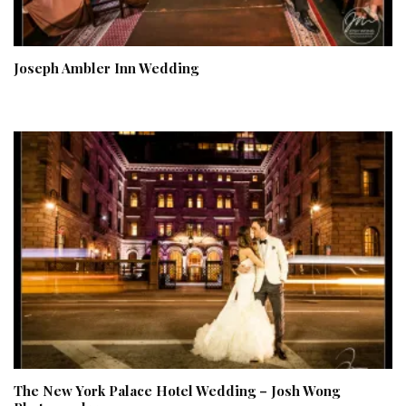
Joseph Ambler Inn Wedding
The New York Palace Hotel Wedding – Josh Wong