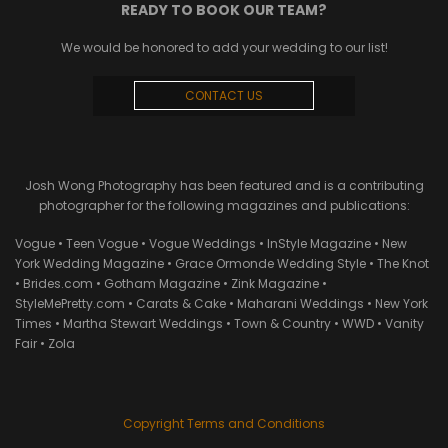
READY TO BOOK OUR TEAM?
We would be honored to add your wedding to our list!
CONTACT US
Josh Wong Photography has been featured and is a contributing
photographer for the following magazines and publications:
Vogue • Teen Vogue • Vogue Weddings • InStyle Magazine • New
York Wedding Magazine • Grace Ormonde Wedding Style • The Knot
• Brides.com • Gotham Magazine • Zink Magazine •
StyleMePretty.com • Carats & Cake • Maharani Weddings • New York
Times • Martha Stewart Weddings • Town & Country • WWD • Vanity
Fair • Zola
Copyright Terms and Conditions