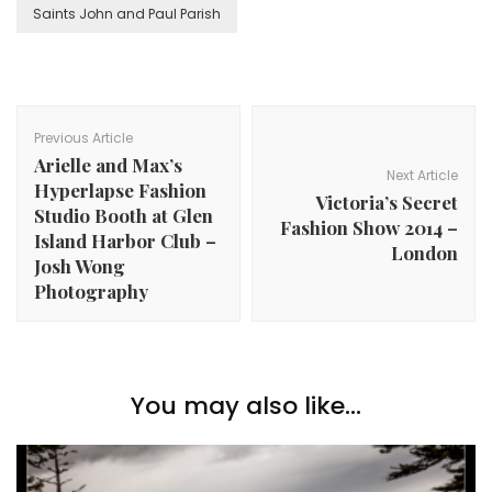
Saints John and Paul Parish
Post
Navigation
Previous Article
Arielle and Max’s
Next Article
Hyperlapse Fashion
Victoria’s Secret
Studio Booth at Glen
Fashion Show 2014 –
Island Harbor Club –
London
Josh Wong
Photography
You may also like...