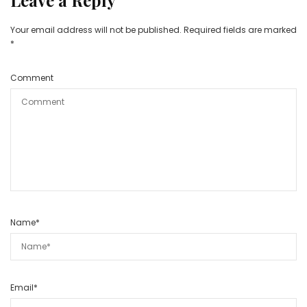
Leave a Reply
Your email address will not be published.
Required fields are marked
*
Comment
Name
*
Email
*