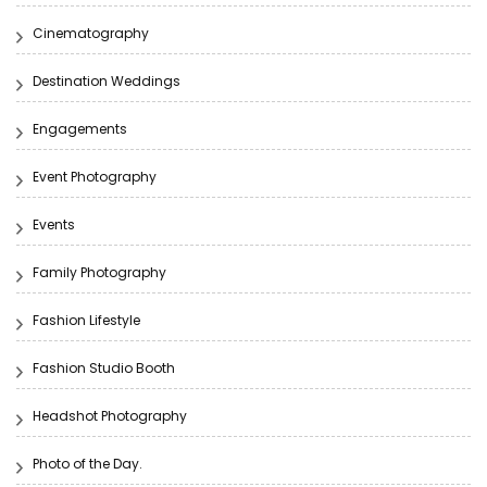
Cinematography
Destination Weddings
Engagements
Event Photography
Events
Family Photography
Fashion Lifestyle
Fashion Studio Booth
Headshot Photography
Photo of the Day.