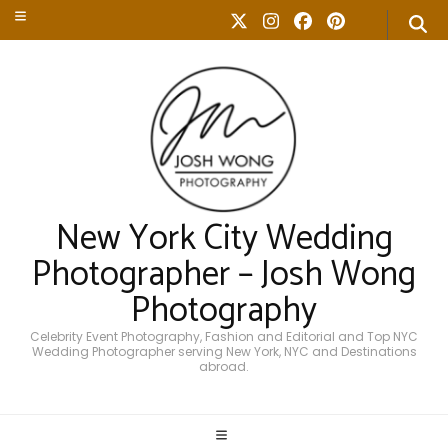
New York City Wedding
Photographer – Josh Wong
Photography
Celebrity Event Photography, Fashion and Editorial and Top NYC
Wedding Photographer serving New York, NYC and Destinations
abroad.