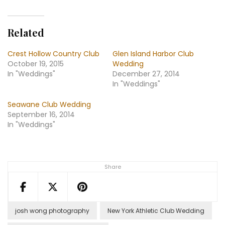
Related
Crest Hollow Country Club
Glen Island Harbor Club
October 19, 2015
Wedding
In "Weddings"
December 27, 2014
In "Weddings"
Seawane Club Wedding
September 16, 2014
In "Weddings"
Share
josh wong photography
New York Athletic Club Wedding