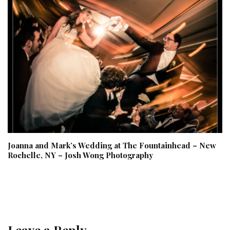
Joanna and Mark’s Wedding at The Fountainhead – New
Rochelle, NY – Josh Wong Photography