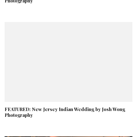
Photography
FEATURED: New Jersey Indian Wedding by Josh Wong
Photography