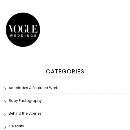
CATEGORIES
Accolades & Featured Work
Baby Photography
Behind the Scenes
Celebrity