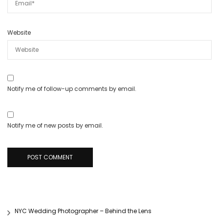
Website
Notify me of follow-up comments by email.
Notify me of new posts by email.
NYC Wedding Photographer – Behind the Lens