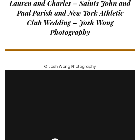
Lauren and Charles – Saints John and
and
Paul Parish and New York Athletic
Paul
Parish
Club Wedding – Josh Wong
and
Photography
New
York
Athletic
Club
Wedding
–
© Josh Wong Photography
Josh
Wong
Photography