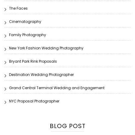
The Faces
Cinematography
Family Photography
New York Fashion Wedding Photography
Bryant Park Rink Proposals
Destination Wedding Photographer
Grand Central Terminal Wedding and Engagement
NYC Proposal Photographer
BLOG POST