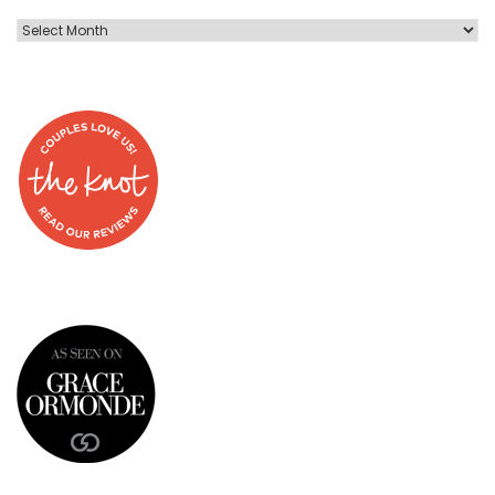
Blog
Post