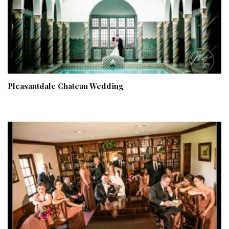
Pleasantdale Chateau Wedding