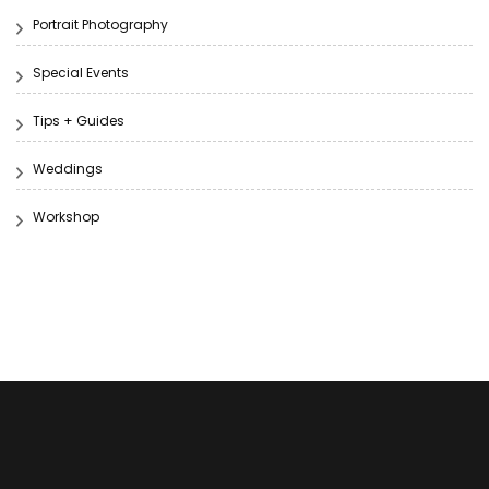
Portrait Photography
Special Events
Tips + Guides
Weddings
Workshop