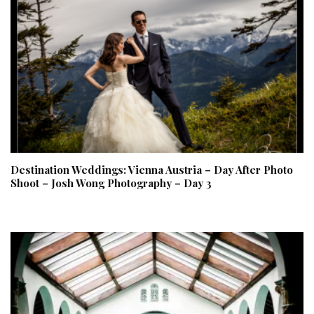
Destination Weddings: Vienna Austria – Day After Photo
Shoot – Josh Wong Photography – Day 3