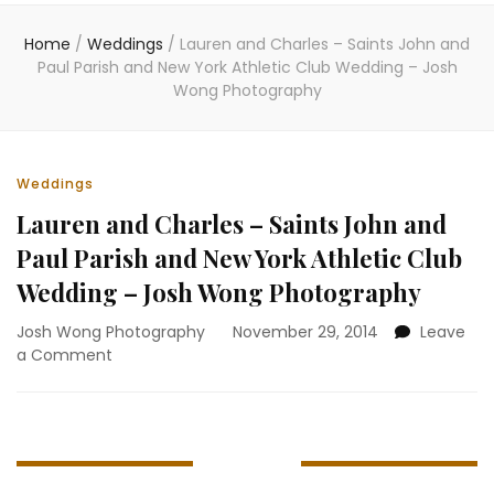
Home
/
Weddings
/
Lauren and Charles – Saints John and
Paul Parish and New York Athletic Club Wedding – Josh
Wong Photography
Weddings
Lauren and Charles – Saints John and
Paul Parish and New York Athletic Club
Wedding – Josh Wong Photography
Josh Wong Photography
November 29, 2014
Leave
on
a Comment
Lauren
and
Charles
–
Saints
John