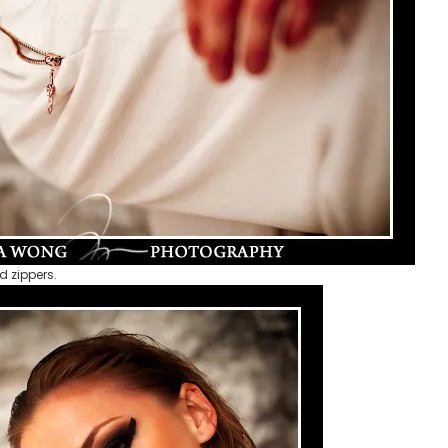
d zippers.