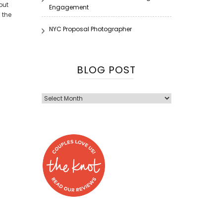
out
Engagement
 the
NYC Proposal Photographer
BLOG POST
Blog
Post