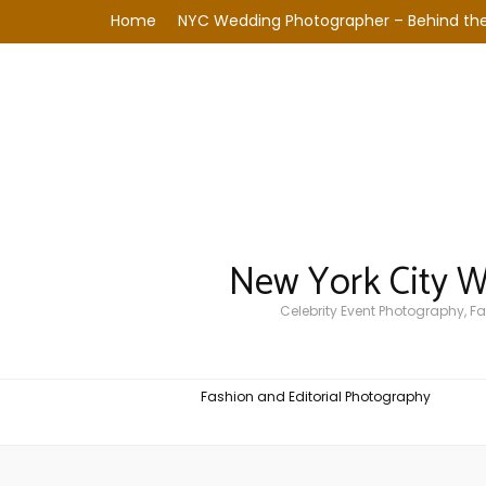
Home
NYC Wedding Photographer – Behind the
New York City 
Celebrity Event Photography, 
Fashion and Editorial Photography