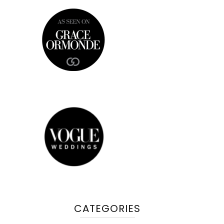
CATEGORIES