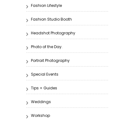
Fashion Lifestyle
Fashion Studio Booth
Headshot Photography
Photo of the Day.
Portrait Photography
Special Events
Tips + Guides
Weddings
Workshop