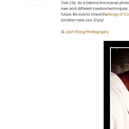
York City. As a behind the scenes photo
new and different creative techniques. 
future. Be sure to check the
Kings of Co
location near you. Enjoy!
©
Josh Wong Photography