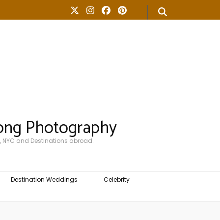
ong Photography
, NYC and Destinations abroad.
Destination Weddings
Celebrity