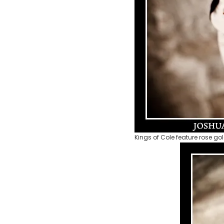
Kings of Cole feature rose gol