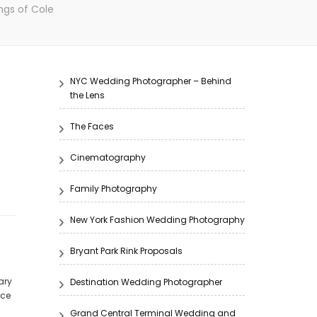
ngs of Cole
NYC Wedding Photographer – Behind
the Lens
The Faces
Cinematography
Family Photography
New York Fashion Wedding Photography
Bryant Park Rink Proposals
ary
Destination Wedding Photographer
nce
Grand Central Terminal Wedding and