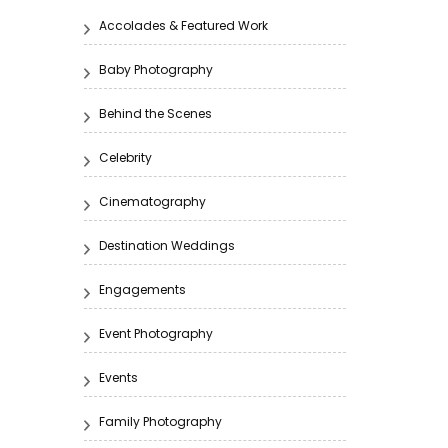
Accolades & Featured Work
Baby Photography
Behind the Scenes
Celebrity
Cinematography
Destination Weddings
Engagements
Event Photography
Events
Family Photography