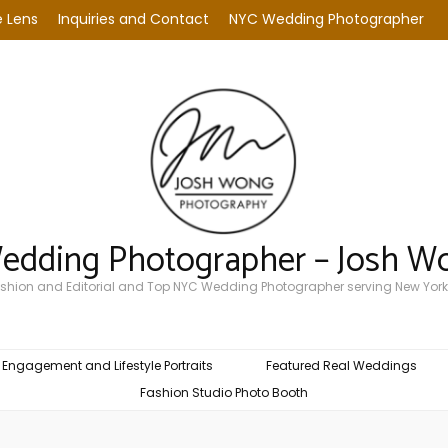
 Lens
Inquiries and Contact
NYC Wedding Photographer
Wedding Photographer – Josh W
Fashion and Editorial and Top NYC Wedding Photographer serving New York
Engagement and Lifestyle Portraits
Featured Real Weddings
Fashion Studio Photo Booth