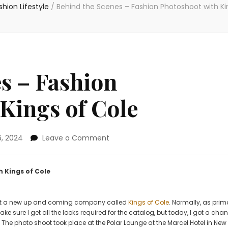
shion Lifestyle
/
Behind the Scenes – Fashion Photoshoot with Ki
s – Fashion
Kings of Cole
on
, 2024
Leave a Comment
Behind
the
Scenes
 Kings of Cole
–
Fashion
Photoshoot
t at a new up and coming company called
Kings of Cole
. Normally, as prim
with
 sure I get all the looks required for the catalog, but today, I got a cha
Kings
The photo shoot took place at the Polar Lounge at the Marcel Hotel in New