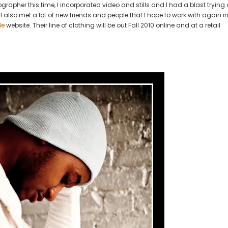
grapher this time, I incorporated video and stills and I had a blast trying 
of
I also met a lot of new friends and people that I hope to work with again in
Cole
le
website. Their line of clothing will be out Fall 2010 online and at a retail