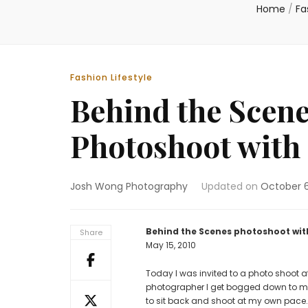
Home
/
Fa
Fashion Lifestyle
Behind the Scene
Photoshoot with 
Josh Wong Photography
Updated on
October 6
Behind the Scenes photoshoot with
Share
May 15, 2010
Today I was invited to a photo shoo
photographer I get bogged down to make
to sit back and shoot at my own pace. 