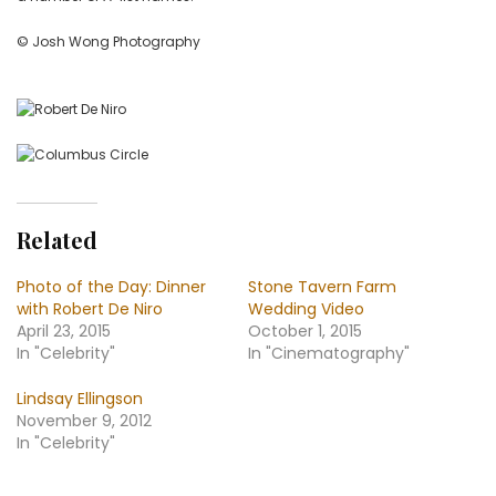
© Josh Wong Photography
Related
Photo of the Day: Dinner
Stone Tavern Farm
with Robert De Niro
Wedding Video
April 23, 2015
October 1, 2015
In "Celebrity"
In "Cinematography"
Lindsay Ellingson
November 9, 2012
In "Celebrity"