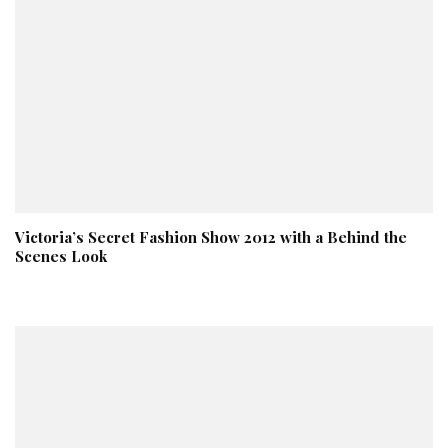
Victoria’s Secret Fashion Show 2012 with a Behind the
Scenes Look