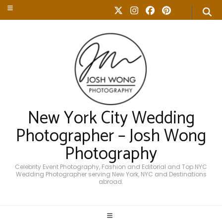
New York City Wedding
Photographer – Josh Wong
Photography
Celebrity Event Photography, Fashion and Editorial and Top NYC
Wedding Photographer serving New York, NYC and Destinations
abroad.