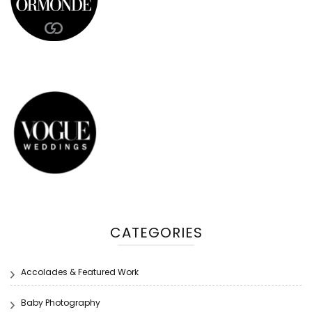
CATEGORIES
Accolades & Featured Work
Baby Photography