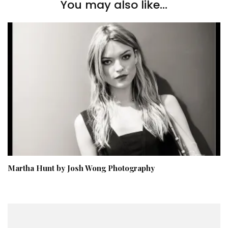
You may also like...
Martha Hunt by Josh Wong Photography