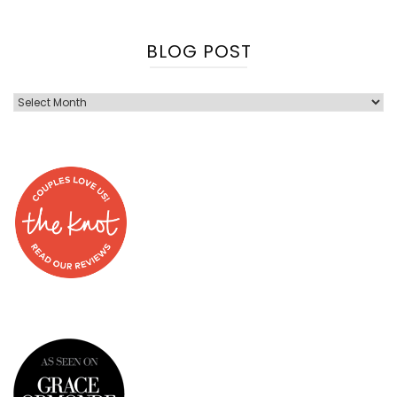
BLOG POST
Blog
Post