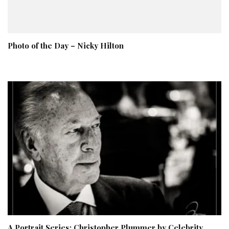
Photo of the Day – Nicky Hilton
A Portrait Series: Christopher Plummer by Celebrity