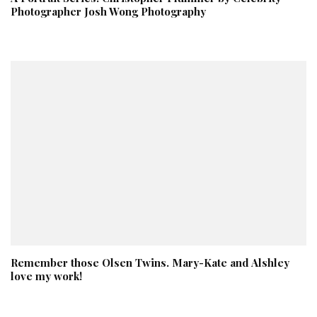
Photographer Josh Wong Photography
Remember those Olsen Twins. Mary-Kate and Alshley
love my work!