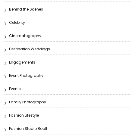
Behind the Scenes
Celebrity
Cinematography
Destination Weddings
Engagements
Event Photography
Events
Family Photography
Fashion Lifestyle
Fashion Studio Booth