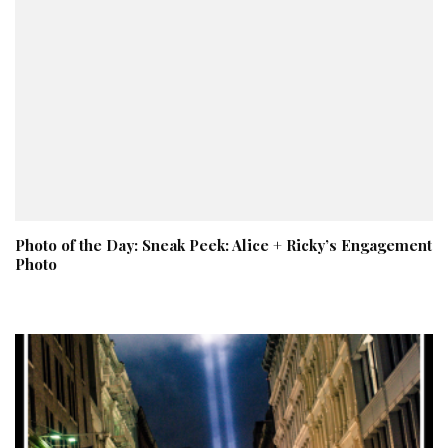
Photo of the Day: Sneak Peek: Alice + Ricky’s Engagement
Photo