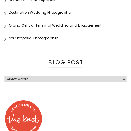
Destination Wedding Photographer
Grand Central Terminal Wedding and Engagement
NYC Proposal Photographer
BLOG POST
Blog
Post