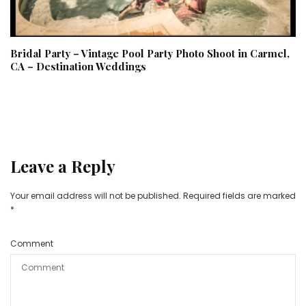
Bridal Party – Vintage Pool Party Photo Shoot in Carmel,
CA – Destination Weddings
Leave a Reply
Your email address will not be published.
Required fields are marked
*
Comment