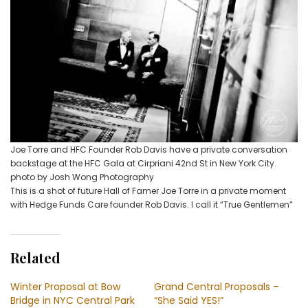
Joe Torre and HFC Founder Rob Davis have a private conversation
backstage at the HFC Gala at Cirpriani 42nd St in New York City.
photo by Josh Wong Photography
This is a shot of future Hall of Famer Joe Torre in a private moment
with Hedge Funds Care founder Rob Davis. I call it “True Gentlemen”
Related
Winter Proposal at Bow
Grand Central Proposals –
Bridge in NYC Central Park
“She Said YES!”