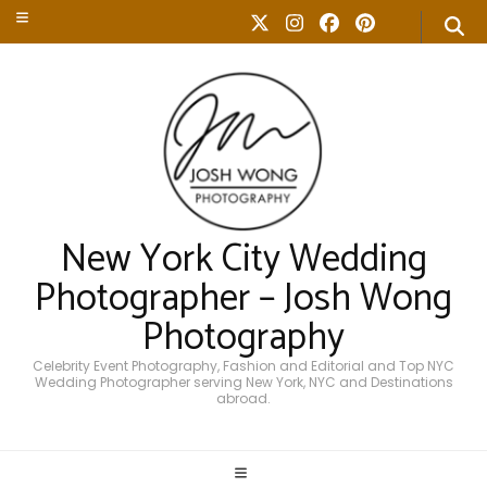
New York City Wedding
Photographer – Josh Wong
Photography
Celebrity Event Photography, Fashion and Editorial and Top NYC
Wedding Photographer serving New York, NYC and Destinations
abroad.