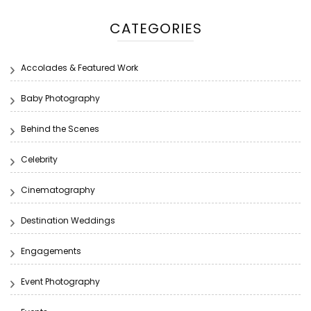
CATEGORIES
Accolades & Featured Work
Baby Photography
Behind the Scenes
Celebrity
Cinematography
Destination Weddings
Engagements
Event Photography