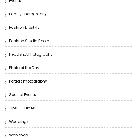
Events
Family Photography
Fashion Lifestyle
Fashion Studio Booth
Headshot Photography
Photo of the Day.
Portrait Photography
Special Events
Tips + Guides
Weddings
Workshop