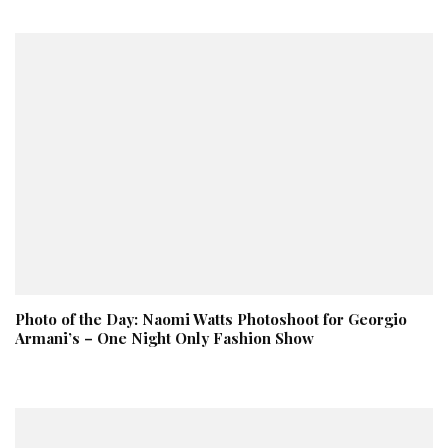
Photo of the Day: Naomi Watts Photoshoot for Georgio
Armani’s – One Night Only Fashion Show