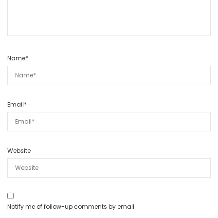
Name
*
Email
*
Website
Notify me of follow-up comments by email.