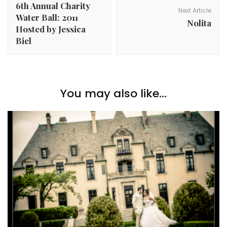
6th Annual Charity
Next Article
Water Ball: 2011
Nolita
Hosted by Jessica
Biel
You may also like...