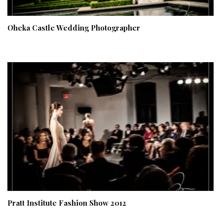
Oheka Castle Wedding Photographer
Pratt Institute Fashion Show 2012