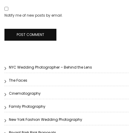
Notify me of new posts by email.
NYC Wedding Photographer – Behind the Lens
The Faces
Cinematography
Family Photography
New York Fashion Wedding Photography
Bryant Park Rink Proposals