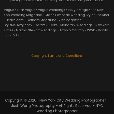
photographer for the following magazines and publications:
Vogue • Teen Vogue • Vogue Weddings • InStyle Magazine • New
York Wedding Magazine • Grace Ormonde Wedding Style • The Knot
• Brides.com • Gotham Magazine • Zink Magazine •
StyleMePretty.com • Carats & Cake • Maharani Weddings • New York
Times • Martha Stewart Weddings • Town & Country • WWD • Vanity
Fair • Zola
Copyright Terms and Conditions
Copyright © 2026 |
New York City Wedding Photographer –
Josh Wong Photography
- All Rights Reserved - NYC
Wedding Photographer