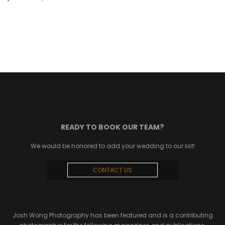
READY TO BOOK OUR TEAM?
We would be honored to add your wedding to our list!
CONTACT US
Josh Wong Photography has been featured and is a contributing