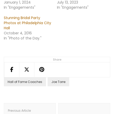
January 1, 2024
July 13, 2023
In "Engagements"
In "Engagements"
Stunning Bridal Party
Photos at Philadelphia City
Hall
October 4, 2016
In "Photo of the Day."
Share
Hall of Fame Coaches
Joe Torre
Post
Navigation
Previous Article