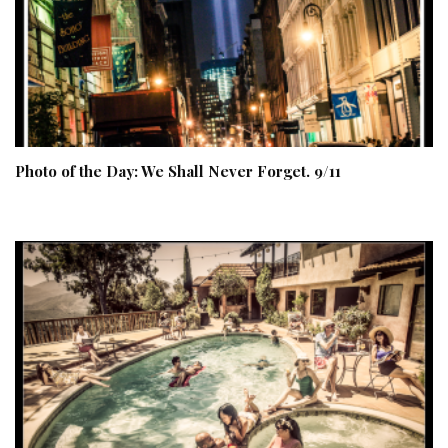
Photo of the Day: We Shall Never Forget. 9/11