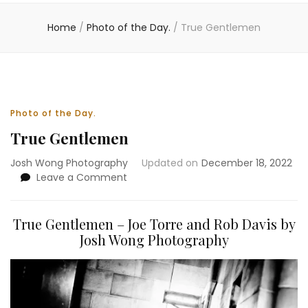
Home
/
Photo of the Day.
/
True Gentlemen
Photo of the Day.
True Gentlemen
Josh Wong Photography
Updated on
December 18, 2022
on
Leave a Comment
True
Gentlemen
True Gentlemen – Joe Torre and Rob Davis by
Josh Wong Photography