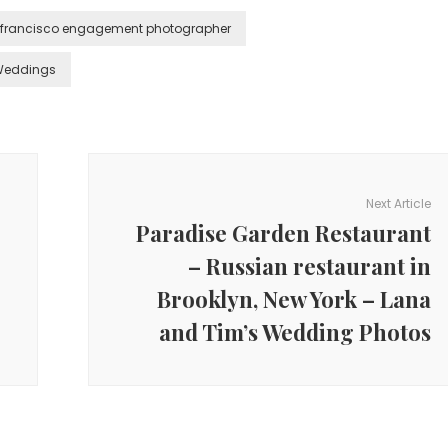
 francisco engagement photographer
Weddings
Next Article
Paradise Garden Restaurant
– Russian restaurant in
Brooklyn, New York – Lana
and Tim’s Wedding Photos