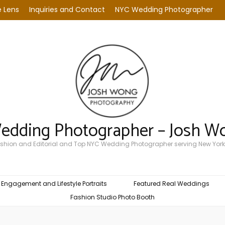
 Lens
Inquiries and Contact
NYC Wedding Photographer
Wedding Photographer – Josh W
Fashion and Editorial and Top NYC Wedding Photographer serving New York
Engagement and Lifestyle Portraits
Featured Real Weddings
Fashion Studio Photo Booth