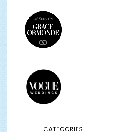
CATEGORIES