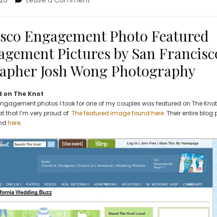
020
Leave a Comment
SOMA
San
Francisco
sco Engagement Photo Featured
Engagement
agement Pictures by San Francisc
Photo
Featured
apher Josh Wong Photography
on
The
Knot.
 on The Knot
Engagement
 engagement photos I took for one of my couples was featured on The Knot
Pictures
at that I’m very proud of.
The featured image found here.
Their entire blog 
by
und
here
.
San
Francisco
Wedding
Photographer
Josh
Wong
Photography