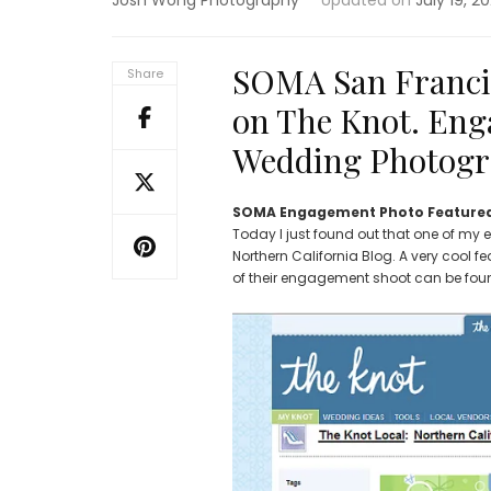
Josh Wong Photography
Updated on
July 19, 2
SOMA San Franci
Share
on The Knot. Eng
Wedding Photogr
SOMA Engagement Photo Featured
Today I just found out that one of my
Northern California Blog. A very cool fe
of their engagement shoot can be fo