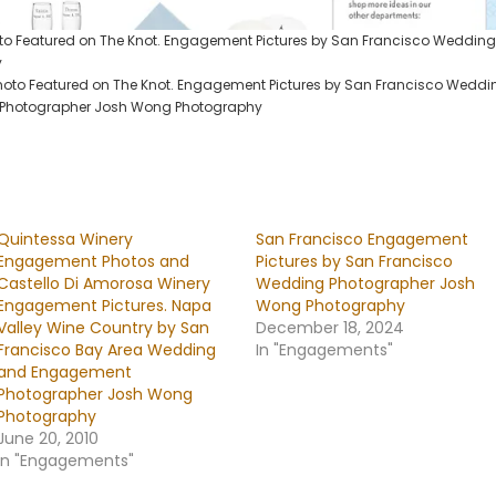
 Featured on The Knot. Engagement Pictures by San Francisco Weddin
y
to Featured on The Knot. Engagement Pictures by San Francisco Weddi
Photographer Josh Wong Photography
Quintessa Winery
San Francisco Engagement
Engagement Photos and
Pictures by San Francisco
Castello Di Amorosa Winery
Wedding Photographer Josh
Engagement Pictures. Napa
Wong Photography
Valley Wine Country by San
December 18, 2024
Francisco Bay Area Wedding
In "Engagements"
and Engagement
Photographer Josh Wong
Photography
June 20, 2010
In "Engagements"