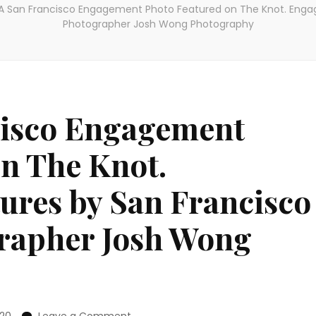
 San Francisco Engagement Photo Featured on The Knot. Enga
Photographer Josh Wong Photography
isco Engagement
n The Knot.
ures by San Francisco
rapher Josh Wong
on