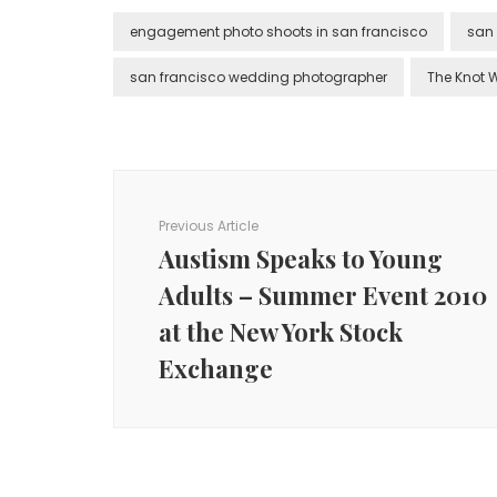
engagement photo shoots in san francisco
san
san francisco wedding photographer
The Knot 
Post
Navigation
Previous Article
Austism Speaks to Young
Adults – Summer Event 2010
at the New York Stock
Exchange