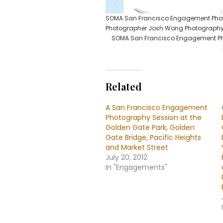
SOMA San Francisco Engagement Photo
Photographer Josh Wong Photograph
SOMA San Francisco Engagement Pho
Related
A San Francisco Engagement
Photography Session at the
Golden Gate Park, Golden
Gate Bridge, Pacific Heights
and Market Street
July 20, 2012
In "Engagements"