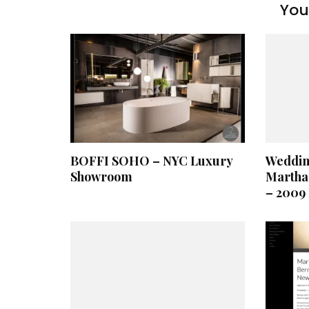
You 
BOFFI SOHO – NYC Luxury
Weddin
Showroom
Martha
– 2009 