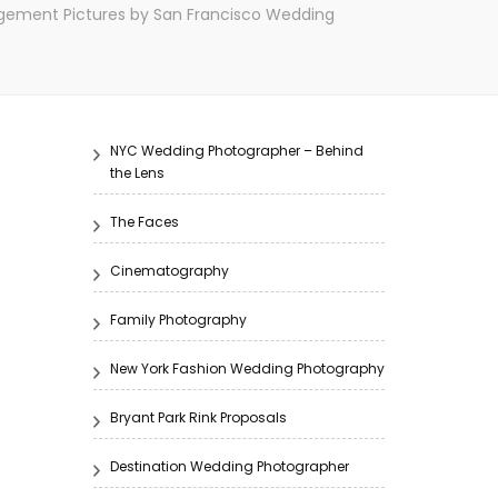
gement Pictures by San Francisco Wedding
NYC Wedding Photographer – Behind
the Lens
The Faces
Cinematography
Family Photography
New York Fashion Wedding Photography
Bryant Park Rink Proposals
Destination Wedding Photographer