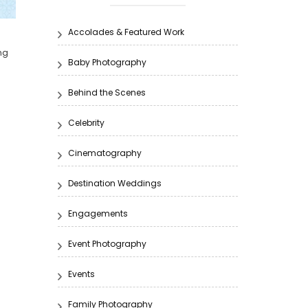
g
Accolades & Featured Work
ng
Baby Photography
Behind the Scenes
Celebrity
Cinematography
Destination Weddings
Engagements
Event Photography
Events
Family Photography