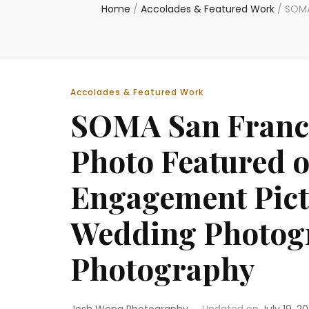
Home
/
Accolades & Featured Work
/
SOMA
Accolades & Featured Work
SOMA San Franc
Photo Featured o
Engagement Pict
Wedding Photog
Photography