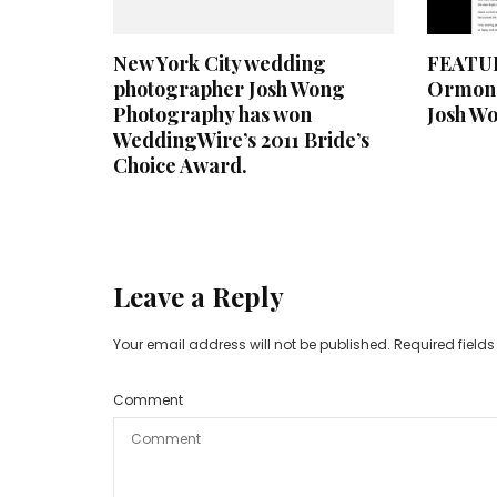
New York City wedding
FEATUR
photographer Josh Wong
Ormond
Photography has won
Josh W
WeddingWire’s 2011 Bride’s
Choice Award.
Leave a Reply
Your email address will not be published.
Required field
Comment