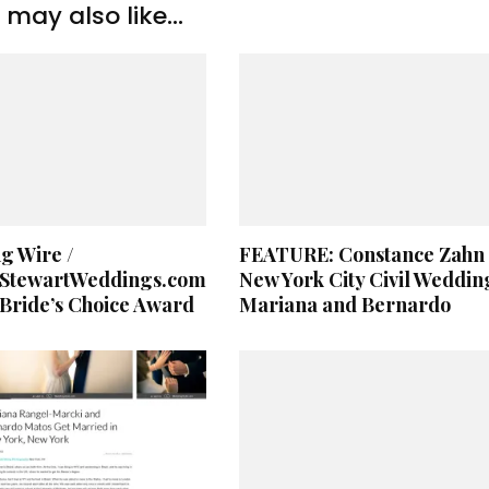
may also like...
g Wire /
FEATURE: Constance Zahn 
StewartWeddings.com
New York City Civil Weddin
Bride’s Choice Award
Mariana and Bernardo