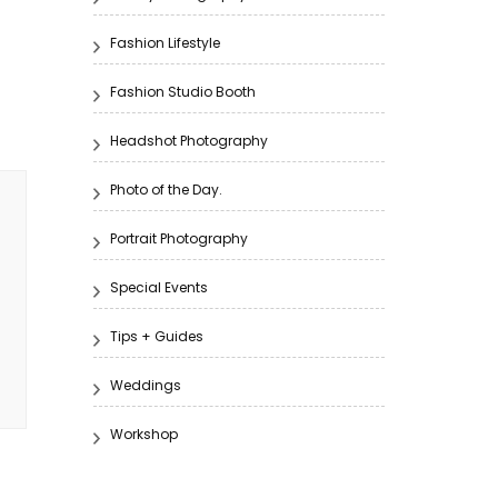
Fashion Lifestyle
Fashion Studio Booth
Headshot Photography
Photo of the Day.
Portrait Photography
Special Events
Tips + Guides
Weddings
Workshop