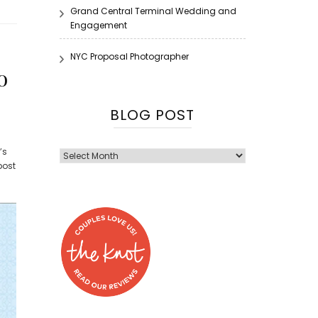
Grand Central Terminal Wedding and
Engagement
NYC Proposal Photographer
o
BLOG POST
’s
Blog
post
Post