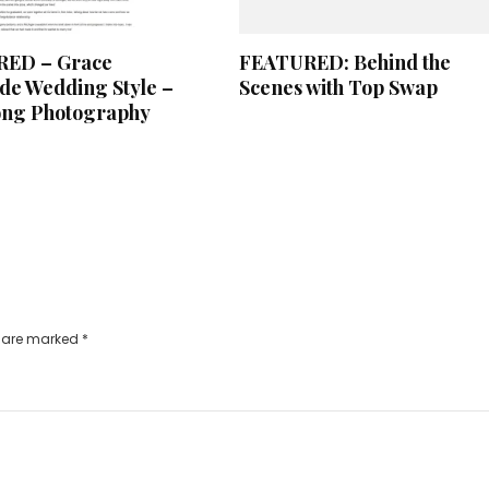
ED – Grace
FEATURED: Behind the
e Wedding Style –
Scenes with Top Swap
ong Photography
s are marked
*