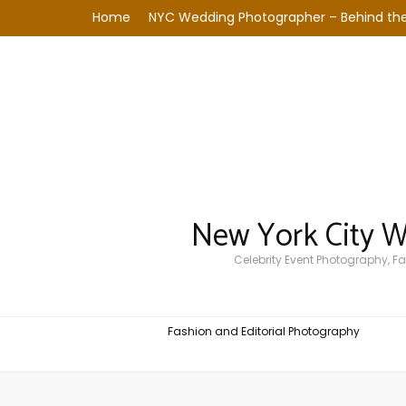
Home
NYC Wedding Photographer – Behind the
New York City 
Celebrity Event Photography, 
Fashion and Editorial Photography