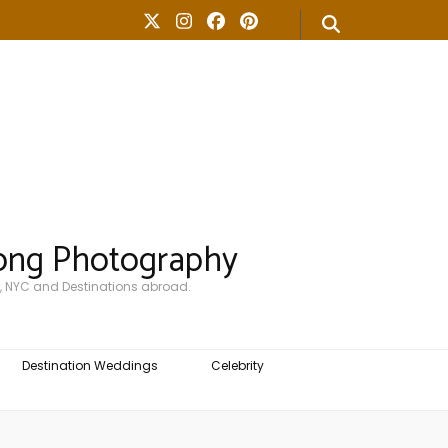
ong Photography
, NYC and Destinations abroad.
Destination Weddings
Celebrity