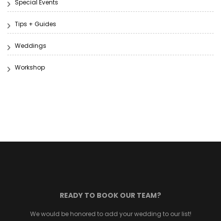
Special Events
Tips + Guides
Weddings
Workshop
READY TO BOOK OUR TEAM?
We would be honored to add your wedding to our list!