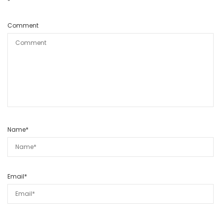
*
Comment
Name
*
Email
*