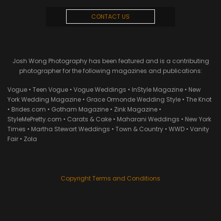
CONTACT US
Josh Wong Photography has been featured and is a contributing
photographer for the following magazines and publications:
Vogue • Teen Vogue • Vogue Weddings • InStyle Magazine • New
York Wedding Magazine • Grace Ormonde Wedding Style • The Knot
• Brides.com • Gotham Magazine • Zink Magazine •
StyleMePretty.com • Carats & Cake • Maharani Weddings • New York
Times • Martha Stewart Weddings • Town & Country • WWD • Vanity
Fair • Zola
Copyright Terms and Conditions