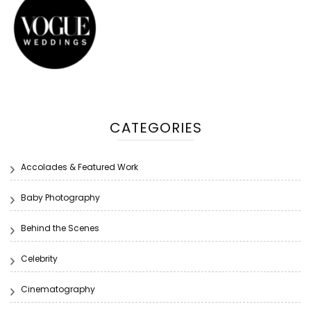
CATEGORIES
Accolades & Featured Work
Baby Photography
Behind the Scenes
Celebrity
Cinematography