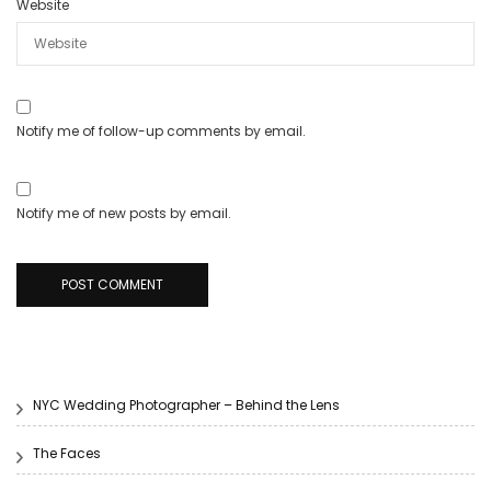
Website
Notify me of follow-up comments by email.
Notify me of new posts by email.
NYC Wedding Photographer – Behind the Lens
The Faces