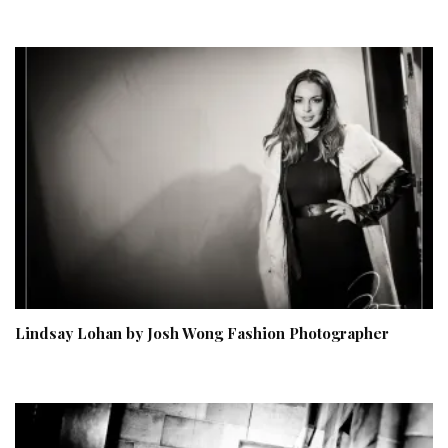
Lindsay Lohan by Josh Wong Fashion Photographer