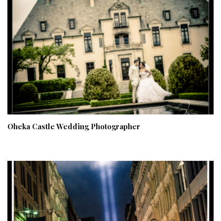
Oheka Castle Wedding Photographer