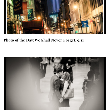
Photo of the Day: We Shall Never Forget. 9/11