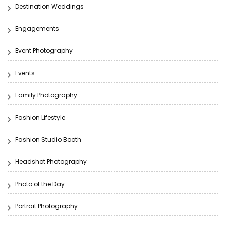
Destination Weddings
Engagements
Event Photography
Events
Family Photography
Fashion Lifestyle
Fashion Studio Booth
Headshot Photography
Photo of the Day.
Portrait Photography