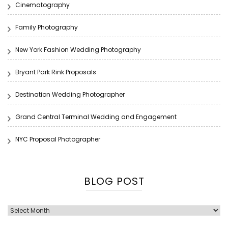
Cinematography
Family Photography
New York Fashion Wedding Photography
Bryant Park Rink Proposals
Destination Wedding Photographer
Grand Central Terminal Wedding and Engagement
NYC Proposal Photographer
BLOG POST
Blog
Post