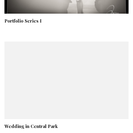
Portfolio Series I
Wedding in Central Park