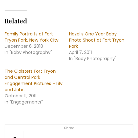
–
New
York
Related
City,
Fort
Family Portraits at Fort
Hazel’s One Year Baby
Tryon
Tryon Park, New York City
Photo Shoot at Fort Tryon
December 6, 2010
Park
In "Baby Photography"
April 7, 2011
In "Baby Photography"
The Cloisters Fort Tryon
and Central Park
Engagement Pictures – Lily
and John
October 11, 2011
In "Engagements"
Share