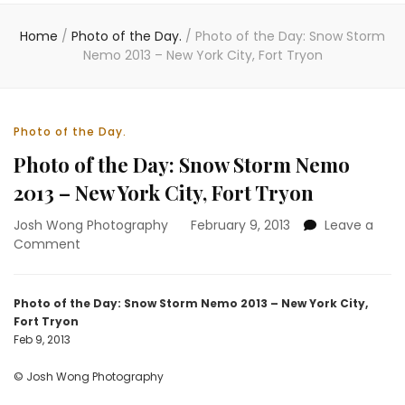
Home
/
Photo of the Day.
/
Photo of the Day: Snow Storm
Nemo 2013 – New York City, Fort Tryon
Photo of the Day.
Photo of the Day: Snow Storm Nemo
2013 – New York City, Fort Tryon
Josh Wong Photography
February 9, 2013
Leave a
on
Comment
Photo
of
the
Photo of the Day: Snow Storm Nemo 2013 – New York City,
Day:
Fort Tryon
Snow
Feb 9, 2013
Storm
Nemo
© Josh Wong Photography
2013