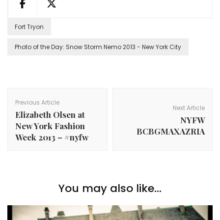
Fort Tryon
Photo of the Day: Snow Storm Nemo 2013 - New York City
Post
Navigation
Previous Article
Next Article
Elizabeth Olsen at
NYFW
New York Fashion
BCBGMAXAZRIA
Week 2013 – #nyfw
You may also like...