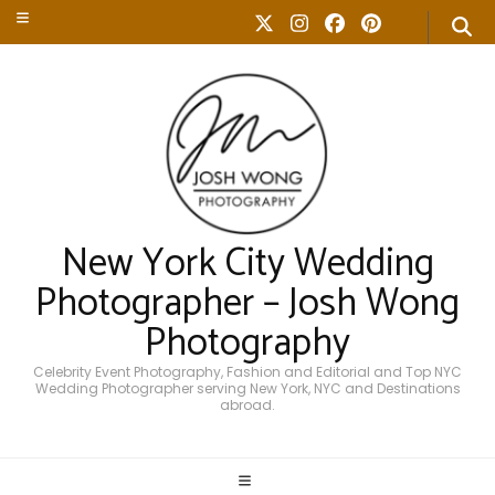
New York City Wedding
Photographer – Josh Wong
Photography
Celebrity Event Photography, Fashion and Editorial and Top NYC
Wedding Photographer serving New York, NYC and Destinations
abroad.