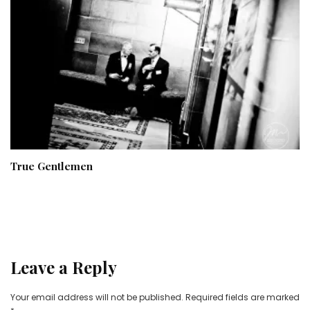
True Gentlemen
Leave a Reply
Your email address will not be published.
Required fields are marked