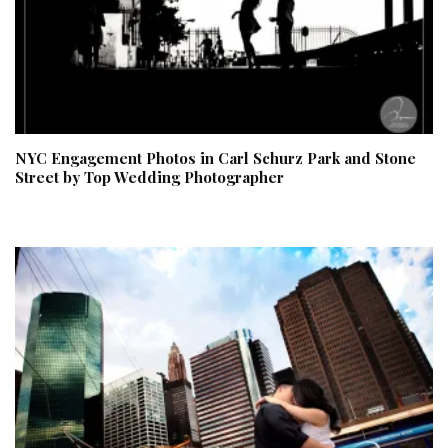
NYC Engagement Photos in Carl Schurz Park and Stone
Street by Top Wedding Photographer