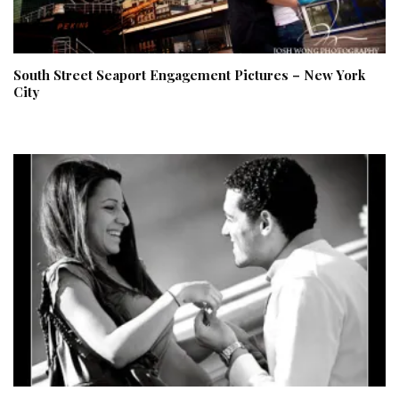
South Street Seaport Engagement Pictures – New York
City