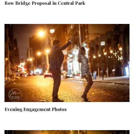
Bow Bridge Proposal in Central Park
Evening Engagement Photos