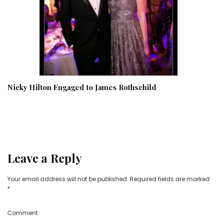
Nicky Hilton Engaged to James Rothschild
Leave a Reply
Your email address will not be published.
Required fields are marked
*
Comment