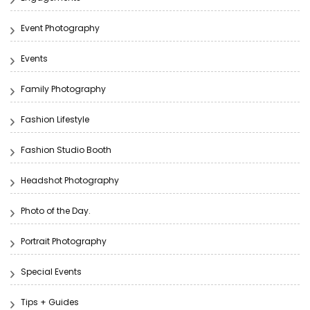
Event Photography
Events
Family Photography
Fashion Lifestyle
Fashion Studio Booth
Headshot Photography
Photo of the Day.
Portrait Photography
Special Events
Tips + Guides