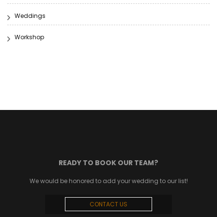
Weddings
Workshop
READY TO BOOK OUR TEAM?
We would be honored to add your wedding to our list!
CONTACT US