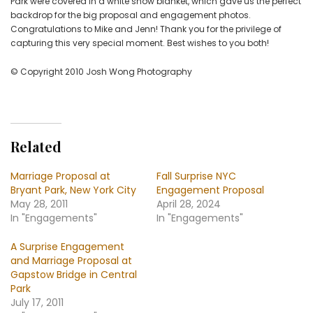
Park were covered in a white snow blanket, which gave us the perfect
backdrop for the big proposal and engagement photos.
Congratulations to Mike and Jenn! Thank you for the privilege of
capturing this very special moment. Best wishes to you both!
© Copyright 2010 Josh Wong Photography
Related
Marriage Proposal at
Fall Surprise NYC
Bryant Park, New York City
Engagement Proposal
May 28, 2011
April 28, 2024
In "Engagements"
In "Engagements"
A Surprise Engagement
and Marriage Proposal at
Gapstow Bridge in Central
Park
July 17, 2011