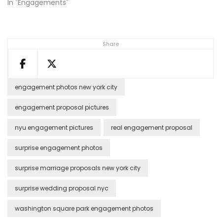
In "Engagements"
Share
engagement photos new york city
engagement proposal pictures
nyu engagement pictures
real engagement proposal
surprise engagement photos
surprise marriage proposals new york city
surprise wedding proposal nyc
washington square park engagement photos