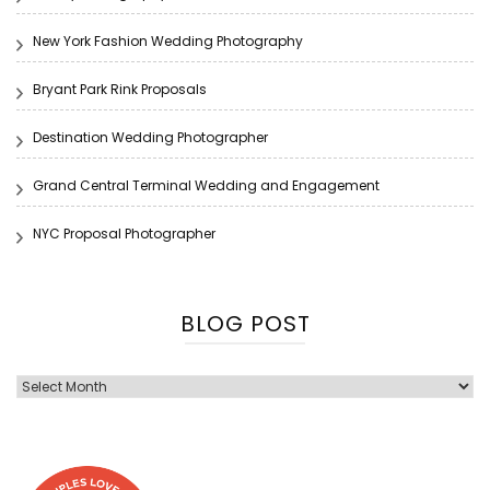
New York Fashion Wedding Photography
Bryant Park Rink Proposals
Destination Wedding Photographer
Grand Central Terminal Wedding and Engagement
NYC Proposal Photographer
BLOG POST
Blog
Post