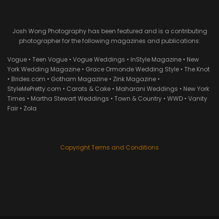
Josh Wong Photography has been featured and is a contributing
photographer for the following magazines and publications:
Vogue • Teen Vogue • Vogue Weddings • InStyle Magazine • New
York Wedding Magazine • Grace Ormonde Wedding Style • The Knot
• Brides.com • Gotham Magazine • Zink Magazine •
StyleMePretty.com • Carats & Cake • Maharani Weddings • New York
Times • Martha Stewart Weddings • Town & Country • WWD • Vanity
Fair • Zola
Copyright Terms and Conditions