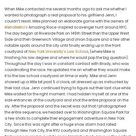
at
When Mike contacted me several months ago to ask me whether I
NYU
wanted to photograph a real proposal to his girlfriend Jenn, I
couldn’t resist. Mike planned an elaborate game with the owners of
MetroMetro’s
Amazing Race-inspired scavenger hunt around NYC.
The day began at Riverside Park on 145th Street then the Upper West
Side and then Greenwich Village and Union Square and a few other
notable spots around the city until finally ending up in the front
courtyard of
New York University’s Law School
, (where Mike is
finishing his law degree and where he would pop the big question).
Throughout the day I was in constant contact with Brady, who was
coordinating the race. He updated me on whether they would make
it to the law school courtyard on time or early. Mike and Jenn
showed up a little bit past 5 o’clock, all dressed up as instructed by
their last clue. Jenn continued trying to figure out their last clue while
Mike waited for the right moment. I had hidden myself at one of the
side entrances of the courtyard and shot the entire proposal on the
sly. After the proposal and the secret was out that I photographed
the entire sequence, we headed over to Washington Square Park for
a few shots to complete their engagement adventure in New York
City. Since this was right after a huge snow storm had rolled
through New York City, the NYU courtyard and Washington Square