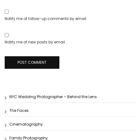
Notify me of follow-up comments by email.
Notify me of new posts by email.
NYC Wedding Photographer – Behind the Lens
The Faces
Cinematography
Family Photography