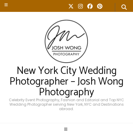
New York City Wedding
Photographer – Josh Wong
Photography
Celebrity Event Photography, Fashion and Editorial and Top NYC
Wedding Photographer serving New York, NYC and Destinations
abroad.