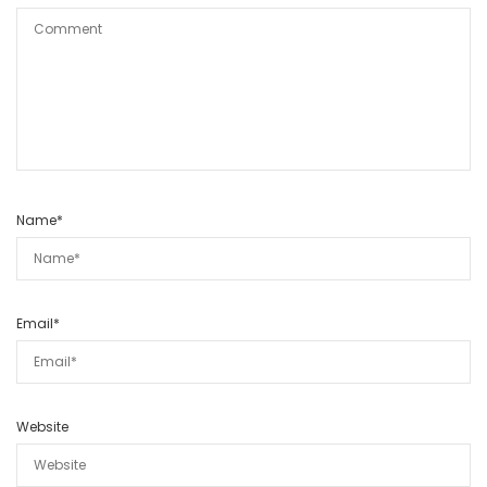
Name
*
Email
*
Website