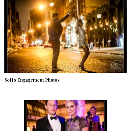
SoHo Engagement Photos