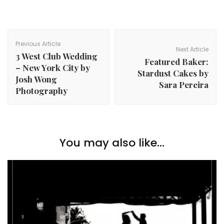
Post
Navigation
Previous Article
Next Article
3 West Club Wedding
Featured Baker:
– New York City by
Stardust Cakes by
Josh Wong
Sara Pereira
Photography
You may also like...