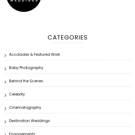
CATEGORIES
Accolades & Featured Work
Baby Photography
Behind the Scenes
Celebrity
Cinematography
Destination Weddings
Engagements