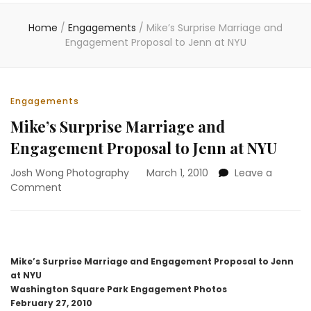
Home
/
Engagements
/
Mike’s Surprise Marriage and
Engagement Proposal to Jenn at NYU
Engagements
Mike’s Surprise Marriage and
Engagement Proposal to Jenn at NYU
Josh Wong Photography
March 1, 2010
Leave a
on
Comment
Mike’s
Surprise
Marriage
and
Engagement
Mike’s Surprise Marriage and Engagement Proposal to Jenn
Proposal
at NYU
to
Washington Square Park Engagement Photos
Jenn
February 27, 2010