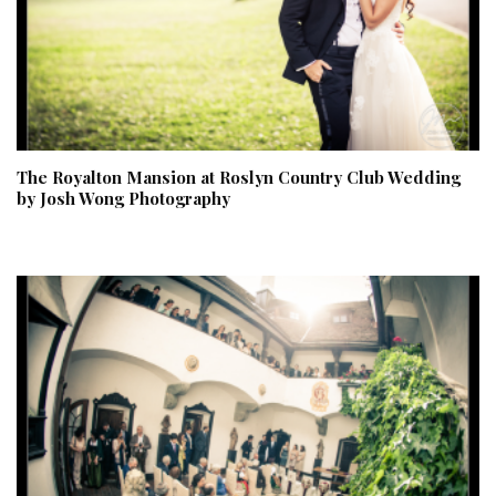
The Royalton Mansion at Roslyn Country Club Wedding
by Josh Wong Photography