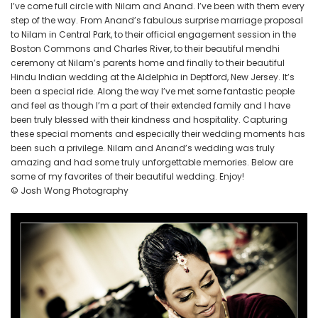
NJ
I’ve come full circle with Nilam and Anand. I’ve been with them every
step of the way. From Anand’s fabulous surprise marriage proposal
to Nilam in Central Park, to their official engagement session in the
Boston Commons and Charles River, to their beautiful mendhi
ceremony at Nilam’s parents home and finally to their beautiful
Hindu Indian wedding at the Aldelphia in Deptford, New Jersey. It’s
been a special ride. Along the way I’ve met some fantastic people
and feel as though I’m a part of their extended family and I have
been truly blessed with their kindness and hospitality. Capturing
these special moments and especially their wedding moments has
been such a privilege. Nilam and Anand’s wedding was truly
amazing and had some truly unforgettable memories. Below are
some of my favorites of their beautiful wedding. Enjoy!
© Josh Wong Photography