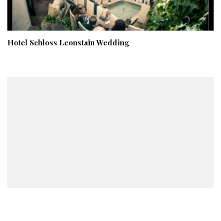
Hotel Schloss Leonstain Wedding
An Intimate New York City Civil Service Wedding – Irina