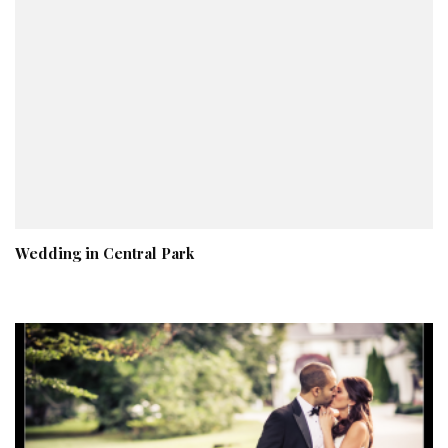
Wedding in Central Park