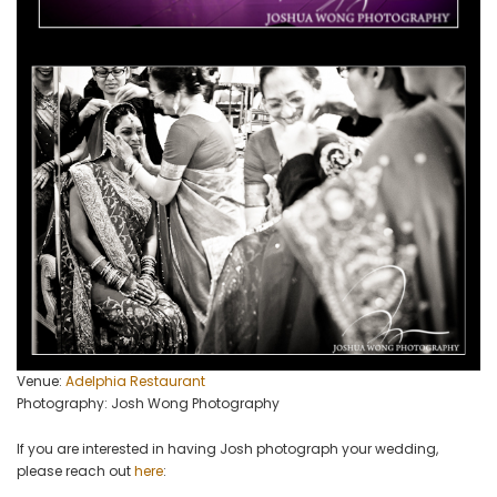
Venue:
Adelphia Restaurant
Photography: Josh Wong Photography
If you are interested in having Josh photograph your wedding,
please reach out
here
: