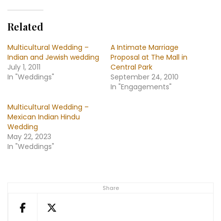
Related
Multicultural Wedding –
A Intimate Marriage
Indian and Jewish wedding
Proposal at The Mall in
July 1, 2011
Central Park
In "Weddings"
September 24, 2010
In "Engagements"
Multicultural Wedding –
Mexican Indian Hindu
Wedding
May 22, 2023
In "Weddings"
Share