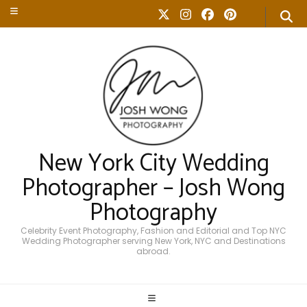
New York City Wedding
Photographer – Josh Wong
Photography
Celebrity Event Photography, Fashion and Editorial and Top NYC
Wedding Photographer serving New York, NYC and Destinations
abroad.