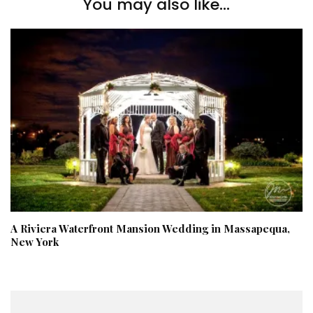
You may also like...
A Riviera Waterfront Mansion Wedding in Massapequa,
New York