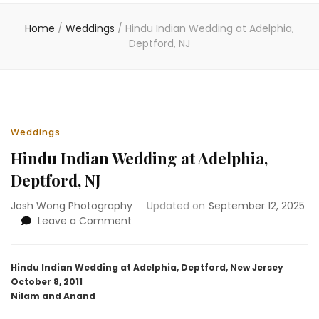
Home
/
Weddings
/
Hindu Indian Wedding at Adelphia,
Deptford, NJ
Weddings
Hindu Indian Wedding at Adelphia,
Deptford, NJ
Josh Wong Photography
Updated on
September 12, 2025
on
Leave a Comment
Hindu
Indian
Wedding
Hindu Indian Wedding at Adelphia, Deptford, New Jersey
at
October 8, 2011
Adelphia,
Nilam and Anand
Deptford,