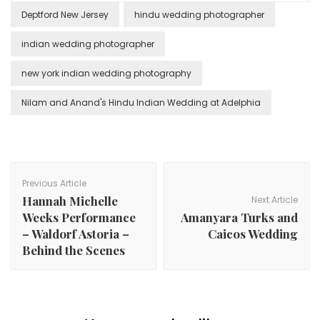
Deptford New Jersey
hindu wedding photographer
indian wedding photographer
new york indian wedding photography
Nilam and Anand's Hindu Indian Wedding at Adelphia
Post
Navigation
Previous Article
Hannah Michelle
Next Article
Weeks Performance
Amanyara Turks and
– Waldorf Astoria –
Caicos Wedding
Behind the Scenes