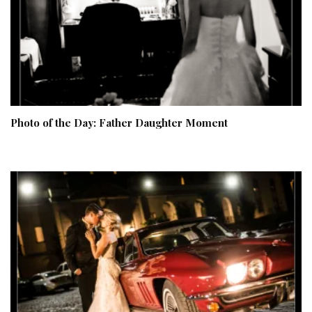
Photo of the Day: Father Daughter Moment