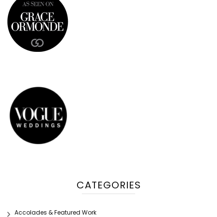
CATEGORIES
Accolades & Featured Work