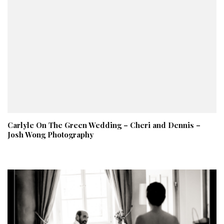
Carlyle On The Green Wedding – Cheri and Dennis –
Josh Wong Photography