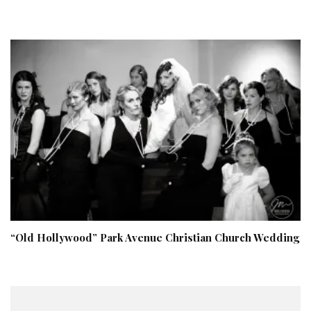
“Old Hollywood” Park Avenue Christian Church Wedding