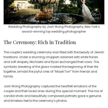
Wedding Photography by Josh Wong Photography, New York’s
award-winning top wedding photographer.
The Ceremony: Rich in Tradition
The couple’s wedding ceremony was filled with the beauty of Jewish
traditions. Under a stunning chuppah adorned with white florals
and soft drapery, Michaela and Ryan exchanged their vows. The
symbolic breaking of the glass marked the beginning of their life
together, amidst the joyful cries of “Mazel Tov!” from friends and
family.
Josh Wong Photography captured the heartfelt emotions of the
couple and their loved ones during this special moment. The mix of
candid shots and beautifully composed portraits gave a genuine
and timeless feel to the ceremony’s photos.