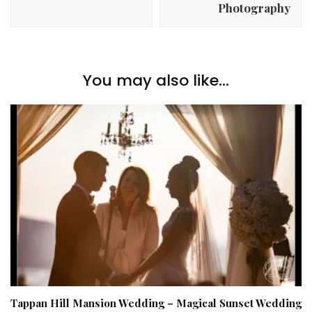
Photography
You may also like...
Tappan Hill Mansion Wedding – Magical Sunset Wedding