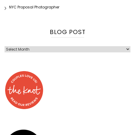
NYC Proposal Photographer
BLOG POST
Blog
Post