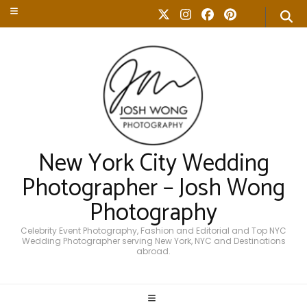
New York City Wedding
Photographer – Josh Wong
Photography
Celebrity Event Photography, Fashion and Editorial and Top NYC
Wedding Photographer serving New York, NYC and Destinations
abroad.