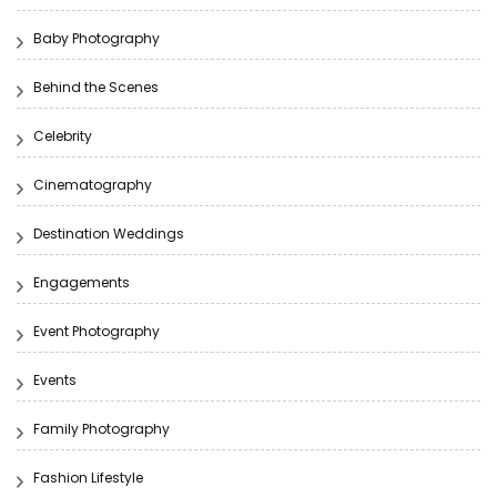
Baby Photography
Behind the Scenes
Celebrity
Cinematography
Destination Weddings
Engagements
Event Photography
Events
Family Photography
Fashion Lifestyle