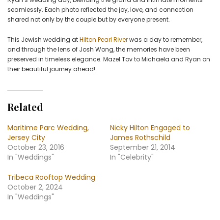
seamlessly. Each photo reflected the joy, love, and connection
shared not only by the couple but by everyone present.
This Jewish wedding at
Hilton Pearl River
was a day to remember,
and through the lens of Josh Wong, the memories have been
preserved in timeless elegance. Mazel Tov to Michaela and Ryan on
their beautiful journey ahead!
Related
Maritime Parc Wedding,
Nicky Hilton Engaged to
Jersey City
James Rothschild
October 23, 2016
September 21, 2014
In "Weddings"
In "Celebrity"
Tribeca Rooftop Wedding
October 2, 2024
In "Weddings"