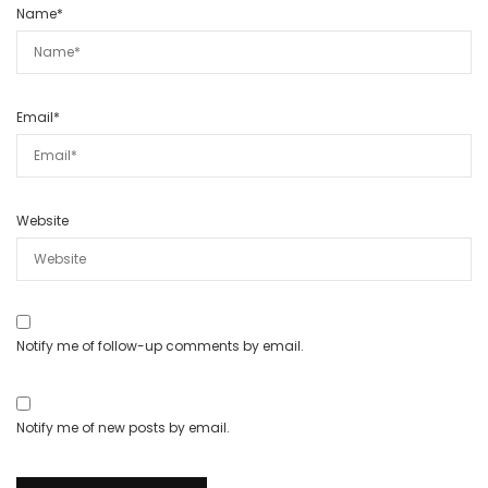
Name
*
Email
*
Website
Notify me of follow-up comments by email.
Notify me of new posts by email.