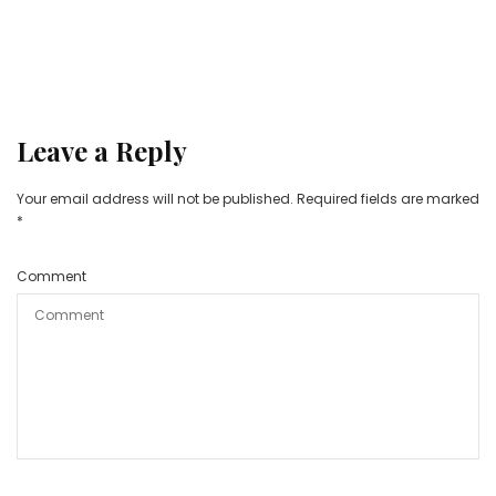
Leave a Reply
Your email address will not be published.
Required fields are marked
*
Comment