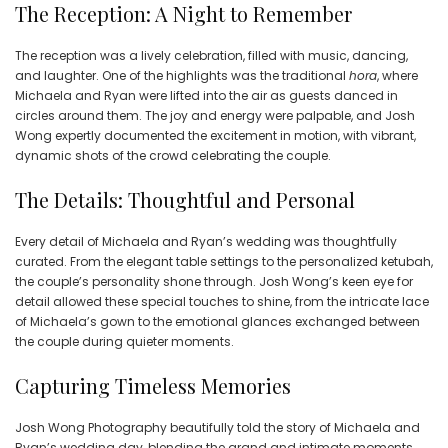
The Reception: A Night to Remember
The reception was a lively celebration, filled with music, dancing,
and laughter. One of the highlights was the traditional
hora
, where
Michaela and Ryan were lifted into the air as guests danced in
circles around them. The joy and energy were palpable, and Josh
Wong expertly documented the excitement in motion, with vibrant,
dynamic shots of the crowd celebrating the couple.
The Details: Thoughtful and Personal
Every detail of Michaela and Ryan’s wedding was thoughtfully
curated. From the elegant table settings to the personalized ketubah,
the couple’s personality shone through. Josh Wong’s keen eye for
detail allowed these special touches to shine, from the intricate lace
of Michaela’s gown to the emotional glances exchanged between
the couple during quieter moments.
Capturing Timeless Memories
Josh Wong Photography beautifully told the story of Michaela and
Ryan’s wedding day, blending the grand and intimate moments