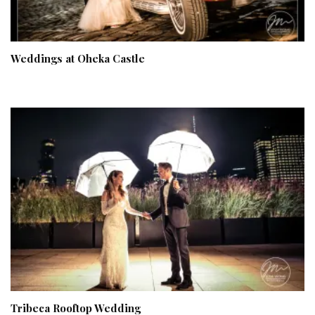
Weddings at Oheka Castle
Tribeca Rooftop Wedding