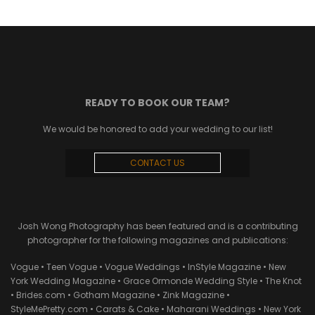
READY TO BOOK OUR TEAM?
We would be honored to add your wedding to our list!
CONTACT US
Josh Wong Photography has been featured and is a contributing
photographer for the following magazines and publications:
Vogue • Teen Vogue • Vogue Weddings • InStyle Magazine • New
York Wedding Magazine • Grace Ormonde Wedding Style • The Knot
• Brides.com • Gotham Magazine • Zink Magazine •
StyleMePretty.com • Carats & Cake • Maharani Weddings • New York