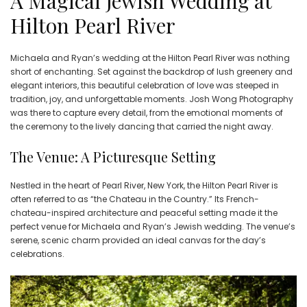
A Magical Jewish Wedding at
Hilton Pearl River
Michaela and Ryan’s wedding at the Hilton Pearl River was nothing
short of enchanting. Set against the backdrop of lush greenery and
elegant interiors, this beautiful celebration of love was steeped in
tradition, joy, and unforgettable moments. Josh Wong Photography
was there to capture every detail, from the emotional moments of
the ceremony to the lively dancing that carried the night away.
The Venue: A Picturesque Setting
Nestled in the heart of Pearl River, New York, the Hilton Pearl River is
often referred to as “the Chateau in the Country.” Its French-
chateau-inspired architecture and peaceful setting made it the
perfect venue for Michaela and Ryan’s Jewish wedding. The venue’s
serene, scenic charm provided an ideal canvas for the day’s
celebrations.