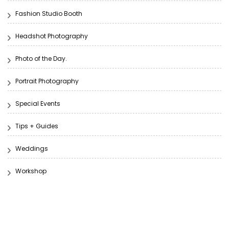
Fashion Studio Booth
Headshot Photography
Photo of the Day.
Portrait Photography
Special Events
Tips + Guides
Weddings
Workshop