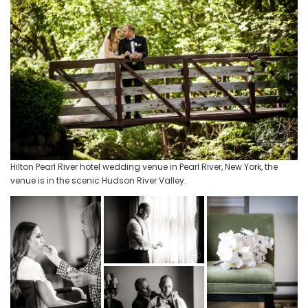
Hilton Pearl River hotel wedding venue in Pearl River, New York, the
venue is in the scenic Hudson River Valley.