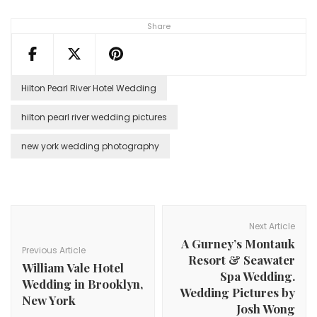
Share
Hilton Pearl River Hotel Wedding
hilton pearl river wedding pictures
new york wedding photography
Post
Navigation
Next Article
A Gurney’s Montauk
Previous Article
Resort & Seawater
William Vale Hotel
Spa Wedding.
Wedding in Brooklyn,
Wedding Pictures by
New York
Josh Wong