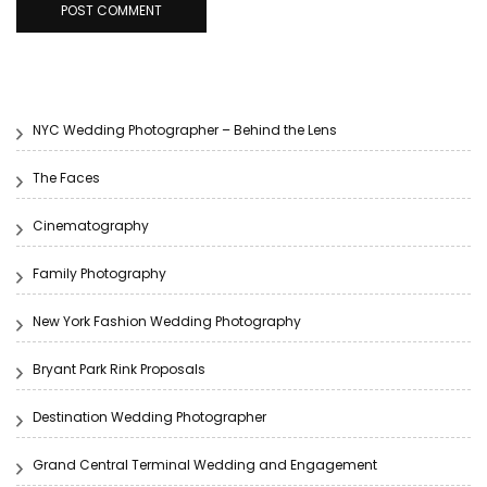
NYC Wedding Photographer – Behind the Lens
The Faces
Cinematography
Family Photography
New York Fashion Wedding Photography
Bryant Park Rink Proposals
Destination Wedding Photographer
Grand Central Terminal Wedding and Engagement