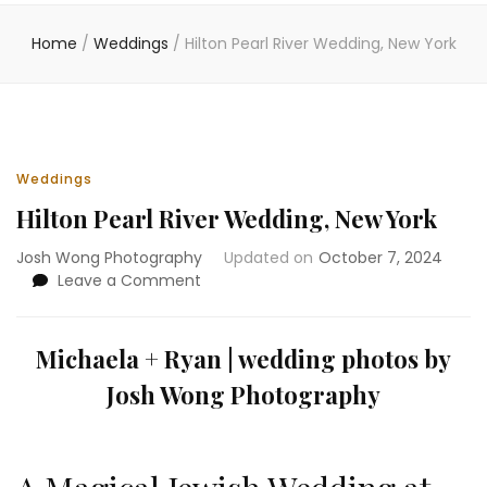
Home
/
Weddings
/
Hilton Pearl River Wedding, New York
Weddings
Hilton Pearl River Wedding, New York
Josh Wong Photography
Updated on
October 7, 2024
on
Leave a Comment
Hilton
Pearl
River
Michaela
+ Ryan | wedding photos by
Wedding,
Josh Wong Photography
New
York