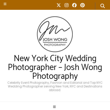
New York City Wedding
Photographer – Josh Wong
Photography
Celebrity Event Photography, Fashion and Editorial and Top NYC
Wedding Photographer serving New York, NYC and Destinations
abroad.