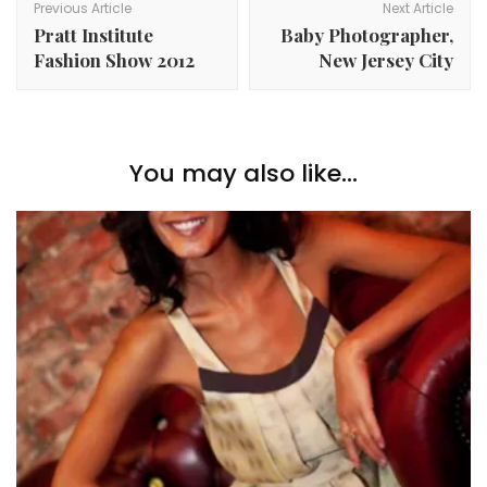
Navigation
Previous Article
Next Article
Pratt Institute
Baby Photographer,
Fashion Show 2012
New Jersey City
You may also like...