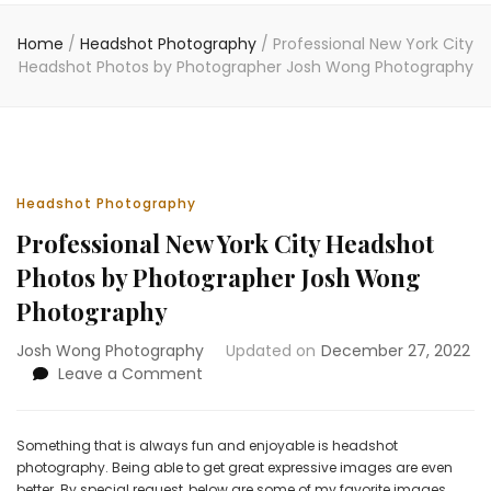
Home
/
Headshot Photography
/
Professional New York City
Headshot Photos by Photographer Josh Wong Photography
Headshot Photography
Professional New York City Headshot
Photos by Photographer Josh Wong
Photography
Josh Wong Photography
Updated on
December 27, 2022
on
Leave a Comment
Professional
New
York
Something that is always fun and enjoyable is headshot
City
photography. Being able to get great expressive images are even
Headshot
better. By special request, below are some of my favorite images