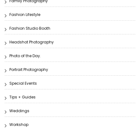
Family Photography
Fashion Lifestyle
Fashion Studio Booth
Headshot Photography
Photo of the Day.
Portrait Photography
Special Events
Tips + Guides
Weddings
Workshop