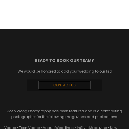
READY TO BOOK OUR TEAM?
We would be honored to add your wedding to our list!
CONTACT US
Josh Wong Photography has been featured and is a contributing
photographer for the following magazines and publications:
Vogue • Teen Vogue • Vogue Weddings • InStyle Magazine • New