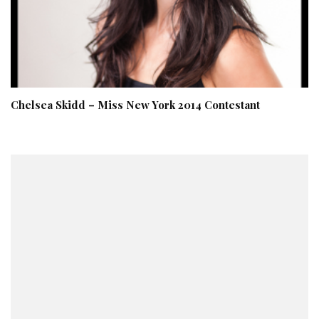
Chelsea Skidd – Miss New York 2014 Contestant