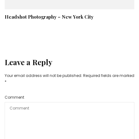
Headshot Photography – New York City
Leave a Reply
Your email address will not be published.
Required fields are marked
*
Comment