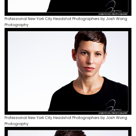
Professional New York City Headshot Photographers by Josh Wong
Photography
Professional New York City Headshot Photographers by Josh Wong
Photography