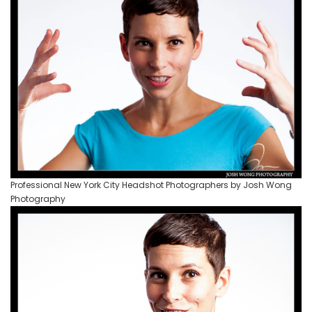
Professional New York City Headshot Photographers by Josh Wong
Photography