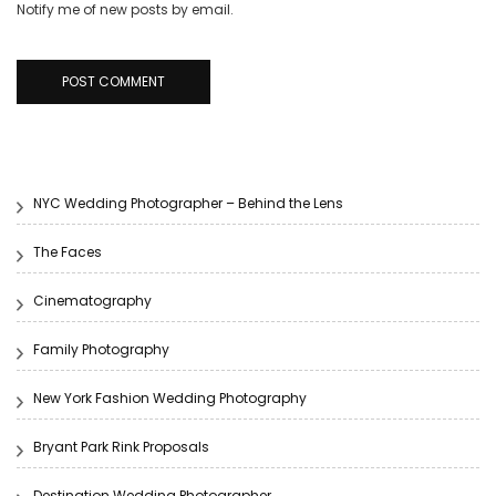
Notify me of new posts by email.
NYC Wedding Photographer – Behind the Lens
The Faces
Cinematography
Family Photography
New York Fashion Wedding Photography
Bryant Park Rink Proposals
Destination Wedding Photographer