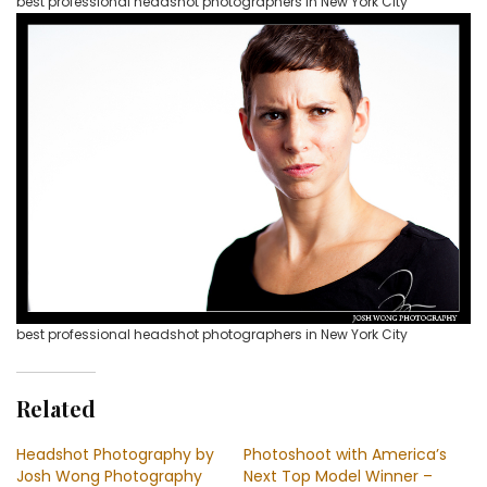
best professional headshot photographers in New York City
best professional headshot photographers in New York City
Related
Headshot Photography by
Photoshoot with America’s
Josh Wong Photography
Next Top Model Winner –