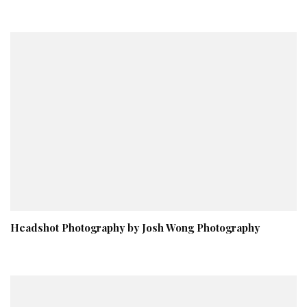
Headshot Photography by Josh Wong Photography