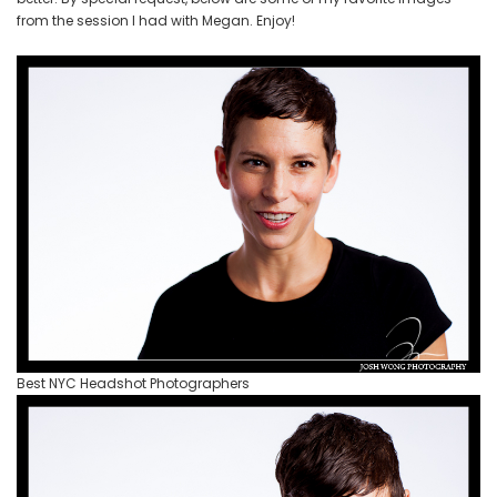
Photos
from the session I had with Megan. Enjoy!
by
Photographer
Josh
Wong
Photography
Best NYC Headshot Photographers