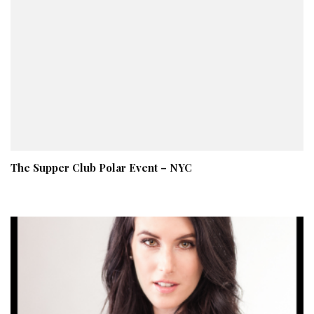
The Supper Club Polar Event – NYC