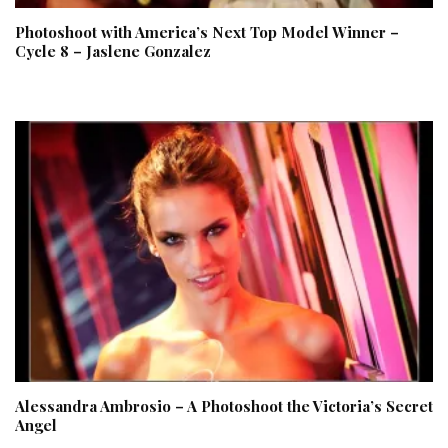
Photoshoot with America’s Next Top Model Winner –
Cycle 8 – Jaslene Gonzalez
Alessandra Ambrosio – A Photoshoot the Victoria’s Secret
Angel