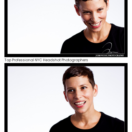
Top Professional NYC Headshot Photographers