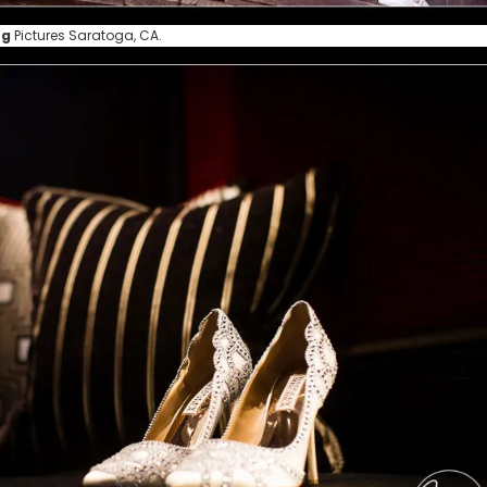
ng
Pictures Saratoga, CA.