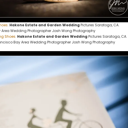
hoes
.
Hakone Estate and Garden Wedding
Pictures Saratoga, CA.
y Area Wedding Photographer Josh Wong Photography
ng Shoes
.
Hakone Estate and Garden Wedding
Pictures Saratoga, CA.
ancisco Bay Area Wedding Photographer Josh Wong Photography