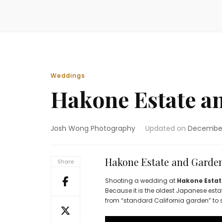
Weddings
Hakone Estate a
Josh Wong Photography
Updated on
December
Hakone Estate and Garde
Share
Shooting a wedding at
Hakone Estat
Because it is the oldest Japanese esta
from “standard California garden” to 