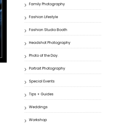
Family Photography
Fashion Lifestyle
Fashion Studio Booth
Headshot Photography
Photo of the Day.
Portrait Photography
Special Events
Tips + Guides
Weddings
Workshop