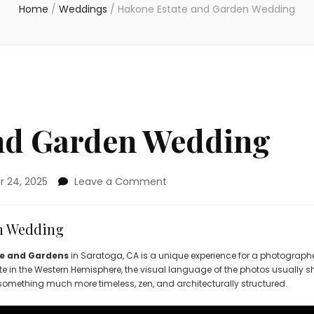
Home
/
Weddings
/
Hakone Estate and Garden Wedding
nd Garden Wedding
on
 24, 2025
Leave a Comment
Hakone
Estate
and
n Wedding
Garden
Wedding
e and Gardens
in Saratoga, CA is a unique experience for a photographe
te in the Western Hemisphere, the visual language of the photos usually sh
something much more timeless, zen, and architecturally structured.