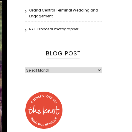
Grand Central Terminal Wedding and
Engagement
NYC Proposal Photographer
BLOG POST
Blog
Post