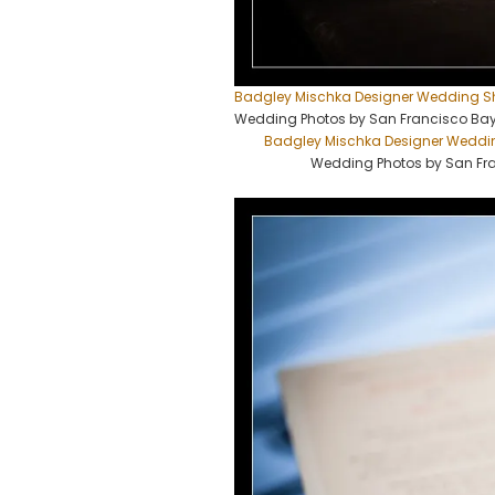
Badgley Mischka Designer Wedding S
Wedding Photos by San Francisco Ba
Badgley Mischka Designer Weddi
Wedding Photos by San Fr