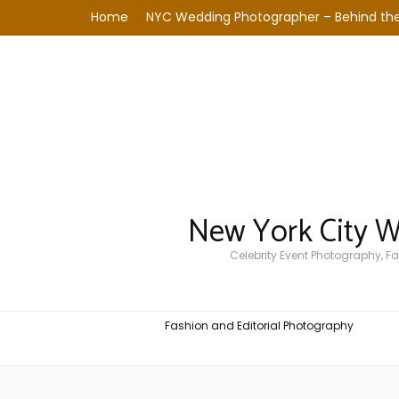
Home
NYC Wedding Photographer – Behind the
New York City 
Celebrity Event Photography, 
Fashion and Editorial Photography