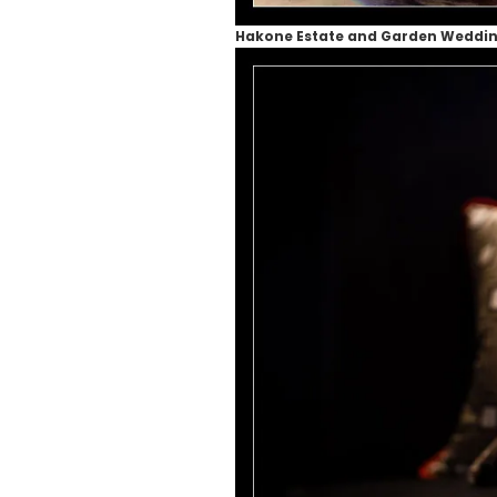
Hakone Estate and Garden Weddi