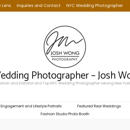
 Lens
Inquiries and Contact
NYC Wedding Photographer
Wedding Photographer – Josh W
Fashion and Editorial and Top NYC Wedding Photographer serving New York
Engagement and Lifestyle Portraits
Featured Real Weddings
Fashion Studio Photo Booth