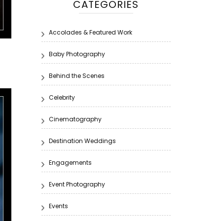
CATEGORIES
Accolades & Featured Work
Baby Photography
Behind the Scenes
Celebrity
Cinematography
Destination Weddings
Engagements
Event Photography
Events