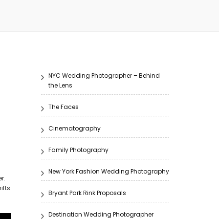
NYC Wedding Photographer – Behind
the Lens
The Faces
Cinematography
Family Photography
New York Fashion Wedding Photography
r.
ifts
Bryant Park Rink Proposals
Destination Wedding Photographer