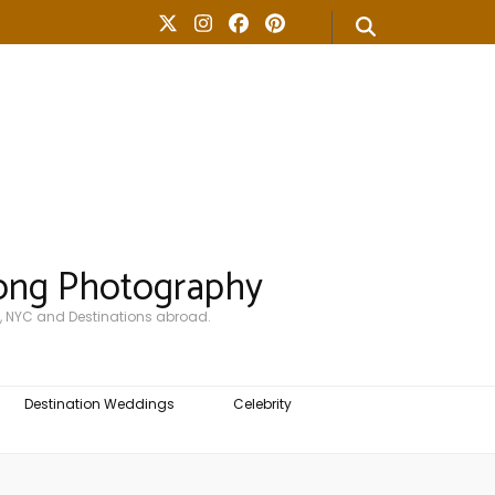
ong Photography
, NYC and Destinations abroad.
Destination Weddings
Celebrity