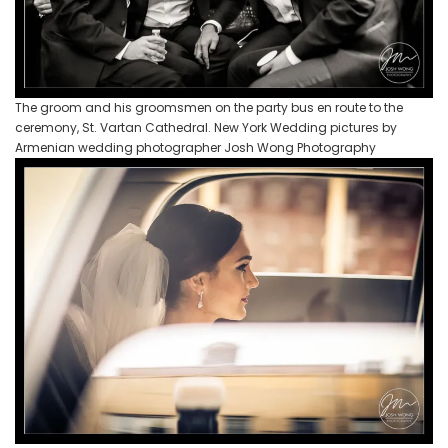
The groom and his groomsmen on the party bus en route to the
ceremony, St. Vartan Cathedral. New York Wedding pictures by
Armenian wedding photographer Josh Wong Photography