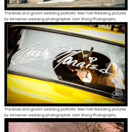
The bride and groom wedding portraits. New York Wedding pictures
by Armenian wedding photographer Josh Wong Photography
The bride and groom wedding portraits. New York Wedding pictures
by Armenian wedding photographer Josh Wong Photography