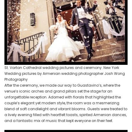
St. Vartan Cathedral wedding pictures and ceremony. New York
Wedding pictures by Armenian wedding photographer Josh Wong
Photography
After the ceremony, we made our way to Guastavino’s, where the
venue’s iconic arches and grand pillars set the stage for an
unforgettable reception. Adorned with florals that highlighted the
couple’s elegant yet modern style, the room was a mesmerizing
blend of soft candlelight and vibrant blooms. Guests were treated to
a lively evening filled with heartfelt toasts, spirited Armenian dances,
and a fantastic mix of music that kept everyone on their feet.