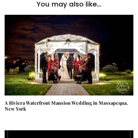
You may also like...
A Riviera Waterfront Mansion Wedding in Massapequa,
New York