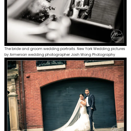
The bride and groom wedding portraits. New York Wedding pictures
by Armenian wedding photographer Josh Wong Photography