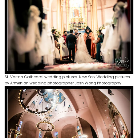
St. Vartan Cathedral wedding pictures. New York Wedding pictures
by Armenian wedding photographer Josh Wong Photography