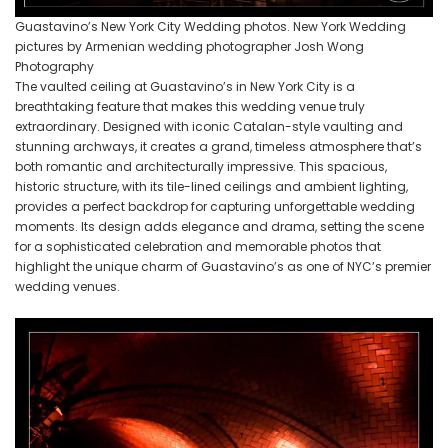
Guastavino’s New York City Wedding photos. New York Wedding
pictures by Armenian wedding photographer Josh Wong
Photography
The vaulted ceiling at Guastavino’s in New York City is a
breathtaking feature that makes this wedding venue truly
extraordinary. Designed with iconic Catalan-style vaulting and
stunning archways, it creates a grand, timeless atmosphere that’s
both romantic and architecturally impressive. This spacious,
historic structure, with its tile-lined ceilings and ambient lighting,
provides a perfect backdrop for capturing unforgettable wedding
moments. Its design adds elegance and drama, setting the scene
for a sophisticated celebration and memorable photos that
highlight the unique charm of Guastavino’s as one of NYC’s premier
wedding venues.