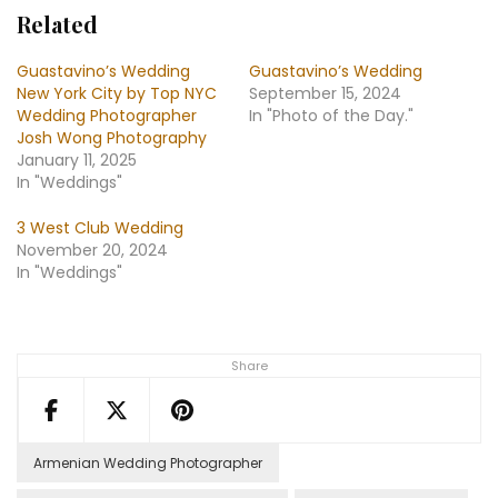
Related
Guastavino’s Wedding
Guastavino’s Wedding
New York City by Top NYC
September 15, 2024
Wedding Photographer
In "Photo of the Day."
Josh Wong Photography
January 11, 2025
In "Weddings"
3 West Club Wedding
November 20, 2024
In "Weddings"
Share
Armenian Wedding Photographer