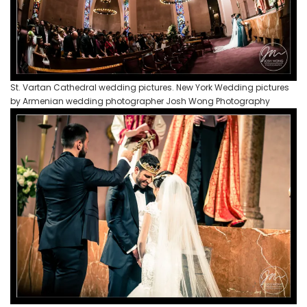
St. Vartan Cathedral wedding pictures. New York Wedding pictures
by Armenian wedding photographer Josh Wong Photography