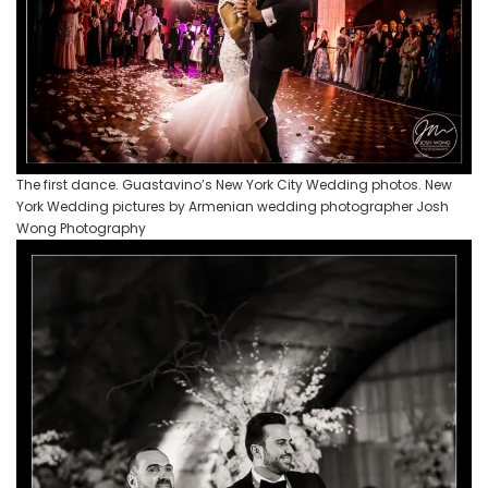
The first dance. Guastavino’s New York City Wedding photos. New
York Wedding pictures by Armenian wedding photographer Josh
Wong Photography