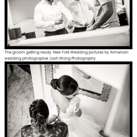
The groom getting ready. New York Wedding pictures by Armenian
wedding photographer Josh Wong Photography