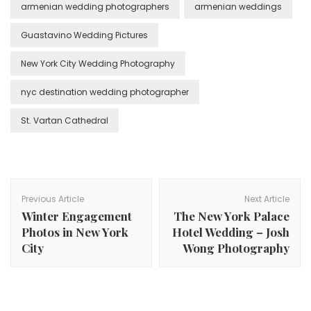
armenian wedding photographers
armenian weddings
Guastavino Wedding Pictures
New York City Wedding Photography
nyc destination wedding photographer
St. Vartan Cathedral
Post
Navigation
Previous Article
Next Article
Winter Engagement
The New York Palace
Photos in New York
Hotel Wedding – Josh
City
Wong Photography