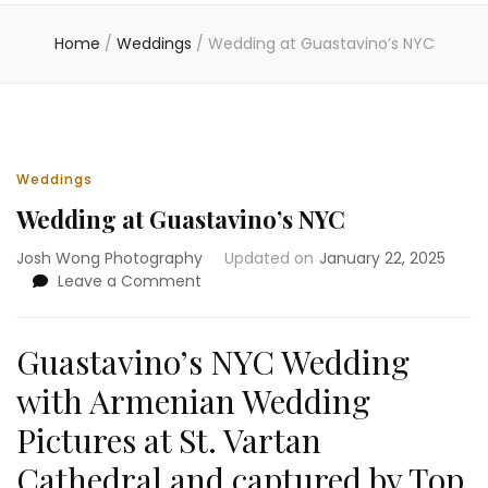
Home
/
Weddings
/
Wedding at Guastavino’s NYC
Weddings
Wedding at Guastavino’s NYC
Josh Wong Photography
Updated on
January 22, 2025
on
Leave a Comment
Wedding
at
Guastavino’s
Guastavino’s NYC Wedding
NYC
with Armenian Wedding
Pictures at St. Vartan
Cathedral and captured by Top