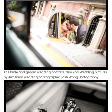
The bride and groom wedding portraits. New York Wedding pictures
by Armenian wedding photographer Josh Wong Photography