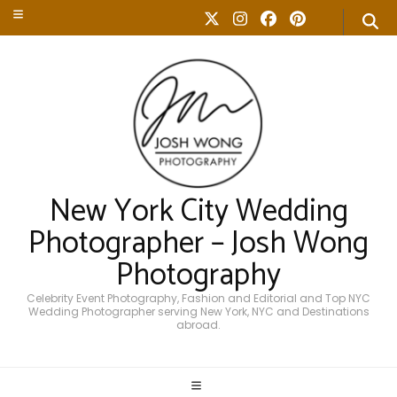
New York City Wedding
Photographer – Josh Wong
Photography
Celebrity Event Photography, Fashion and Editorial and Top NYC
Wedding Photographer serving New York, NYC and Destinations
abroad.