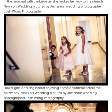
In the moment with the bride as she makes her way to the church.
New York Wedding pictures by Armenian wedding photographer
Josh Wong Photography
Flower girls and ring bearer enjoying some downtime before the
ceremony. New York Wedding pictures by Armenian wedding
photographer Josh Wong Photography