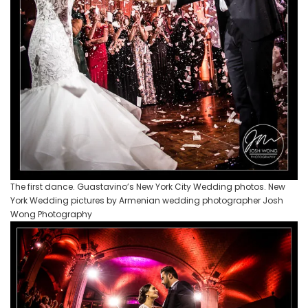
The first dance. Guastavino’s New York City Wedding photos. New
York Wedding pictures by Armenian wedding photographer Josh
Wong Photography