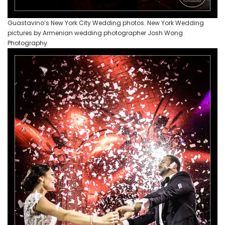
Guastavino’s New York City Wedding photos. New York Wedding
pictures by Armenian wedding photographer Josh Wong
Photography