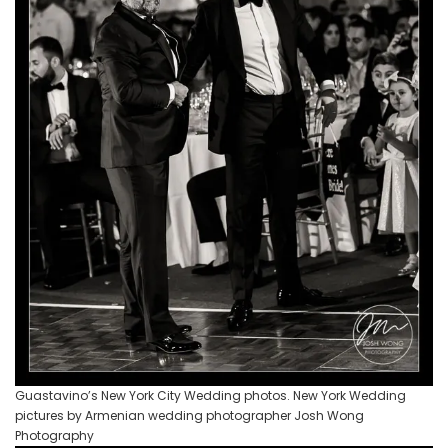
Guastavino’s New York City Wedding photos. New York Wedding
pictures by Armenian wedding photographer Josh Wong
Photography