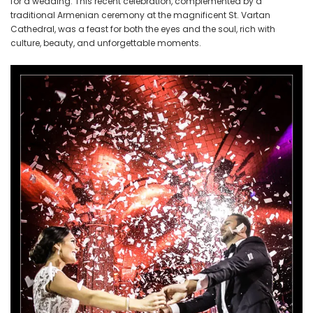
for a wedding. This recent celebration, complemented by a
traditional Armenian ceremony at the magnificent St. Vartan
Cathedral, was a feast for both the eyes and the soul, rich with
culture, beauty, and unforgettable moments.