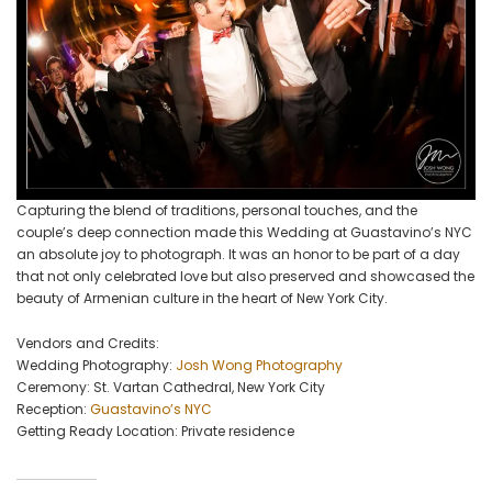
Capturing the blend of traditions, personal touches, and the
couple’s deep connection made this Wedding at Guastavino’s NYC
an absolute joy to photograph. It was an honor to be part of a day
that not only celebrated love but also preserved and showcased the
beauty of Armenian culture in the heart of New York City.
Vendors and Credits:
Wedding Photography:
Josh Wong Photography
Ceremony: St. Vartan Cathedral, New York City
Reception:
Guastavino’s NYC
Getting Ready Location: Private residence