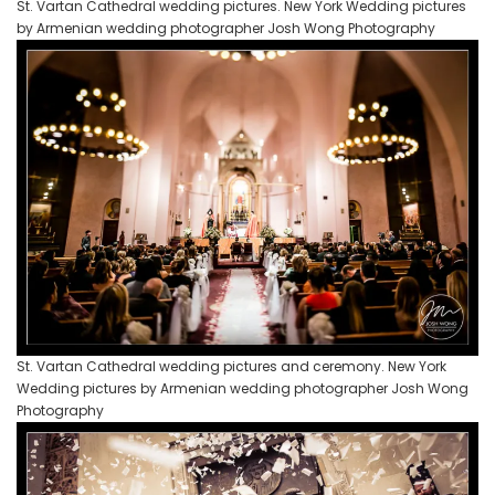
St. Vartan Cathedral wedding pictures. New York Wedding pictures
by Armenian wedding photographer Josh Wong Photography
St. Vartan Cathedral wedding pictures and ceremony. New York
Wedding pictures by Armenian wedding photographer Josh Wong
Photography