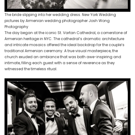
The bride slipping into her wedding dress. New York Wedding
pictures by Armenian wedding photographer Josh Wong
Photography
The day began at the iconic St. Vartan Cathedral, a cornerstone of
Armenian heritage in NYC. The cathedral’s dramatic architecture
and intricate mosaics offered the ideal backdrop for the couple’s
traditional Armenian ceremony. A true visual masterpiece, the
church exuded an ambiance that was both awe-inspiring and
intimate, filling each guest with a sense of reverence as they
witnessed the timeless ritual.