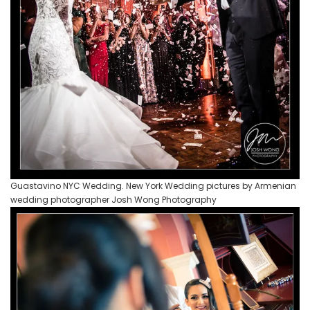
Guastavino NYC Wedding. New York Wedding pictures by Armenian
wedding photographer Josh Wong Photography