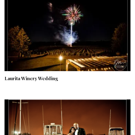
Laurita Winery Wedding