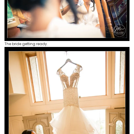
The bride getting ready.