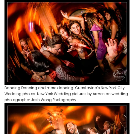
Dancing Dancing and more dancing. Guastavino’s New York City
Wedding photos. New York Wedding pictures by Armenian wedding
photographer Josh Wong Photography