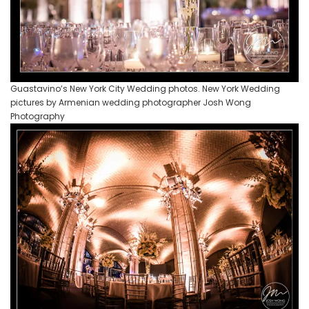
Guastavino’s New York City Wedding photos. New York Wedding
pictures by Armenian wedding photographer Josh Wong
Photography