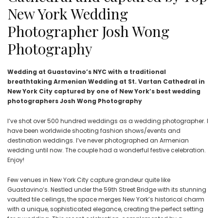
New York Wedding
Photographer Josh Wong
Photography
Wedding at Guastavino’s NYC with a traditional
breathtaking Armenian Wedding at St. Vartan Cathedral in
New York City captured by one of New York’s best wedding
photographers Josh Wong Photography
I’ve shot over 500 hundred weddings as a wedding photographer. I
have been worldwide shooting fashion shows/events and
destination weddings. I’ve never photographed an Armenian
wedding until now. The couple had a wonderful festive celebration.
Enjoy!
Few venues in New York City capture grandeur quite like
Guastavino’s. Nestled under the 59th Street Bridge with its stunning
vaulted tile ceilings, the space merges New York’s historical charm
with a unique, sophisticated elegance, creating the perfect setting