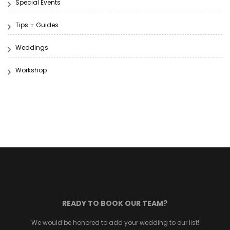
Special Events
Tips + Guides
Weddings
Workshop
READY TO BOOK OUR TEAM?
We would be honored to add your wedding to our list!