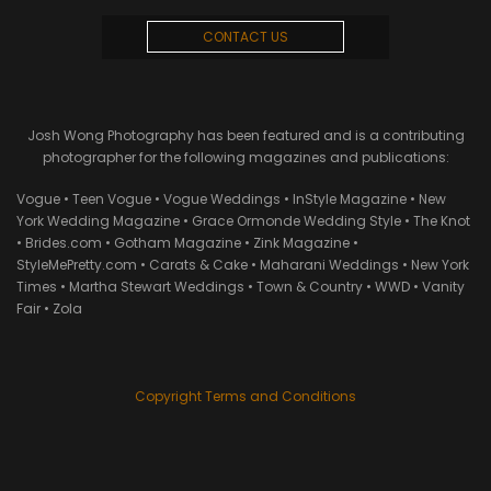
CONTACT US
Josh Wong Photography has been featured and is a contributing
photographer for the following magazines and publications:
Vogue • Teen Vogue • Vogue Weddings • InStyle Magazine • New
York Wedding Magazine • Grace Ormonde Wedding Style • The Knot
• Brides.com • Gotham Magazine • Zink Magazine •
StyleMePretty.com • Carats & Cake • Maharani Weddings • New York
Times • Martha Stewart Weddings • Town & Country • WWD • Vanity
Fair • Zola
Copyright Terms and Conditions