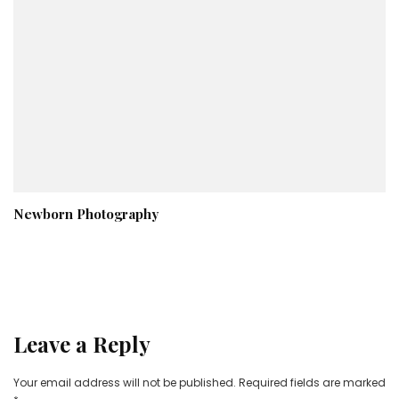
Newborn Photography
Leave a Reply
Your email address will not be published.
Required fields are marked