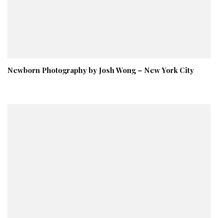
Newborn Photography by Josh Wong – New York City