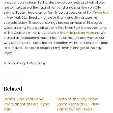
City
photo shoots indoors, I still prefer the outdoor setting which allows
me to make use of the natural light and amazing New York City
skyline. Today I had a small family portrait session at
Fort Tryon Park
in New York City. Brooke, Nichole, Anthony and Jenna were my
subjects today. These four siblings braved an hour of 36 degree
weather so my hats go off to them. Fort Tryon Park is also the home
of The Cloisters which is a branch of the
Metropolitan Museum
. We
started at the southern most entrance of the park and worked our
way around park. Due to the cold weather, we had much of the park
to ourselves. Here are a couple of my favorite images of the day!
Enjoy!
© Josh Wong Photography
Related
Hazel’s One Year Baby
Photo of the Day: Snow
Photo Shoot at Fort Tryon
Storm Nemo 2013 – New
Park
York City, Fort Tryon