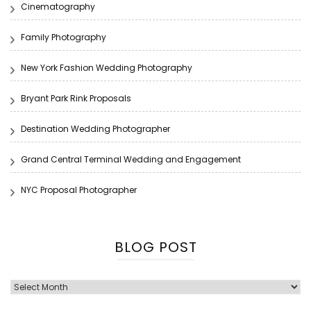
Cinematography
Family Photography
New York Fashion Wedding Photography
Bryant Park Rink Proposals
Destination Wedding Photographer
Grand Central Terminal Wedding and Engagement
NYC Proposal Photographer
BLOG POST
Blog
Post