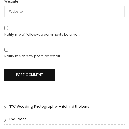
Website
Notify me of follow-up comments by email.
Notify me of new posts by email.
NYC Wedding Photographer – Behind the Lens
The Faces