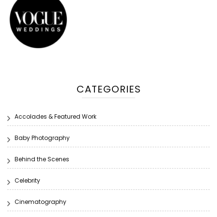
CATEGORIES
Accolades & Featured Work
Baby Photography
Behind the Scenes
Celebrity
Cinematography