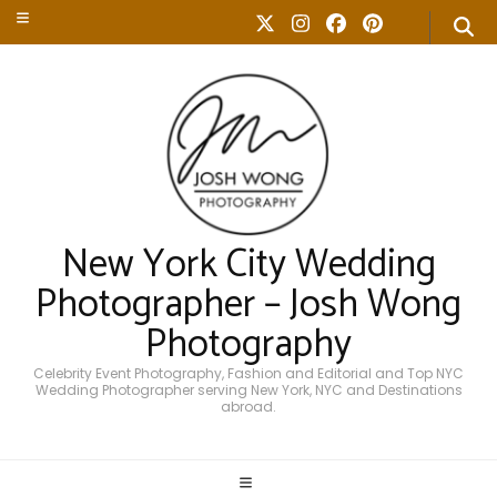
New York City Wedding
Photographer – Josh Wong
Photography
Celebrity Event Photography, Fashion and Editorial and Top NYC
Wedding Photographer serving New York, NYC and Destinations
abroad.