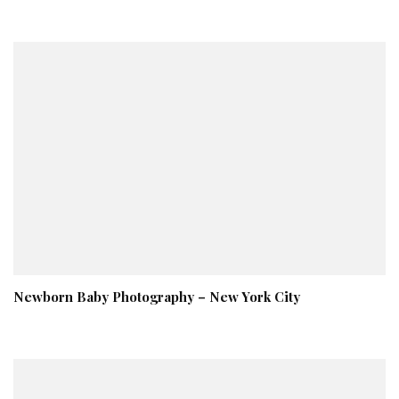
Newborn Baby Photography – New York City