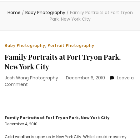
Home
/
Baby Photography
/
Family Portraits at Fort Tryon
Park, New York City
Baby Photography
,
Portrait Photography
Family Portraits at Fort Tryon Park,
New York City
Josh Wong Photography
December 6, 2010
Leave a
on
Comment
Family
Portraits
at
Fort
Tryon
Family Portraits at Fort Tryon Park, New York City
Park,
December 4, 2010
New
York
Cold weather is upon us in New York City. While I could move my