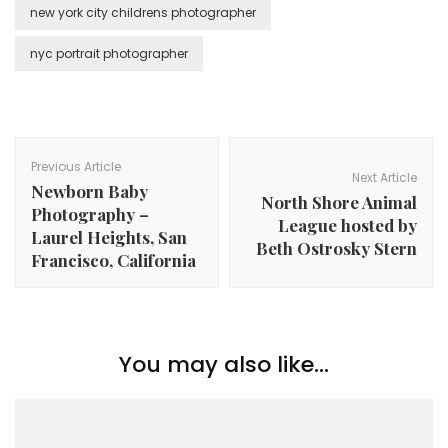
new york city childrens photographer
nyc portrait photographer
Post
Navigation
Previous Article
Next Article
Newborn Baby
North Shore Animal
Photography –
League hosted by
Laurel Heights, San
Beth Ostrosky Stern
Francisco, California
You may also like...