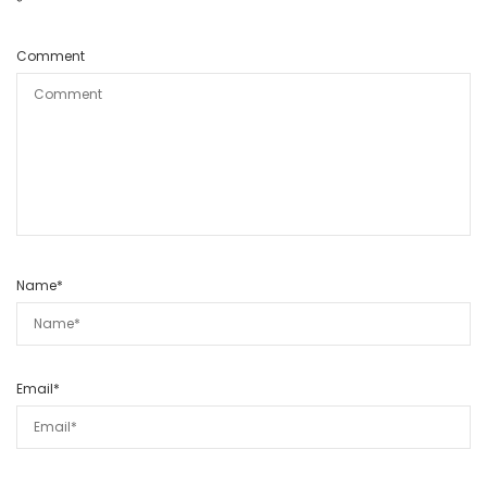
*
Comment
Name
*
Email
*