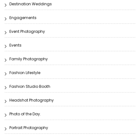
Destination Weddings
Engagements
Event Photography
Events
Family Photography
Fashion Lifestyle
Fashion Studio Booth
Headshot Photography
Photo of the Day.
Portrait Photography