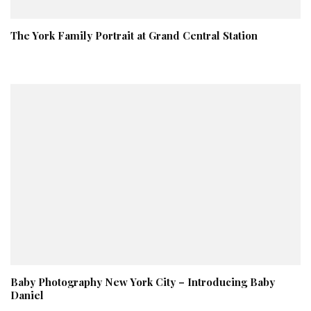
The York Family Portrait at Grand Central Station
Baby Photography New York City – Introducing Baby
Daniel