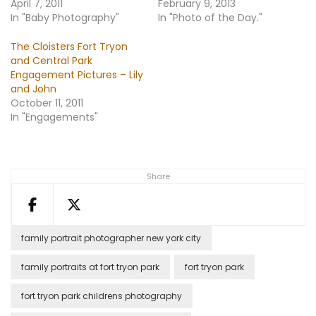
April 7, 2011
February 9, 2013
In "Baby Photography"
In "Photo of the Day."
The Cloisters Fort Tryon
and Central Park
Engagement Pictures – Lily
and John
October 11, 2011
In "Engagements"
Share
family portrait photographer new york city
family portraits at fort tryon park
fort tryon park
fort tryon park childrens photography