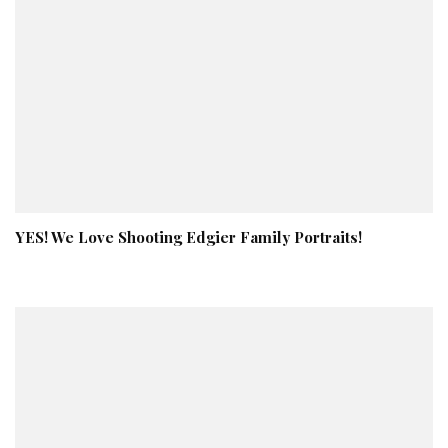
YES! We Love Shooting Edgier Family Portraits!