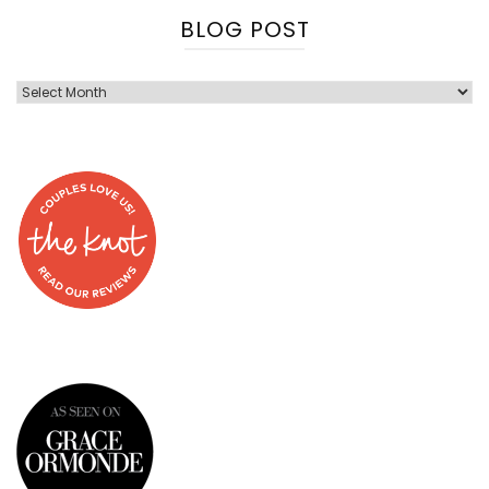
BLOG POST
Blog
Post