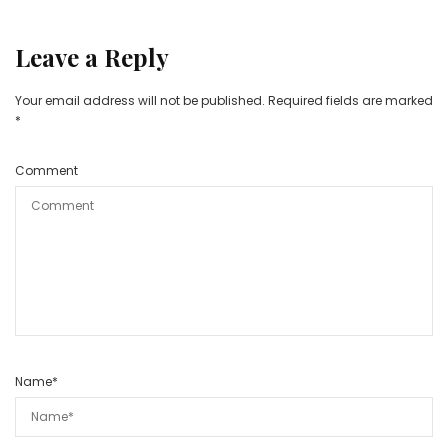
Leave a Reply
Your email address will not be published.
Required fields are marked
*
Comment
Name
*