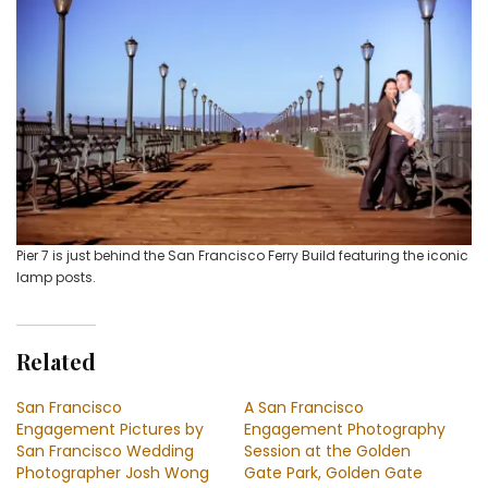
Pier 7 is just behind the San Francisco Ferry Build featuring the iconic
lamp posts.
Related
San Francisco
A San Francisco
Engagement Pictures by
Engagement Photography
San Francisco Wedding
Session at the Golden
Photographer Josh Wong
Gate Park, Golden Gate