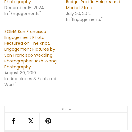
Photography
Bridge, Pacific Heights and
December 18, 2024
Market Street
In "Engagements"
July 20, 2012
In "Engagements"
SOMA San Francisco
Engagement Photo
Featured on The Knot.
Engagement Pictures by
San Francisco Wedding
Photographer Josh Wong
Photography
August 30, 2010
In "Accolades & Featured
Work"
Share