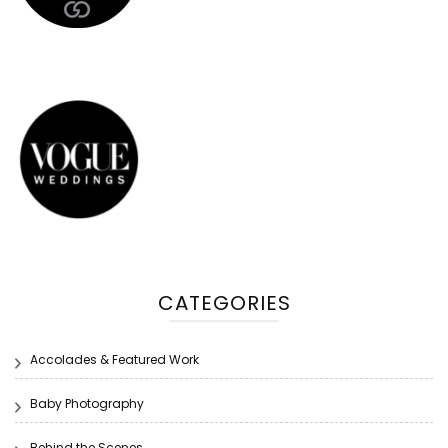
CATEGORIES
Accolades & Featured Work
Baby Photography
Behind the Scenes