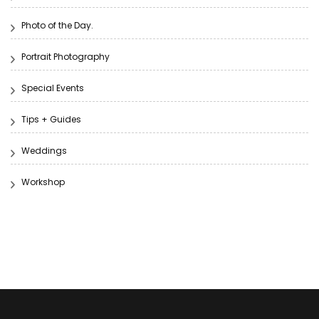
Photo of the Day.
Portrait Photography
Special Events
Tips + Guides
Weddings
Workshop