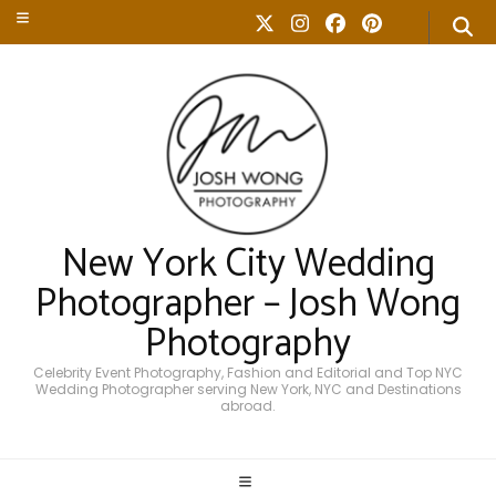
New York City Wedding
Photographer – Josh Wong
Photography
Celebrity Event Photography, Fashion and Editorial and Top NYC
Wedding Photographer serving New York, NYC and Destinations
abroad.