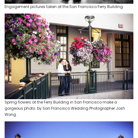
Engagement pictures taken at the San Francisco Ferry Building
Spring flowers at the Ferry Building in San Francisco make a
gorgeous photo. by San Francisco Wedding Photographer Josh
Wong.