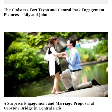
The Cloisters Fort Tryon and Central Park Engagement
Pictures – Lily and John
A Surprise Engagement and Marriage Proposal at
Gapstow Bridge in Central Park