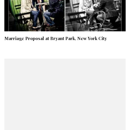
Marriage Proposal at Bryant Park, New York City