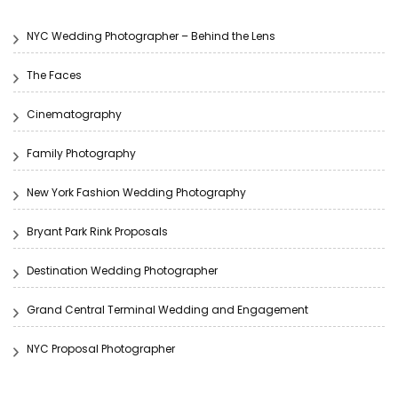
NYC Wedding Photographer – Behind the Lens
The Faces
Cinematography
Family Photography
New York Fashion Wedding Photography
Bryant Park Rink Proposals
Destination Wedding Photographer
Grand Central Terminal Wedding and Engagement
NYC Proposal Photographer