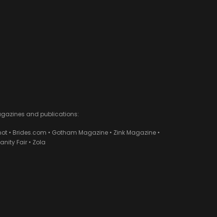
agazines and publications:
ot • Brides.com • Gotham Magazine • Zink Magazine •
ity Fair • Zola