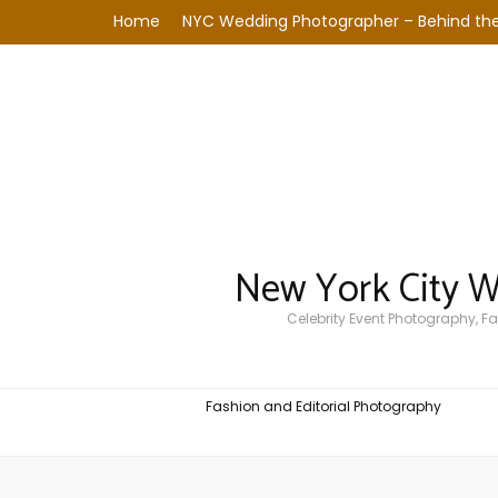
Home
NYC Wedding Photographer – Behind the
New York City 
Celebrity Event Photography, 
Fashion and Editorial Photography