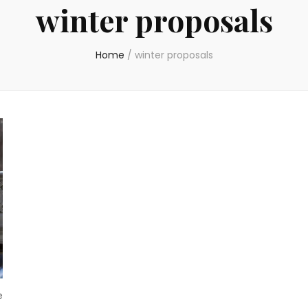
winter proposals
Home
/
winter proposals
e