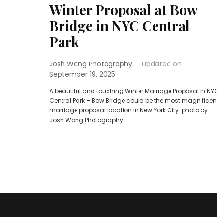
Winter Proposal at Bow
Bridge in NYC Central
Park
Josh Wong Photography
Updated on
September 19, 2025
A beautiful and touching Winter Marriage Proposal in NY
Central Park – Bow Bridge could be the most magnificen
marriage proposal location in New York City. photo by:
Josh Wong Photography