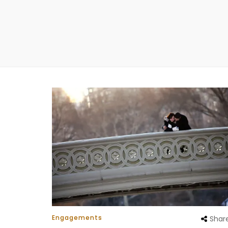
Engagements
Shar