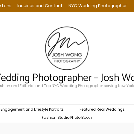
 Lens
Inquiries and Contact
NYC Wedding Photographer
Wedding Photographer – Josh W
Fashion and Editorial and Top NYC Wedding Photographer serving New York
Engagement and Lifestyle Portraits
Featured Real Weddings
Fashion Studio Photo Booth