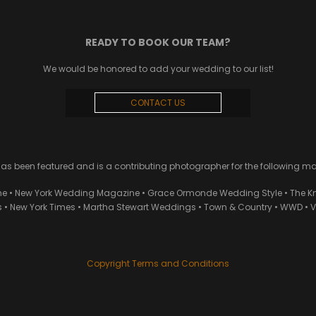
READY TO BOOK OUR TEAM?
We would be honored to add your wedding to our list!
CONTACT US
 been featured and is a contributing photographer for the following m
ne • New York Wedding Magazine • Grace Ormonde Wedding Style • The Kn
• New York Times • Martha Stewart Weddings • Town & Country • WWD • Van
Copyright Terms and Conditions