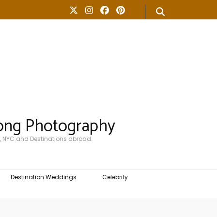
ong Photography
, NYC and Destinations abroad.
Destination Weddings
Celebrity