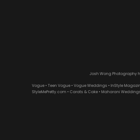
Josh Wong Photography has
Vogue • Teen Vogue • Vogue Weddings • InStyle Magazi
StyleMePretty.com • Carats & Cake • Maharani Weddings 