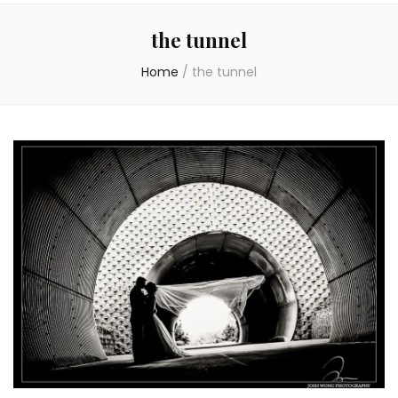
the tunnel
Home
/
the tunnel