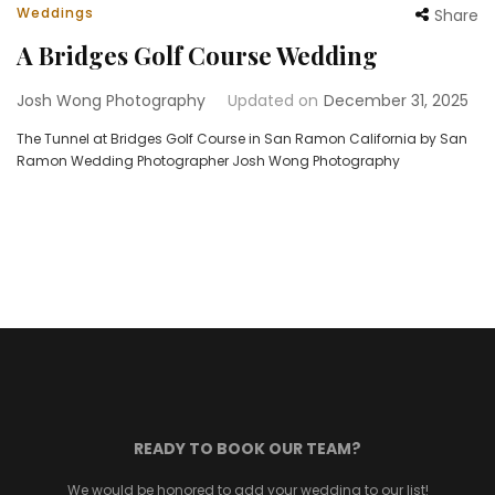
Weddings
Share
A Bridges Golf Course Wedding
Josh Wong Photography
Updated on
December 31, 2025
The Tunnel at Bridges Golf Course in San Ramon California by San
Ramon Wedding Photographer Josh Wong Photography
READY TO BOOK OUR TEAM?
We would be honored to add your wedding to our list!