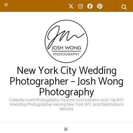
New York City Wedding
Photographer – Josh Wong
Photography
Celebrity Event Photography, Fashion and Editorial and Top NYC
Wedding Photographer serving New York, NYC and Destinations
abroad.