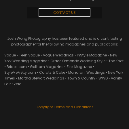
CONTACT US
Josh Wong Photography has been featured and is a contributing
photographer for the following magazines and publications:
Vogue • Teen Vogue • Vogue Weddings • InStyle Magazine • New
York Wedding Magazine • Grace Ormonde Wedding Style • The Knot
• Brides.com • Gotham Magazine • Zink Magazine •
StyleMePretty.com • Carats & Cake • Maharani Weddings • New York
Times • Martha Stewart Weddings • Town & Country • WWD • Vanity
Fair • Zola
Copyright Terms and Conditions