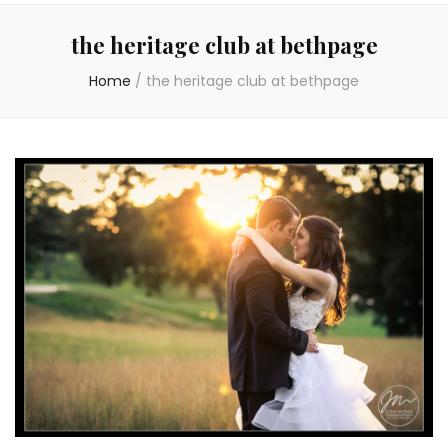
the heritage club at bethpage
Home
/
the heritage club at bethpage