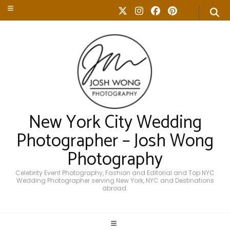
New York City Wedding
Photographer – Josh Wong
Photography
Celebrity Event Photography, Fashion and Editorial and Top NYC
Wedding Photographer serving New York, NYC and Destinations
abroad.