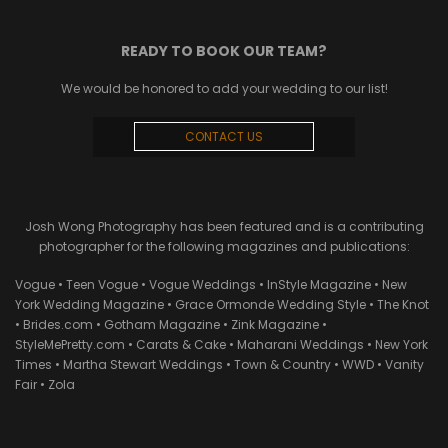
READY TO BOOK OUR TEAM?
We would be honored to add your wedding to our list!
CONTACT US
Josh Wong Photography has been featured and is a contributing
photographer for the following magazines and publications:
Vogue • Teen Vogue • Vogue Weddings • InStyle Magazine • New
York Wedding Magazine • Grace Ormonde Wedding Style • The Knot
• Brides.com • Gotham Magazine • Zink Magazine •
StyleMePretty.com • Carats & Cake • Maharani Weddings • New York
Times • Martha Stewart Weddings • Town & Country • WWD • Vanity
Fair • Zola