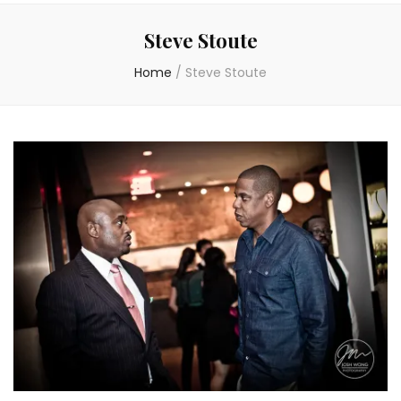
Steve Stoute
Home
/
Steve Stoute