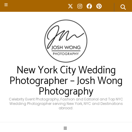
New York City Wedding
Photographer – Josh Wong
Photography
Celebrity Event Photography, Fashion and Editorial and Top NYC
Wedding Photographer serving New York, NYC and Destinations
abroad.