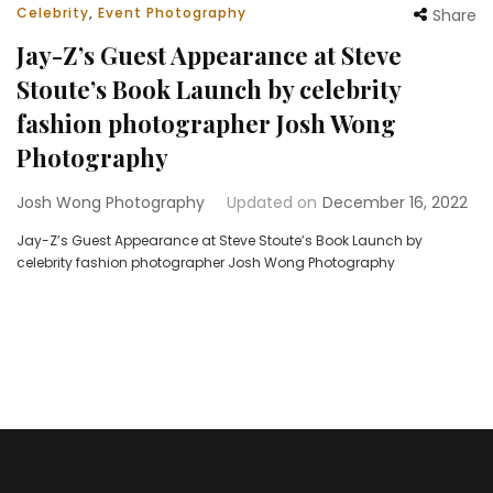
Celebrity
,
Event Photography
Share
Jay-Z’s Guest Appearance at Steve
Stoute’s Book Launch by celebrity
fashion photographer Josh Wong
Photography
Josh Wong Photography
Updated on
December 16, 2022
Jay-Z’s Guest Appearance at Steve Stoute’s Book Launch by
celebrity fashion photographer Josh Wong Photography