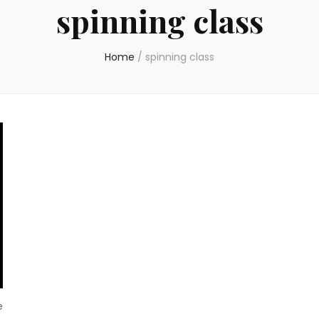
spinning class
Home
/
spinning class
e