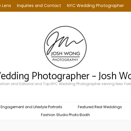
 Lens
Inquiries and Contact
NYC Wedding Photographer
Wedding Photographer – Josh W
Fashion and Editorial and Top NYC Wedding Photographer serving New York
Engagement and Lifestyle Portraits
Featured Real Weddings
Fashion Studio Photo Booth