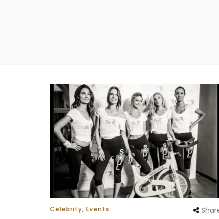
Celebrity
,
Events
Shar