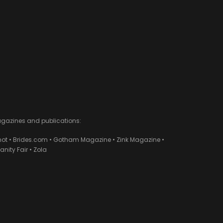
agazines and publications:
ot • Brides.com • Gotham Magazine • Zink Magazine •
ity Fair • Zola