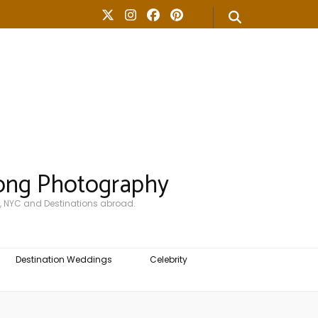
ong Photography
, NYC and Destinations abroad.
Destination Weddings
Celebrity