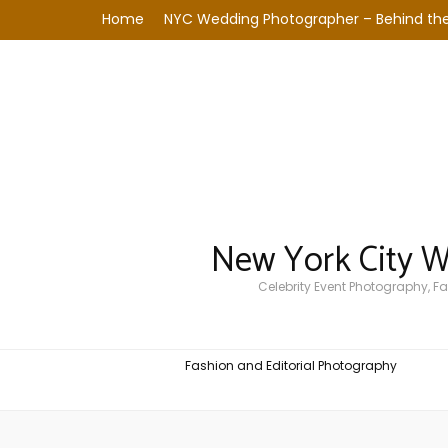
Home
NYC Wedding Photographer – Behind the
New York City 
Celebrity Event Photography, 
Fashion and Editorial Photography