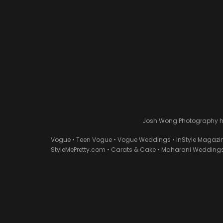
Josh Wong Photography has
Vogue • Teen Vogue • Vogue Weddings • InStyle Magazi
StyleMePretty.com • Carats & Cake • Maharani Weddings 