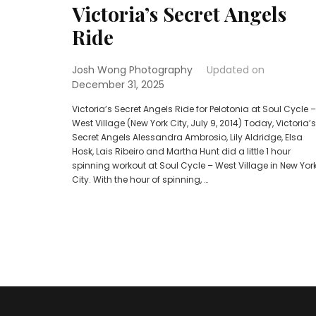
Victoria’s Secret Angels
Ride
Josh Wong Photography
Updated on
December 31, 2025
Victoria’s Secret Angels Ride for Pelotonia at Soul Cycle –
West Village (New York City, July 9, 2014) Today, Victoria’s
Secret Angels Alessandra Ambrosio, Lily Aldridge, Elsa
Hosk, Lais Ribeiro and Martha Hunt did a little 1 hour
spinning workout at Soul Cycle – West Village in New Yor
City. With the hour of spinning, …