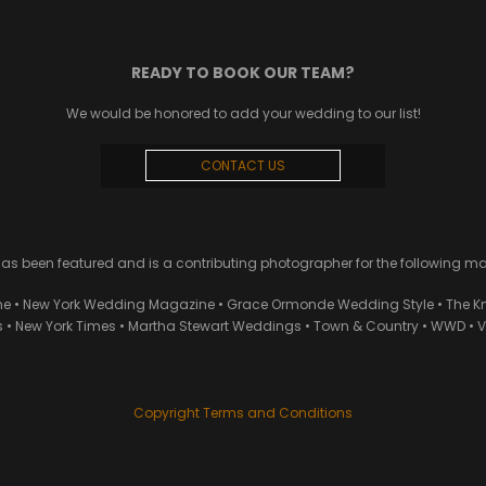
READY TO BOOK OUR TEAM?
We would be honored to add your wedding to our list!
CONTACT US
 been featured and is a contributing photographer for the following m
ne • New York Wedding Magazine • Grace Ormonde Wedding Style • The Kn
• New York Times • Martha Stewart Weddings • Town & Country • WWD • Van
Copyright Terms and Conditions