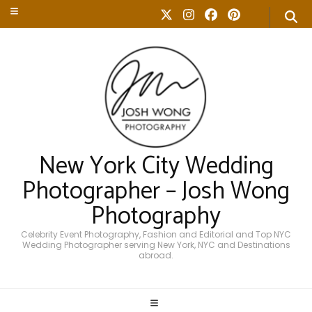
New York City Wedding
Photographer – Josh Wong
Photography
Celebrity Event Photography, Fashion and Editorial and Top NYC
Wedding Photographer serving New York, NYC and Destinations
abroad.