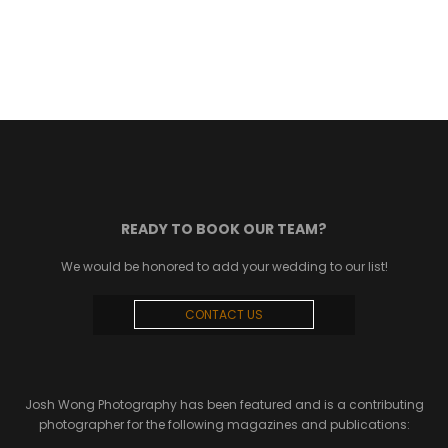
READY TO BOOK OUR TEAM?
We would be honored to add your wedding to our list!
CONTACT US
Josh Wong Photography has been featured and is a contributing
photographer for the following magazines and publications: