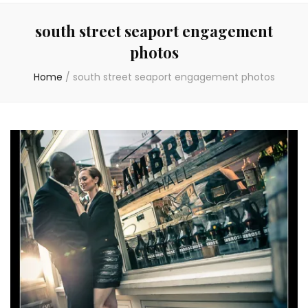
south street seaport engagement
photos
Home
/
south street seaport engagement photos