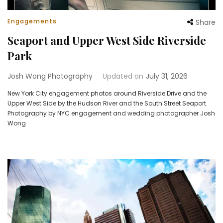
Engagements
Share
Seaport and Upper West Side Riverside
Park
Josh Wong Photography
Updated on
July 31, 2026
New York City engagement photos around Riverside Drive and the
Upper West Side by the Hudson River and the South Street Seaport.
Photography by NYC engagement and wedding photographer Josh
Wong