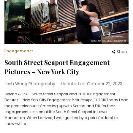
Engagements
Share
South Street Seaport Engagement
Pictures – New York City
Josh Wong Photography
Updated on
October 22, 2023
Serena & Erik – South Street Seaport and DUMBO Engagement
Pictures – New York City Engagement PicturesApril 11, 2010Today I had
the great pleasure of meeting up with Serena and Erik for their
engagement session at the South Street Seaport in Lower
Manhattan. When I arrived, I was greeted by a pair of adorable
snow-white …