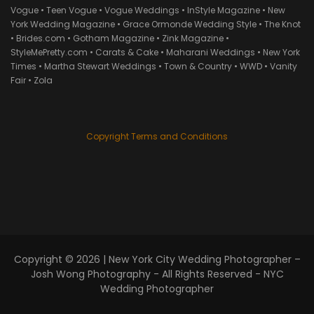
Vogue • Teen Vogue • Vogue Weddings • InStyle Magazine • New
York Wedding Magazine • Grace Ormonde Wedding Style • The Knot
• Brides.com • Gotham Magazine • Zink Magazine •
StyleMePretty.com • Carats & Cake • Maharani Weddings • New York
Times • Martha Stewart Weddings • Town & Country • WWD • Vanity
Fair • Zola
Copyright Terms and Conditions
Copyright © 2026 |
New York City Wedding Photographer –
Josh Wong Photography
- All Rights Reserved - NYC
Wedding Photographer