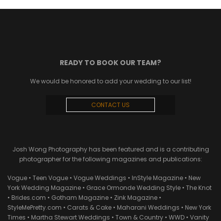
READY TO BOOK OUR TEAM?
We would be honored to add your wedding to our list!
CONTACT US
Josh Wong Photography has been featured and is a contributing
photographer for the following magazines and publications:
Vogue • Teen Vogue • Vogue Weddings • InStyle Magazine • New
York Wedding Magazine • Grace Ormonde Wedding Style • The Knot
• Brides.com • Gotham Magazine • Zink Magazine •
StyleMePretty.com • Carats & Cake • Maharani Weddings • New York
Times • Martha Stewart Weddings • Town & Country • WWD • Vanity