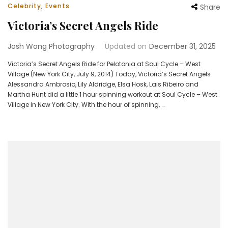
Celebrity
,
Events
Share
Victoria’s Secret Angels Ride
Josh Wong Photography
Updated on
December 31, 2025
Victoria’s Secret Angels Ride for Pelotonia at Soul Cycle – West
Village (New York City, July 9, 2014) Today, Victoria’s Secret Angels
Alessandra Ambrosio, Lily Aldridge, Elsa Hosk, Lais Ribeiro and
Martha Hunt did a little 1 hour spinning workout at Soul Cycle – West
Village in New York City. With the hour of spinning, …