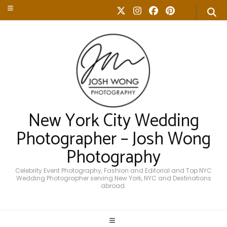
New York City Wedding
Photographer – Josh Wong
Photography
Celebrity Event Photography, Fashion and Editorial and Top NYC
Wedding Photographer serving New York, NYC and Destinations
abroad.