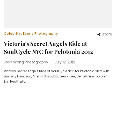
Celebrity
,
Event Photography
Share
Victoria’s Secret Angels Ride at
SoulCycle NYC for Pelotonia 2012
Josh Wong Photography
July 12, 2012
Victoria Secret Angels Ride at SoulCycle NYC for Pelotonia 2012 with
Lindsay Ellingson, Arlenis Sosa, Doutzen Kroes, Behati Prinsloo and
Erin Heatherton