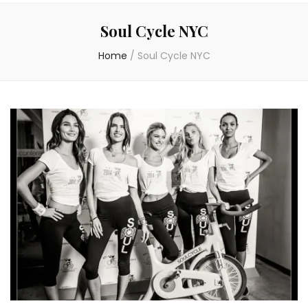
Soul Cycle NYC
Home
/
Soul Cycle NYC