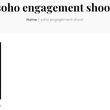
soho engagement shoo
Home
/
soho engagement shoot
e