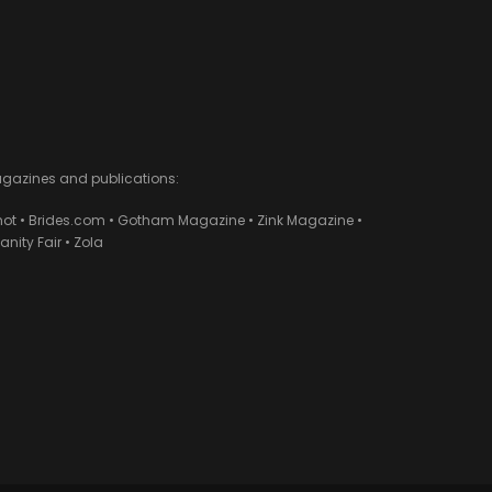
agazines and publications:
ot • Brides.com • Gotham Magazine • Zink Magazine •
ity Fair • Zola