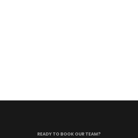
READY TO BOOK OUR TEAM?