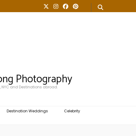
ong Photography
, NYC and Destinations abroad.
Destination Weddings
Celebrity