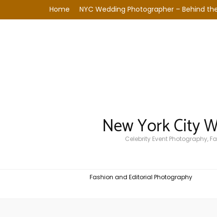
Home
NYC Wedding Photographer – Behind the
New York City 
Celebrity Event Photography, 
Fashion and Editorial Photography