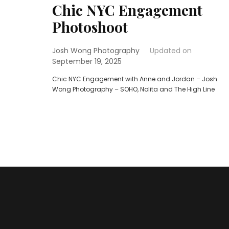
Chic NYC Engagement
Photoshoot
Josh Wong Photography
Updated on
September 19, 2025
Chic NYC Engagement with Anne and Jordan – Josh
Wong Photography – SOHO, Nolita and The High Line