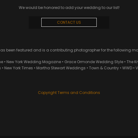
We would be honored to add your wedding to our list!
CONTACT US
 been featured and is a contributing photographer for the following m
ne • New York Wedding Magazine • Grace Ormonde Wedding Style • The Kn
• New York Times • Martha Stewart Weddings • Town & Country • WWD • Van
Copyright Terms and Conditions