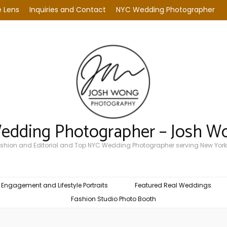
 Lens
Inquiries and Contact
NYC Wedding Photographer
Wedding Photographer – Josh W
Fashion and Editorial and Top NYC Wedding Photographer serving New York
Engagement and Lifestyle Portraits
Featured Real Weddings
Fashion Studio Photo Booth