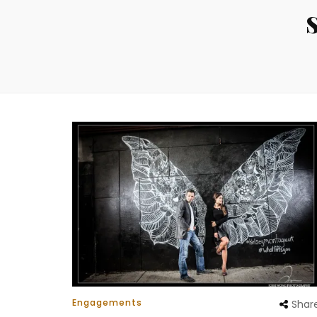
Engagements
Shar