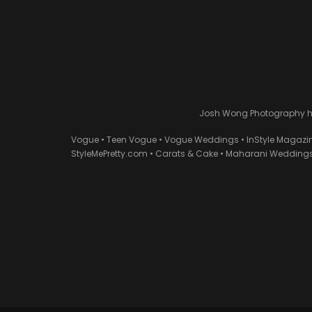
Josh Wong Photography has
Vogue • Teen Vogue • Vogue Weddings • InStyle Magazi
StyleMePretty.com • Carats & Cake • Maharani Weddings 