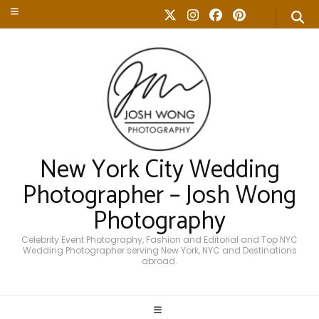
New York City Wedding
Photographer – Josh Wong
Photography
Celebrity Event Photography, Fashion and Editorial and Top NYC
Wedding Photographer serving New York, NYC and Destinations
abroad.