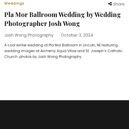
Weddings
Share
Pla Mor Ballroom Wedding by Wedding
Photographer Josh Wong
Josh Wong Photography
October 3, 2024
A cool winter wedding at Pla Mor Ballroom in Lincoln, NE featuring
wedding images at Alchemy Aqua Vitae and St. Joseph’s Catholic
Church. photos by Josh Wong Photography