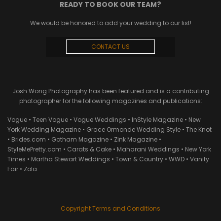
READY TO BOOK OUR TEAM?
We would be honored to add your wedding to our list!
CONTACT US
Josh Wong Photography has been featured and is a contributing
photographer for the following magazines and publications:
Vogue • Teen Vogue • Vogue Weddings • InStyle Magazine • New
York Wedding Magazine • Grace Ormonde Wedding Style • The Knot
• Brides.com • Gotham Magazine • Zink Magazine •
StyleMePretty.com • Carats & Cake • Maharani Weddings • New York
Times • Martha Stewart Weddings • Town & Country • WWD • Vanity
Fair • Zola
Copyright Terms and Conditions