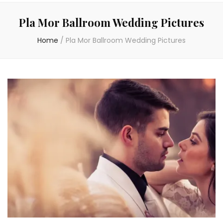
Pla Mor Ballroom Wedding Pictures
Home
/
Pla Mor Ballroom Wedding Pictures