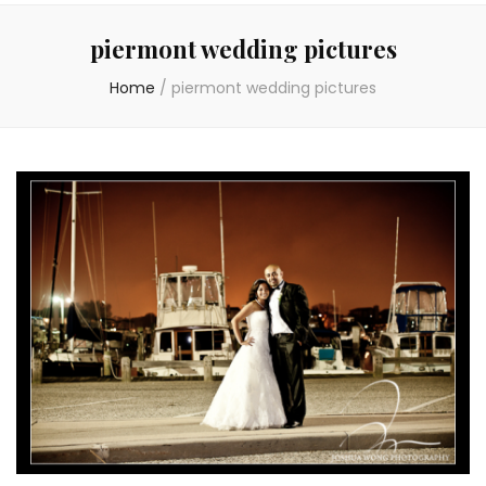
piermont wedding pictures
Home
/
piermont wedding pictures