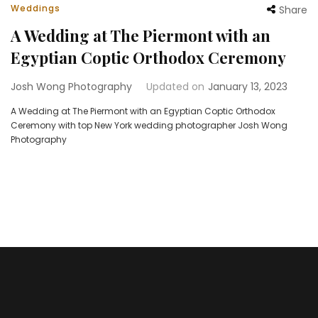
Weddings
Share
A Wedding at The Piermont with an
Egyptian Coptic Orthodox Ceremony
Josh Wong Photography
Updated on
January 13, 2023
A Wedding at The Piermont with an Egyptian Coptic Orthodox
Ceremony with top New York wedding photographer Josh Wong
Photography