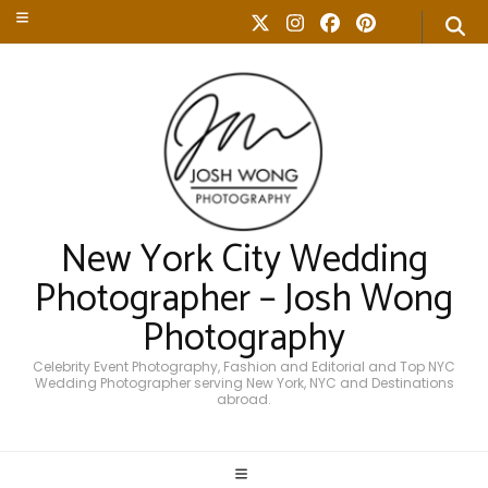
New York City Wedding
Photographer – Josh Wong
Photography
Celebrity Event Photography, Fashion and Editorial and Top NYC
Wedding Photographer serving New York, NYC and Destinations
abroad.