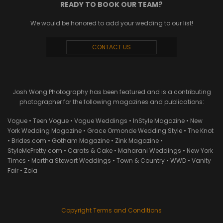
READY TO BOOK OUR TEAM?
We would be honored to add your wedding to our list!
CONTACT US
Josh Wong Photography has been featured and is a contributing
photographer for the following magazines and publications:
Vogue • Teen Vogue • Vogue Weddings • InStyle Magazine • New
York Wedding Magazine • Grace Ormonde Wedding Style • The Knot
• Brides.com • Gotham Magazine • Zink Magazine •
StyleMePretty.com • Carats & Cake • Maharani Weddings • New York
Times • Martha Stewart Weddings • Town & Country • WWD • Vanity
Fair • Zola
Copyright Terms and Conditions