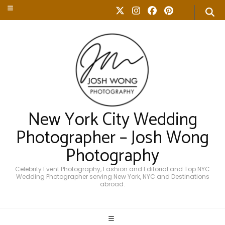
New York City Wedding
Photographer – Josh Wong
Photography
Celebrity Event Photography, Fashion and Editorial and Top NYC
Wedding Photographer serving New York, NYC and Destinations
abroad.