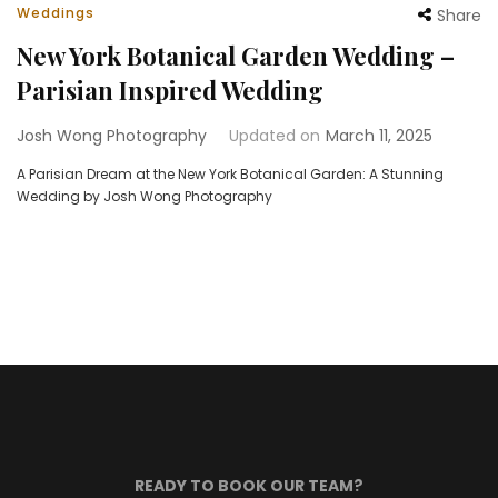
Weddings
Share
New York Botanical Garden Wedding –
Parisian Inspired Wedding
Josh Wong Photography
Updated on
March 11, 2025
A Parisian Dream at the New York Botanical Garden: A Stunning
Wedding by Josh Wong Photography
READY TO BOOK OUR TEAM?