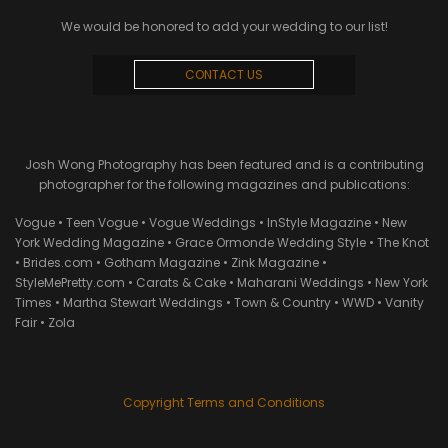
We would be honored to add your wedding to our list!
CONTACT US
Josh Wong Photography has been featured and is a contributing
photographer for the following magazines and publications:
Vogue • Teen Vogue • Vogue Weddings • InStyle Magazine • New
York Wedding Magazine • Grace Ormonde Wedding Style • The Knot
• Brides.com • Gotham Magazine • Zink Magazine •
StyleMePretty.com • Carats & Cake • Maharani Weddings • New York
Times • Martha Stewart Weddings • Town & Country • WWD • Vanity
Fair • Zola
Copyright Terms and Conditions