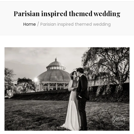
Parisian inspired themed wedding
Home
/
Parisian inspired themed wedding