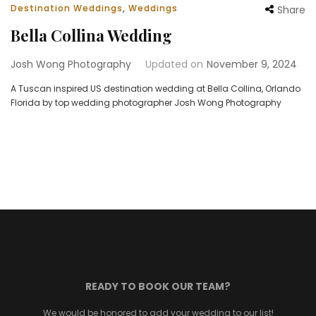
Destination Weddings
,
Weddings
Share
Bella Collina Wedding
Josh Wong Photography
Updated on
November 9, 2024
A Tuscan inspired US destination wedding at Bella Collina, Orlando
Florida by top wedding photographer Josh Wong Photography
READY TO BOOK OUR TEAM?
We would be honored to add your wedding to our list!