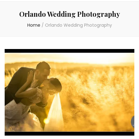
Orlando Wedding Photography
Home
/
Orlando Wedding Photography