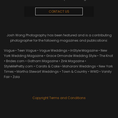
CONTACT US
Josh Wong Photography has been featured and is a contributing
photographer for the following magazines and publications:
Vogue • Teen Vogue • Vogue Weddings • InStyle Magazine • New
York Wedding Magazine • Grace Ormonde Wedding Style • The Knot
• Brides.com • Gotham Magazine • Zink Magazine •
StyleMePretty.com • Carats & Cake • Maharani Weddings • New York
Times • Martha Stewart Weddings • Town & Country • WWD • Vanity
Fair • Zola
Copyright Terms and Conditions