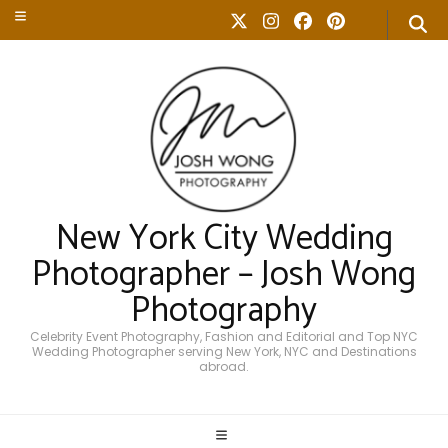
New York City Wedding
Photographer – Josh Wong
Photography
Celebrity Event Photography, Fashion and Editorial and Top NYC
Wedding Photographer serving New York, NYC and Destinations
abroad.